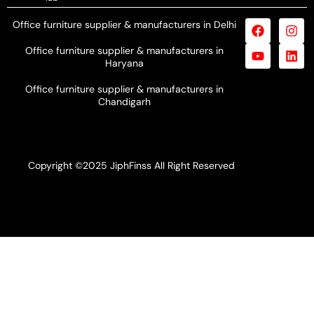
Office furniture supplier & manufacturers in Delhi
Office furniture supplier & manufacturers in
Haryana
Office furniture supplier & manufacturers in
Chandigarh
Copyright ©2025 JiphFinss All Right Reserved