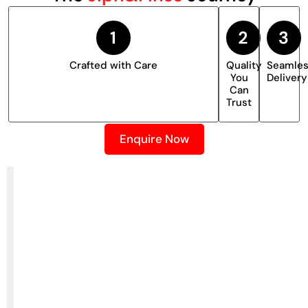
Crafted with Care
Quality
Seamle
You
Delivery
Can
Trust
Enquire Now