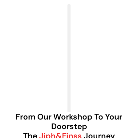
From Our Workshop To Your
Doorstep
The
Jiph&Finss
Journey