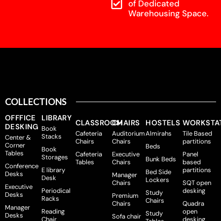
of Dedicated
Warehousing Space.
COLLECTIONS
OFFFICE
LIBRARY
CLASSROOM
CHAIRS
HOSTELS
WORKSTA
DESKING
Book
Cafeteria
Auditorium
Almirahs
Tile Based
Stacks
Center &
Chairs
Chairs
partitions
Corner
Beds
Book
Tables
Cafeteria
Executive
Panel
Storages
Bunk Beds
Tables
Chairs
based
Conference
E library
partitions
Bed Side
Desks
Manager
Desk
Lockers
Chairs
SQT open
Executive
Periodical
desking
Study
Desks
Premium
Racks
Chairs
Chairs
Quadra
Manager
Reading
open
Study
Desks
Sofa chair
Chair
desking