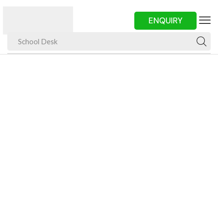
ENQUIRY
School Desk