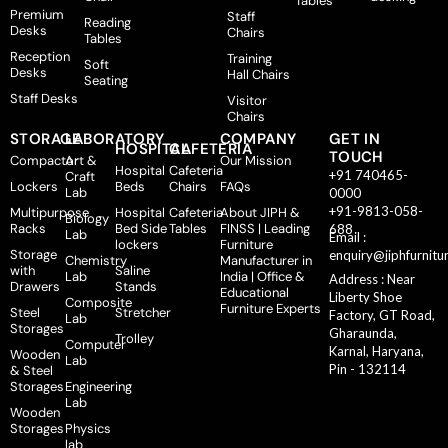
Tables
Premium
Staff
Reading
Desks
Chairs
Tables
Reception
Training
Soft
Desks
Hall Chairs
Seating
Staff Desks
Visitor
Chairs
STORAGE
LABORATORY
COMPANY
GET IN
HOSPITAL
CAFETERIA
TOUCH
Compactor
Art &
Our Mission
Hospital
Cafeteria
+91 740465-
Craft
Lockers
Beds
Chairs
FAQs
Lab
0000
+91-9813-058-
Multipurpose
Hospital
Cafeteria
About JIPH &
Biology
Racks
Bed Side
Tables
FINSS | Leading
688
Lab
Email :
lockers
Furniture
Storage
enquiry@jiphfurnitu
Chemistry
Manufacturer in
with
Saline
Lab
India | Office &
Address : Near
Drawers
Stands
Educational
Liberty Shoe
Composite
Furniture Experts
Steel
Stretcher
Factory, GT Road,
Lab
Storages
Gharaunda,
Trolley
Computer
Karnal, Haryana,
Wooden
Lab
Pin - 132114
& Steel
Storages
Engineering
Lab
Wooden
Storages
Physics
lab