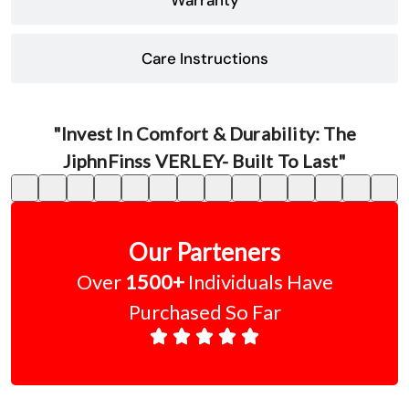
Care Instructions
"Invest In Comfort & Durability: The
JiphnFinss VERLEY- Built To Last"
Our Parteners
Over
1500+
Individuals Have
Purchased So Far