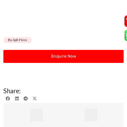
By Jiph Finss
Enquire Now
Share: