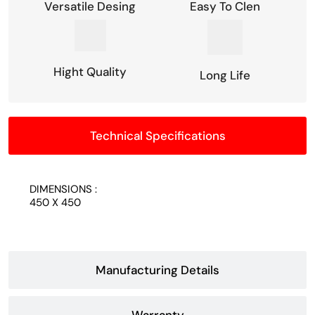
Versatile Desing
Easy To Clen
Hight Quality
Long Life
Technical Specifications
DIMENSIONS :
450 X 450
Manufacturing Details
Warranty