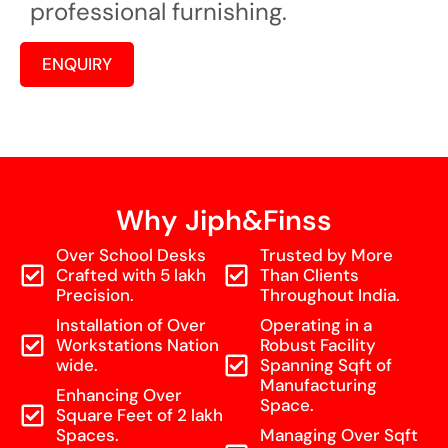
professional furnishing.
ENQUIRY
Why Jiph&Finss
Over School Desks
Trusted by More
Crafted with 5 lakh
Than Clients
Precision.
Throughout India.
Installation of Over
Operating in a
Workstations Nation
Robust Facility
wide.
Spanning Sqft of
Manufacturing
Enhancing Over
Space.
Square Feet of 2 lakh
Spaces.
Managing Over Sqft