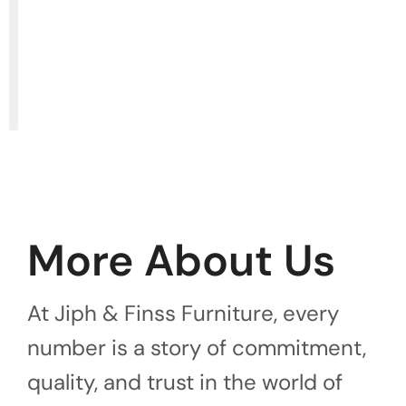
More About Us
At Jiph & Finss Furniture, every
number is a story of commitment,
quality, and trust in the world of