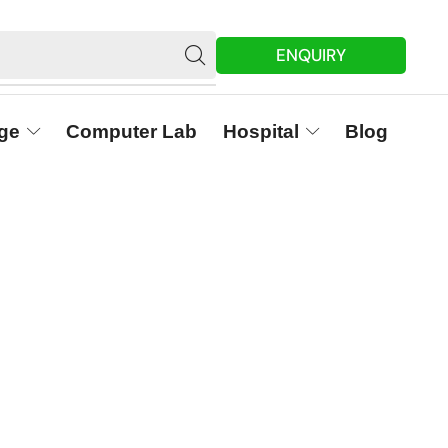
ENQUIRY
ge
Computer Lab
Hospital
Blog