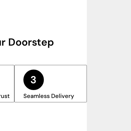
r Doorstep
rust
Seamless Delivery