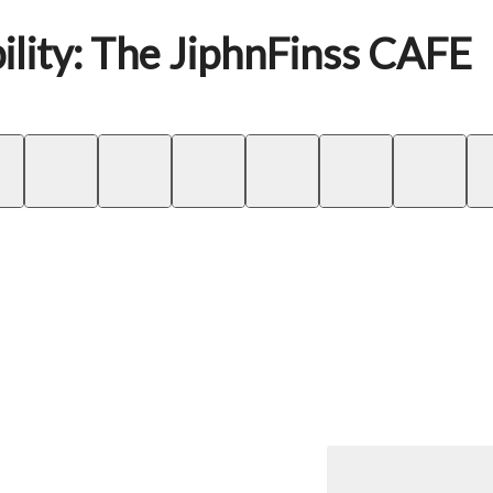
ility: The JiphnFinss CAFE