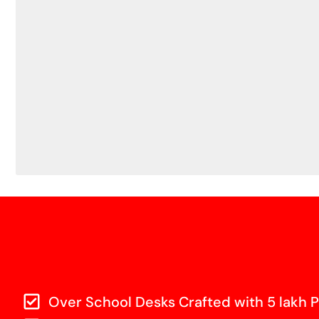
Over School Desks Crafted with 5 lakh P