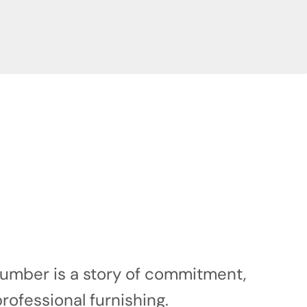
 number is a story of commitment,
professional furnishing.