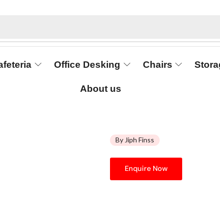
afeteria
Office Desking
Chairs
Stora
About us
By Jiph Finss
Enquire Now