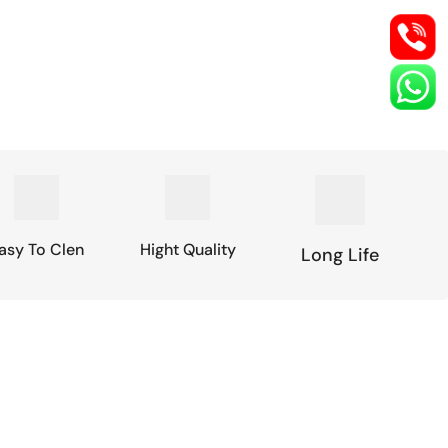
asy To Clen
Hight Quality
Long Life