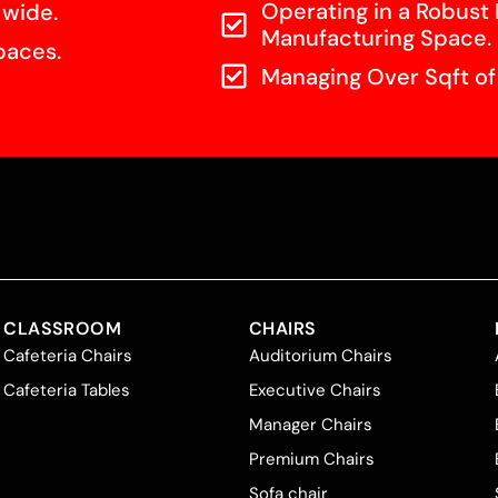
Operating in a Robust 
 wide.
Manufacturing Space.
paces.
Managing Over Sqft o
CLASSROOM
CHAIRS
Cafeteria Chairs
Auditorium Chairs
Cafeteria Tables
Executive Chairs
Manager Chairs
Premium Chairs
Sofa chair