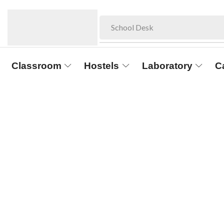
School Desk
Classroom
Hostels
Laboratory
C