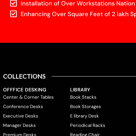
Installation of Over Workstations Nation
Enhancing Over Square Feet of 2 lakh S
COLLECTIONS
OFFFICE DESKING
LIBRARY
Center & Corner Tables
Book Stacks
Conference Desks
Book Storages
Executive Desks
E library Desk
Manager Desks
Periodical Racks
Premium Desks
Reading Chair