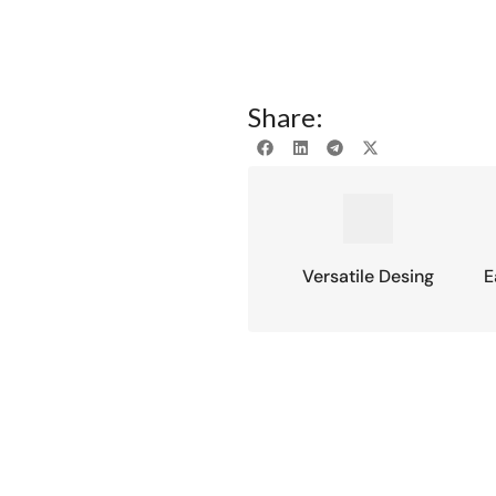
Share:
Versatile Desing
E