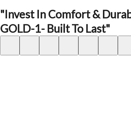
"Invest In Comfort & Durab
GOLD-1- Built To Last"