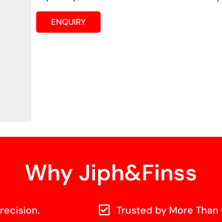
ENQUIRY
Why Jiph&Finss
recision.
Trusted by More Than 