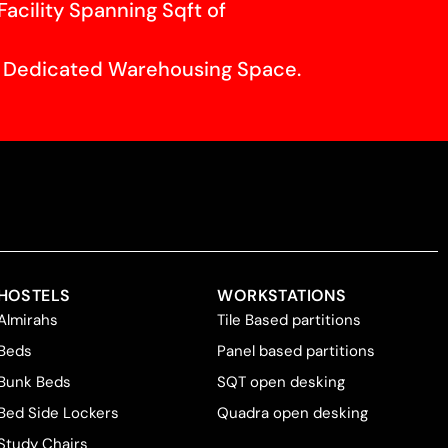
Facility Spanning Sqft of
f Dedicated Warehousing Space.
HOSTELS
WORKSTATIONS
Almirahs
Tile Based partitions
Beds
Panel based partitions
Bunk Beds
SQT open desking
Bed Side Lockers
Quadra open desking
Study Chairs