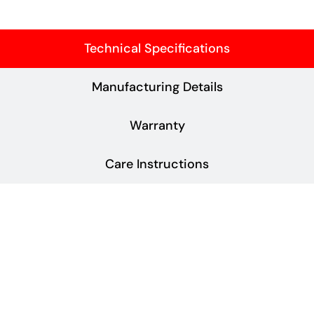
Technical Specifications
Manufacturing Details
Warranty
Care Instructions