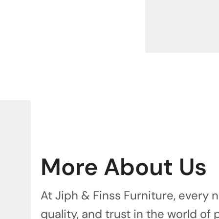
More About Us
At Jiph & Finss Furniture, every
quality, and trust in the world of 