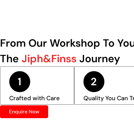
From Our Workshop To You
The
Jiph&Finss
Journey
Crafted with Care
Quality You Can T
Enquire Now