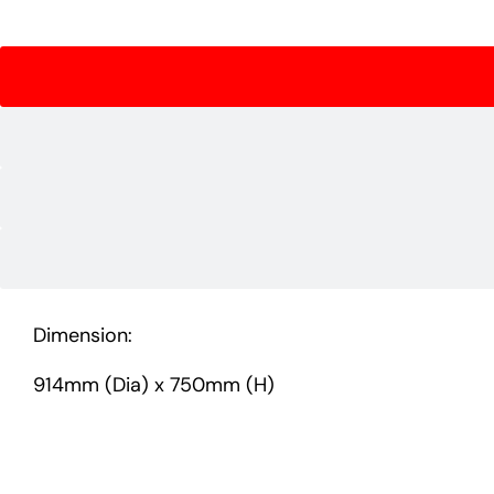
Dimension:
914mm (Dia) x 750mm (H)