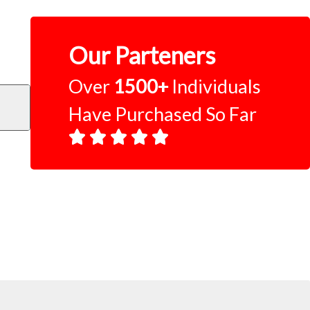
Our Parteners
Over
1500+
Individuals
Have Purchased So Far