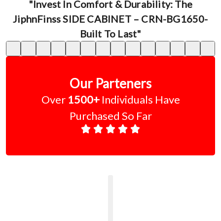
"Invest In Comfort & Durability: The
JiphnFinss SIDE CABINET – CRN-BG1650-
Built To Last"
Our Parteners
Over
1500+
Individuals Have
Purchased So Far