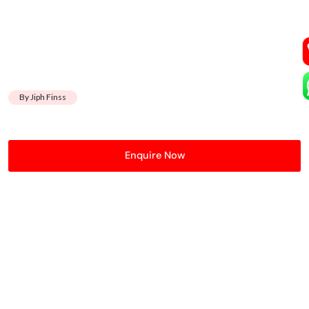
By Jiph Finss
Enquire Now