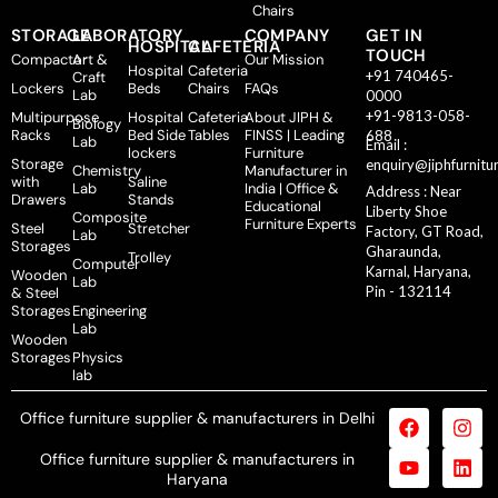
Chairs
STORAGE
LABORATORY
COMPANY
GET IN
HOSPITAL
CAFETERIA
TOUCH
Compactor
Art &
Our Mission
Hospital
Cafeteria
+91 740465-
Craft
Lockers
Beds
Chairs
FAQs
Lab
0000
+91-9813-058-
Multipurpose
Hospital
Cafeteria
About JIPH &
Biology
Racks
Bed Side
Tables
FINSS | Leading
688
Lab
Email :
lockers
Furniture
Storage
enquiry@jiphfurnitu
Chemistry
Manufacturer in
with
Saline
Lab
India | Office &
Address : Near
Drawers
Stands
Educational
Liberty Shoe
Composite
Furniture Experts
Steel
Stretcher
Factory, GT Road,
Lab
Storages
Gharaunda,
Trolley
Computer
Karnal, Haryana,
Wooden
Lab
Pin - 132114
& Steel
Storages
Engineering
Lab
Wooden
Storages
Physics
lab
Office furniture supplier & manufacturers in Delhi
Office furniture supplier & manufacturers in
Haryana