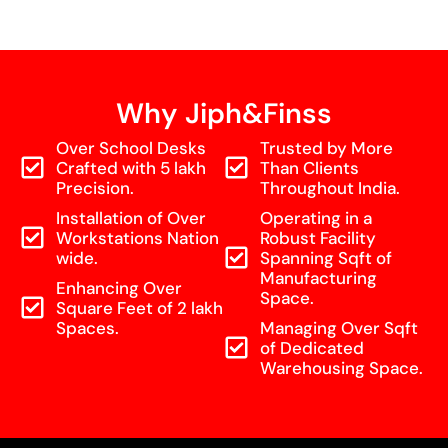
Why Jiph&Finss
Over School Desks
Trusted by More
Crafted with 5 lakh
Than Clients
Precision.
Throughout India.
Installation of Over
Operating in a
Workstations Nation
Robust Facility
wide.
Spanning Sqft of
Manufacturing
Enhancing Over
Space.
Square Feet of 2 lakh
Spaces.
Managing Over Sqft
of Dedicated
Warehousing Space.