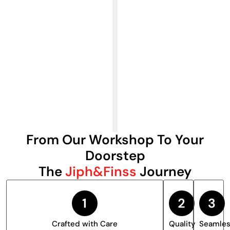
From Our Workshop To Your
Doorstep
The
Jiph&Finss
Journey
Crafted with Care
Quality
Seamle