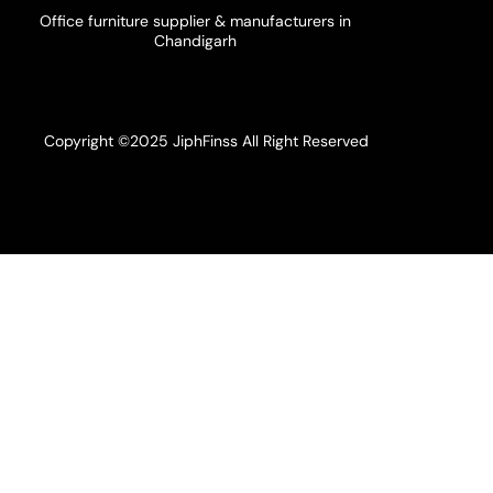
Office furniture supplier & manufacturers in
Chandigarh
Copyright ©2025 JiphFinss All Right Reserved