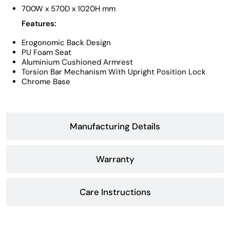
700W x 570D x 1020H mm
Features:
Erogonomic Back Design
PU Foam Seat
Aluminium Cushioned Armrest
Torsion Bar Mechanism With Upright Position Lock
Chrome Base
Manufacturing Details
Warranty
Care Instructions