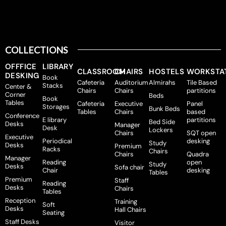
COLLECTIONS
OFFFICE
LIBRARY
CLASSROOM
CHAIRS
HOSTELS
WORKSTA
DESKING
Book
Cafeteria
Auditorium
Almirahs
Tile Based
Stacks
Center &
Chairs
Chairs
partitions
Corner
Beds
Book
Tables
Cafeteria
Executive
Panel
Storages
Bunk Beds
Tables
Chairs
based
Conference
E library
partitions
Bed Side
Desks
Manager
Desk
Lockers
Chairs
SQT open
Executive
Periodical
desking
Study
Desks
Premium
Racks
Chairs
Chairs
Quadra
Manager
Reading
open
Study
Desks
Sofa chair
Chair
desking
Tables
Premium
Staff
Reading
Desks
Chairs
Tables
Reception
Training
Soft
Desks
Hall Chairs
Seating
Staff Desks
Visitor