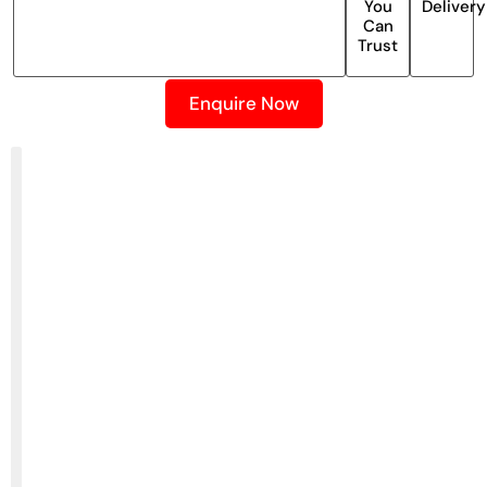
You
Delivery
Can
Trust
Enquire Now