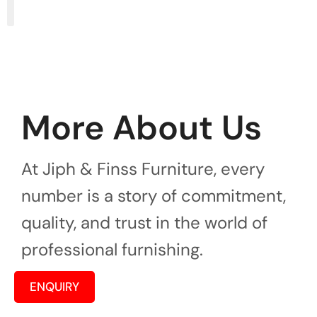
More About Us
At Jiph & Finss Furniture, every
number is a story of commitment,
quality, and trust in the world of
professional furnishing.
ENQUIRY