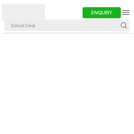
ENQUIRY
School Desk