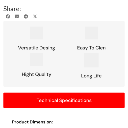
Share:
Versatile Desing
Easy To Clen
Hight Quality
Long Life
Technical Specifications
Product Dimension: