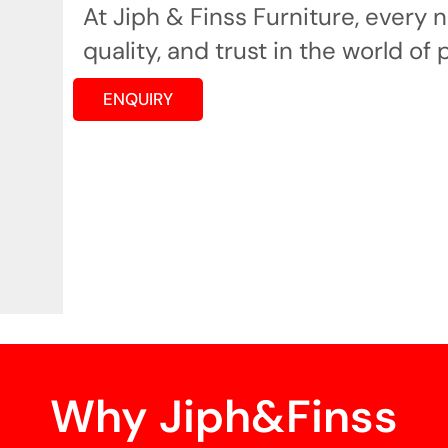
At Jiph & Finss Furniture, every
quality, and trust in the world of 
ENQUIRY
Why Jiph&Finss