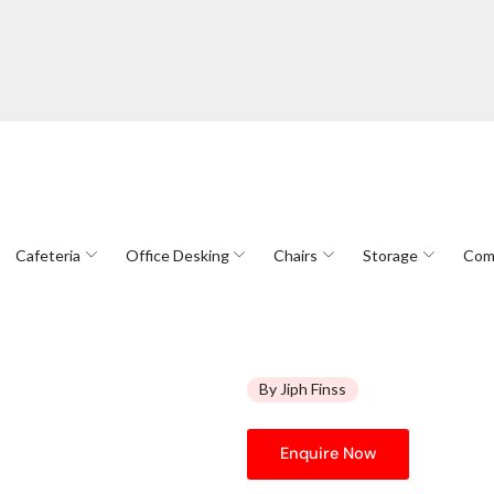
Cafeteria
Office Desking
Chairs
Storage
Com
By Jiph Finss
Enquire Now