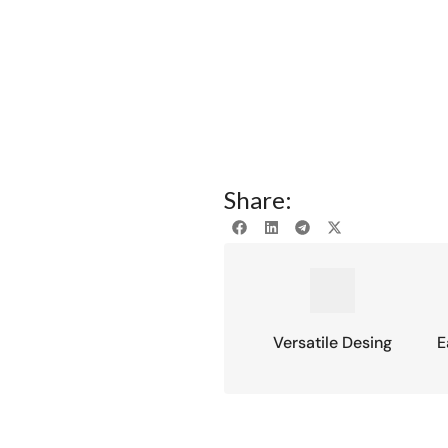
Share:
Versatile Desing
E