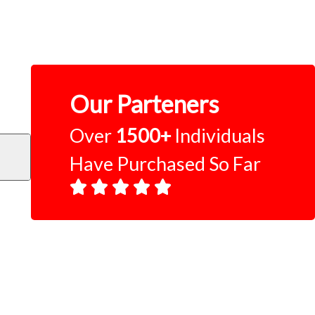
Our Parteners
Over
1500+
Individuals
Have Purchased So Far