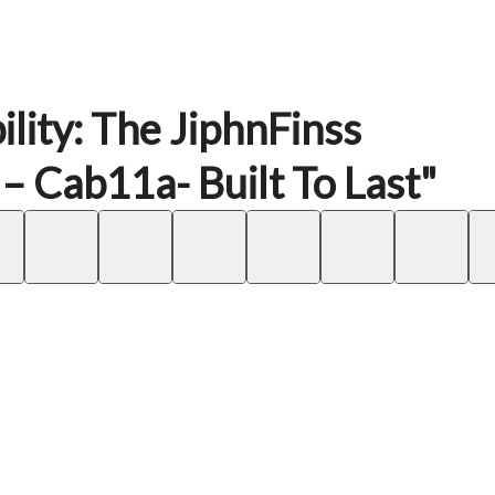
lity: The JiphnFinss
Cab11a- Built To Last"