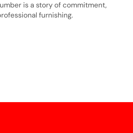
 number is a story of commitment,
professional furnishing.