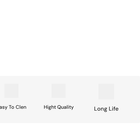
asy To Clen
Hight Quality
Long Life