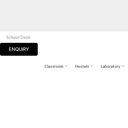
School Desk
ENQUIRY
Classroom
Hostels
Laboratory