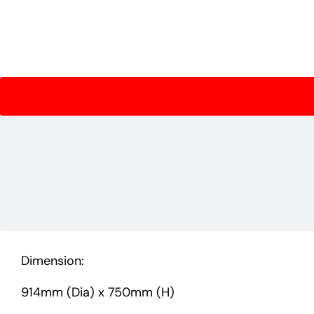
Dimension:
914mm (Dia) x 750mm (H)