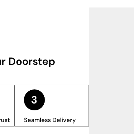
r Doorstep
rust
Seamless Delivery