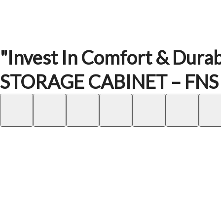
"Invest In Comfort & Durabi
STORAGE CABINET – FNS – 