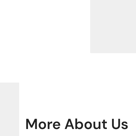
More About Us