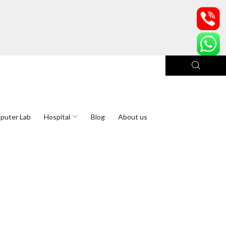
puter Lab
Hospital
Blog
About us