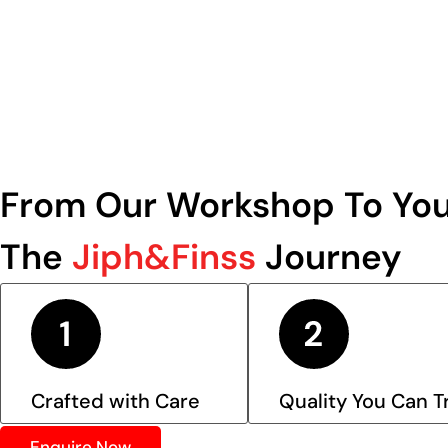
From Our Workshop To You
The
Jiph&Finss
Journey
Crafted with Care
Quality You Can T
Enquire Now