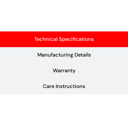
Technical Specifications
Manufacturing Details
Warranty
Care Instructions