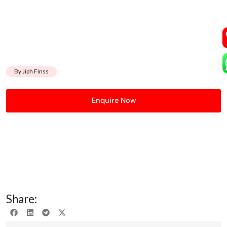
By Jiph Finss
Enquire Now
Share: