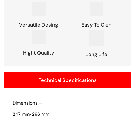
Versatile Desing
Easy To Clen
Hight Quality
Long Life
Technical Specifications
Dimensions –
247 mm×296 mm