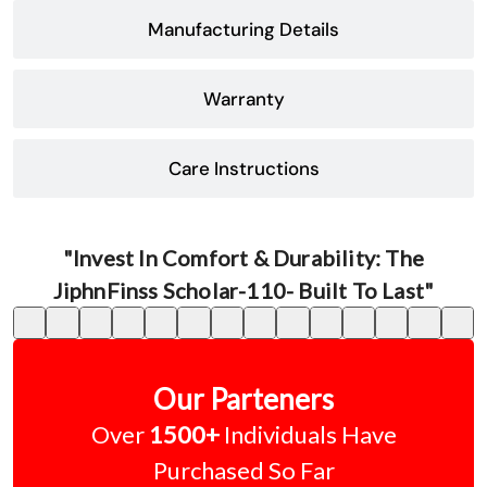
Manufacturing Details
Warranty
Care Instructions
"Invest In Comfort & Durability: The
JiphnFinss Scholar-110- Built To Last"
Our Parteners
Over
1500+
Individuals Have
Purchased So Far