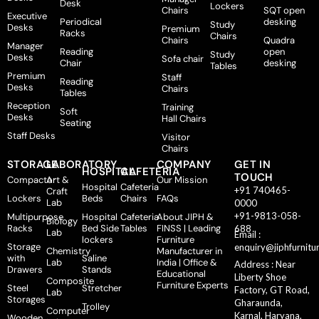
Desk
Lockers
Chairs
SQT open
Executive
Periodical
desking
Study
Desks
Premium
Racks
Chairs
Chairs
Quadra
Manager
Reading
open
Study
Desks
Sofa chair
Chair
desking
Tables
Premium
Staff
Reading
Desks
Chairs
Tables
Reception
Training
Soft
Desks
Hall Chairs
Seating
Staff Desks
Visitor
Chairs
STORAGE
LABORATORY
COMPANY
GET IN
HOSPITAL
CAFETERIA
TOUCH
Compactor
Art &
Our Mission
Hospital
Cafeteria
+91 740465-
Craft
Lockers
Beds
Chairs
FAQs
Lab
0000
+91-9813-058-
Multipurpose
Hospital
Cafeteria
About JIPH &
Biology
Racks
Bed Side
Tables
FINSS | Leading
688
Lab
Email :
lockers
Furniture
Storage
enquiry@jiphfurnitu
Chemistry
Manufacturer in
with
Saline
Lab
India | Office &
Address : Near
Drawers
Stands
Educational
Liberty Shoe
Composite
Furniture Experts
Steel
Stretcher
Factory, GT Road,
Lab
Storages
Gharaunda,
Trolley
Computer
Karnal, Haryana,
Wooden