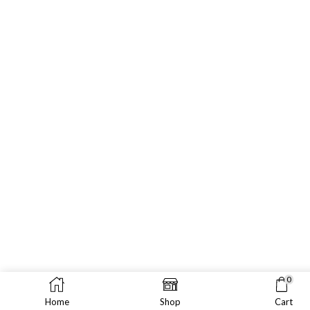
0
Home
Shop
Cart