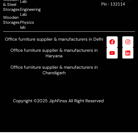
Lab
Pin - 132114
& Steel
Storages
Engineering
Lab
Wooden
Storages
Physics
lab
Office furniture supplier & manufacturers in Delhi
Office furniture supplier & manufacturers in
Haryana
Office furniture supplier & manufacturers in
Chandigarh
Copyright ©2025 JiphFinss All Right Reserved