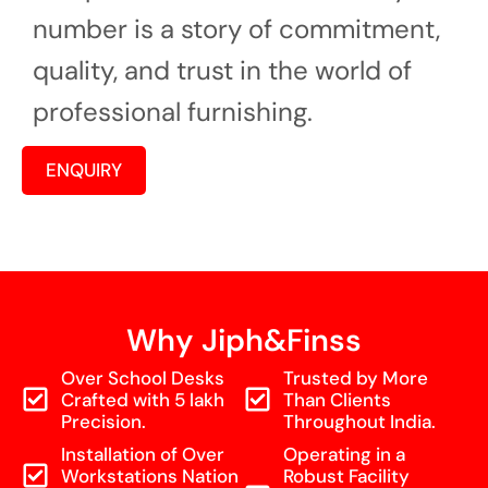
number is a story of commitment,
quality, and trust in the world of
professional furnishing.
ENQUIRY
Why Jiph&Finss
Over School Desks
Trusted by More
Crafted with 5 lakh
Than Clients
Precision.
Throughout India.
Installation of Over
Operating in a
Workstations Nation
Robust Facility