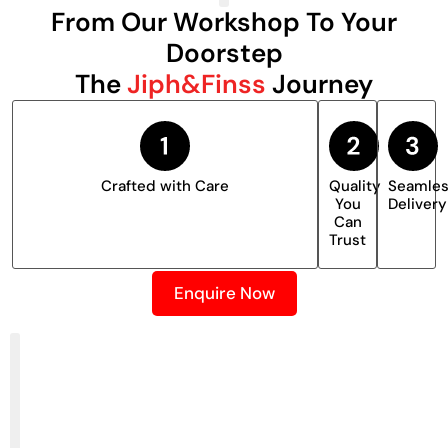
From Our Workshop To Your
Doorstep
The
Jiph&Finss
Journey
Crafted with Care
Quality
Seamle
You
Delivery
Can
Trust
Enquire Now