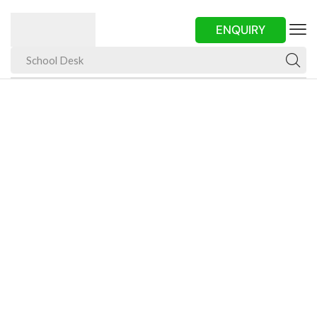
ENQUIRY
School Desk