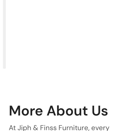
More About Us
At Jiph & Finss Furniture, every