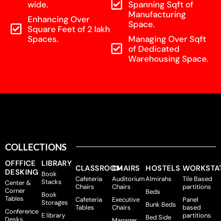
wide.
Spanning Sqft of
Manufacturing
Enhancing Over
Space.
Square Feet of 2 lakh
Spaces.
Managing Over Sqft
of Dedicated
Warehousing Space.
COLLECTIONS
OFFFICE
LIBRARY
CLASSROOM
CHAIRS
HOSTELS
WORKSTA
DESKING
Book
Cafeteria
Auditorium
Almirahs
Tile Based
Stacks
Center &
Chairs
Chairs
partitions
Corner
Beds
Book
Tables
Cafeteria
Executive
Panel
Storages
Bunk Beds
Tables
Chairs
based
Conference
E library
partitions
Bed Side
Desks
Manager