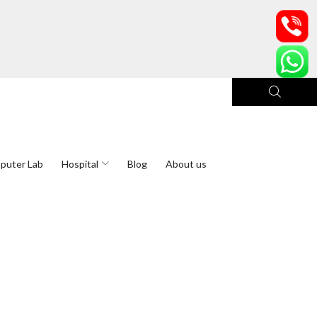
puter Lab
Hospital
Blog
About us