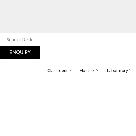
School Desk
ENQUIRY
Classroom
Hostels
Laboratory