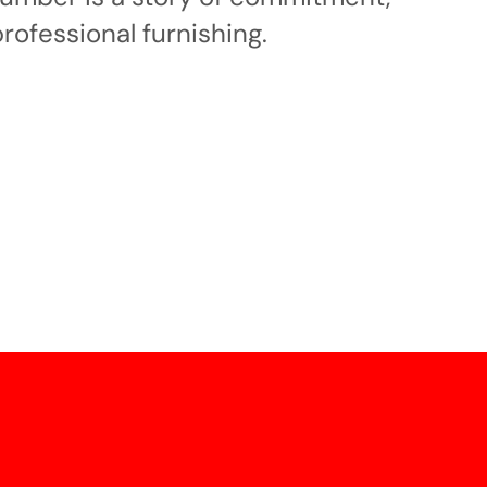
professional furnishing.