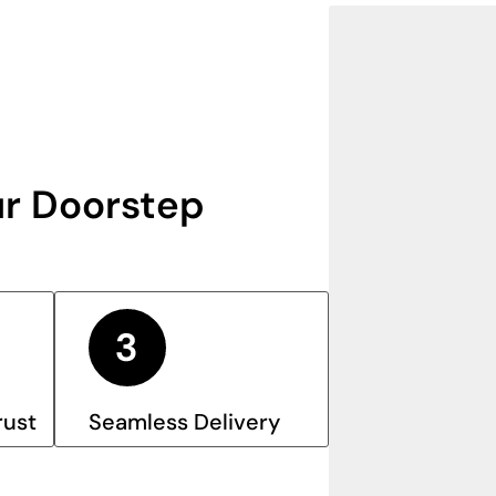
r Doorstep
rust
Seamless Delivery