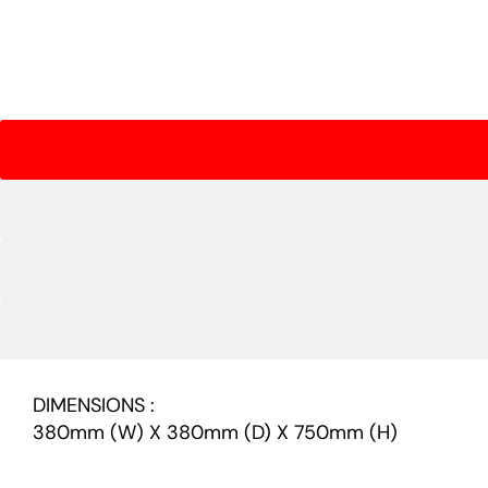
DIMENSIONS :
380mm (W) X 380mm (D) X 750mm (H)