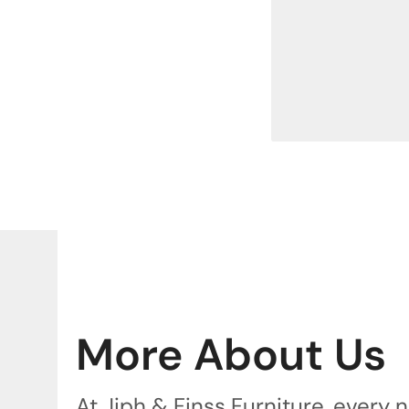
More About Us
At Jiph & Finss Furniture, every