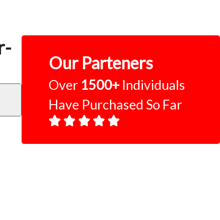
r-
Our Parteners
Over
1500+
Individuals
Have Purchased So Far