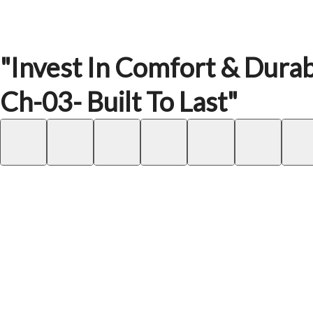
"Invest In Comfort & Durabi
Ch-03- Built To Last"