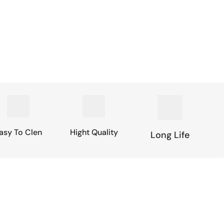
asy To Clen
Hight Quality
Long Life