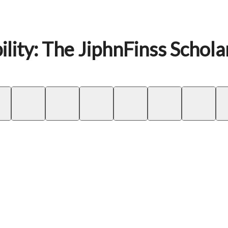
lity: The JiphnFinss Schola