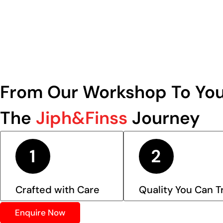
From Our Workshop To You
The
Jiph&Finss
Journey
Crafted with Care
Quality You Can T
Enquire Now