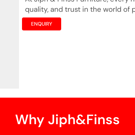
quality, and trust in the world of 
ENQUIRY
Why Jiph&Finss