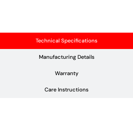
Technical Specifications
Manufacturing Details
Warranty
Care Instructions