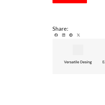
Share:
Versatile Desing
E