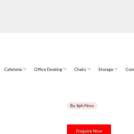
Cafeteria
Office Desking
Chairs
Storage
Com
By Jiph Finss
Enquire Now