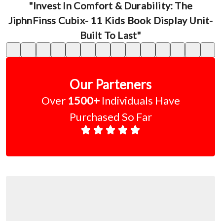
"Invest In Comfort & Durability: The
JiphnFinss Cubix- 11 Kids Book Display Unit-
Built To Last"
Our Parteners
Over
1500+
Individuals Have
Purchased So Far