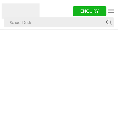
ENQUIRY
School Desk