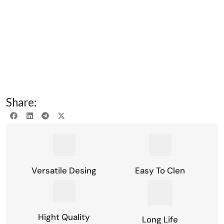
Share:
Versatile Desing
Easy To Clen
Hight Quality
Long Life