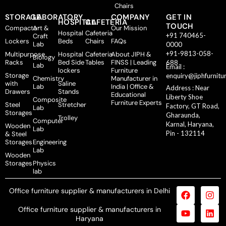
Chairs
STORAGE
LABORATORY
COMPANY
GET IN
HOSPITAL
CAFETERIA
TOUCH
Compactor
Art &
Our Mission
Hospital
Cafeteria
+91 740465-
Craft
Lockers
Beds
Chairs
FAQs
Lab
0000
+91-9813-058-
Multipurpose
Hospital
Cafeteria
About JIPH &
Biology
Racks
Bed Side
Tables
FINSS | Leading
688
Lab
Email :
lockers
Furniture
Storage
enquiry@jiphfurnitu
Chemistry
Manufacturer in
with
Saline
Lab
India | Office &
Address : Near
Drawers
Stands
Educational
Liberty Shoe
Composite
Furniture Experts
Steel
Stretcher
Factory, GT Road,
Lab
Storages
Gharaunda,
Trolley
Computer
Karnal, Haryana,
Wooden
Lab
Pin - 132114
& Steel
Storages
Engineering
Lab
Wooden
Storages
Physics
lab
Office furniture supplier & manufacturers in Delhi
Office furniture supplier & manufacturers in
Haryana