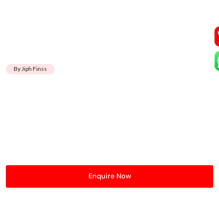
By Jiph Finss
Enquire Now