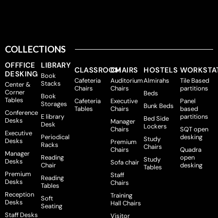
COLLECTIONS
OFFFICE
LIBRARY
CLASSROOM
CHAIRS
HOSTELS
WORKSTA
DESKING
Book
Cafeteria
Auditorium
Almirahs
Tile Based
Stacks
Center &
Chairs
Chairs
partitions
Corner
Beds
Book
Tables
Cafeteria
Executive
Panel
Storages
Bunk Beds
Tables
Chairs
based
Conference
E library
partitions
Bed Side
Desks
Manager
Desk
Lockers
Chairs
SQT open
Executive
Periodical
desking
Study
Desks
Premium
Racks
Chairs
Chairs
Quadra
Manager
Reading
open
Study
Desks
Sofa chair
Chair
desking
Tables
Premium
Staff
Reading
Desks
Chairs
Tables
Reception
Training
Soft
Desks
Hall Chairs
Seating
Staff Desks
Visitor