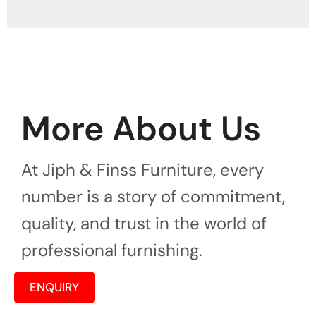
More About Us
At Jiph & Finss Furniture, every
number is a story of commitment,
quality, and trust in the world of
professional furnishing.
ENQUIRY