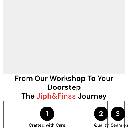
From Our Workshop To Your
Doorstep
The
Jiph&Finss
Journey
Crafted with Care
Quality
Seamle