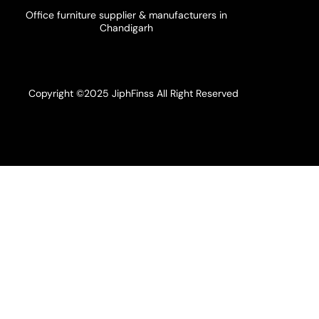
Office furniture supplier & manufacturers in
Chandigarh
Copyright ©2025 JiphFinss All Right Reserved