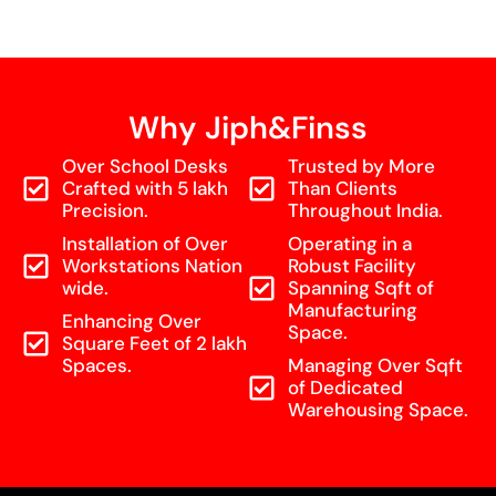
Why Jiph&Finss
Over School Desks
Trusted by More
Crafted with 5 lakh
Than Clients
Precision.
Throughout India.
Installation of Over
Operating in a
Workstations Nation
Robust Facility
wide.
Spanning Sqft of
Manufacturing
Enhancing Over
Space.
Square Feet of 2 lakh
Spaces.
Managing Over Sqft
of Dedicated
Warehousing Space.