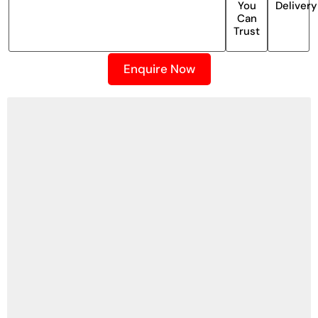
You
Delivery
Can
Trust
Enquire Now