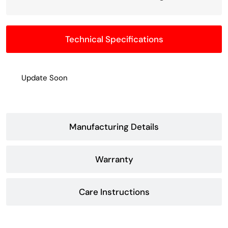
Technical Specifications
Update Soon
Manufacturing Details
Warranty
Care Instructions