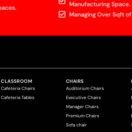
Manufacturing Space.
paces.
Managing Over Sqft o
CLASSROOM
CHAIRS
Cafeteria Chairs
Auditorium Chairs
Cafeteria Tables
Executive Chairs
Manager Chairs
Premium Chairs
Sofa chair