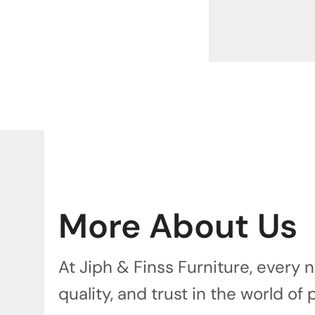
More About Us
At Jiph & Finss Furniture, every
quality, and trust in the world of 