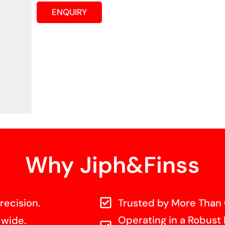
ENQUIRY
Why Jiph&Finss
recision.
Trusted by More Than 
Operating in a Robust 
 wide.