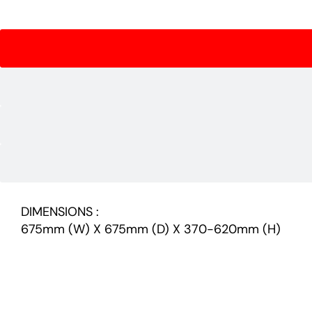
DIMENSIONS :
675mm (W) X 675mm (D) X 370-620mm (H)