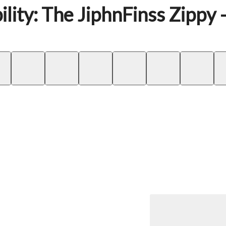
lity: The JiphnFinss Zippy 