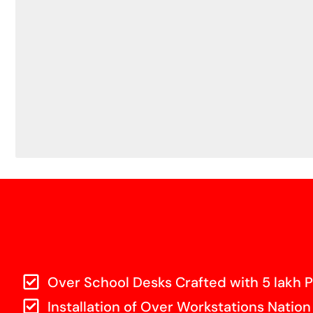
Over School Desks Crafted with 5 lakh P
Installation of Over Workstations Nation