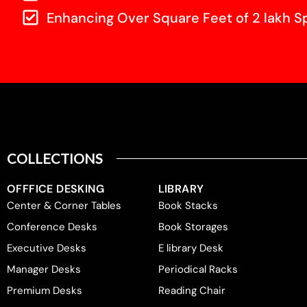
Enhancing Over Square Feet of 2 lakh S
COLLECTIONS
OFFFICE DESKING
LIBRARY
Center & Corner Tables
Book Stacks
Conference Desks
Book Storages
Executive Desks
E library Desk
Manager Desks
Periodical Racks
Premium Desks
Reading Chair