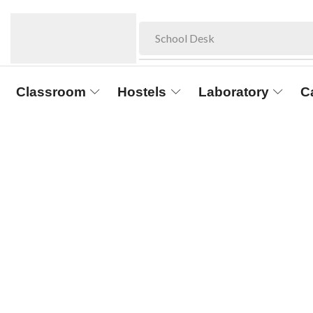
School Desk
Classroom
Hostels
Laboratory
C