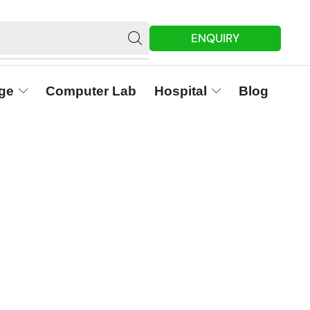
ENQUIRY
ge
Computer Lab
Hospital
Blog