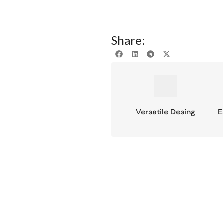
Share:
Versatile Desing
E