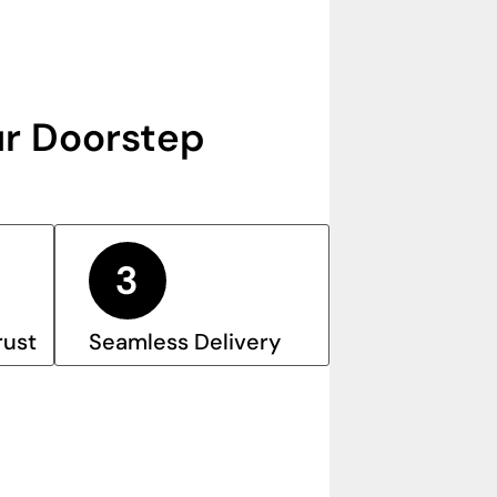
r Doorstep
rust
Seamless Delivery