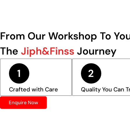
From Our Workshop To You
The
Jiph&Finss
Journey
Crafted with Care
Quality You Can T
Enquire Now