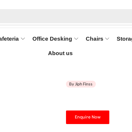
afeteria
Office Desking
Chairs
Stora
About us
By Jiph Finss
Enquire Now