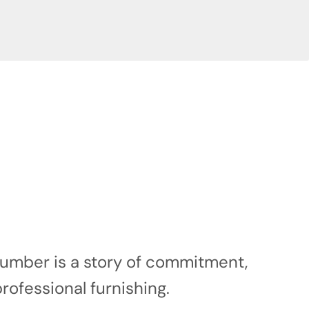
 number is a story of commitment,
professional furnishing.