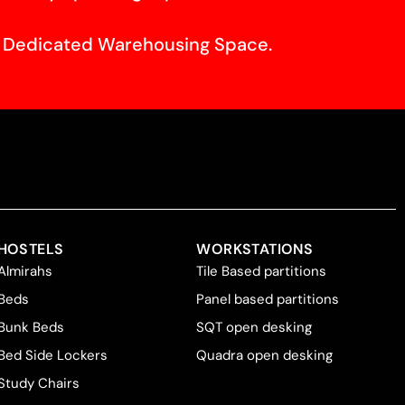
f Dedicated Warehousing Space.
HOSTELS
WORKSTATIONS
Almirahs
Tile Based partitions
Beds
Panel based partitions
Bunk Beds
SQT open desking
Bed Side Lockers
Quadra open desking
Study Chairs