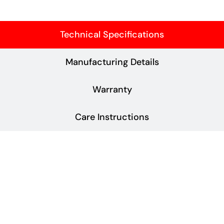
Technical Specifications
Manufacturing Details
Warranty
Care Instructions