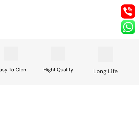
asy To Clen
Hight Quality
Long Life