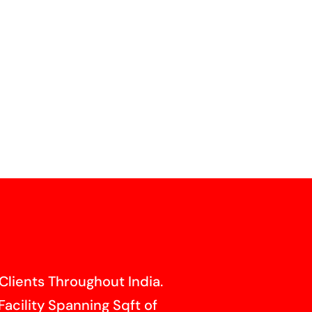
Clients Throughout India.
Facility Spanning Sqft of