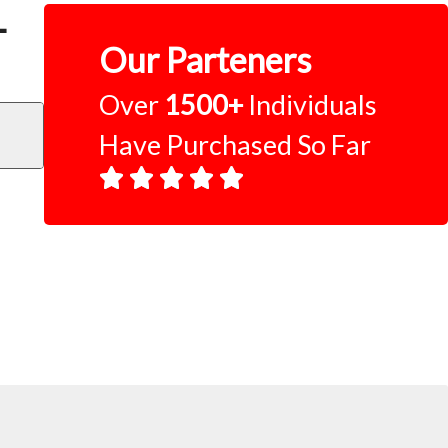
–
Our Parteners
Over
1500+
Individuals
Have Purchased So Far