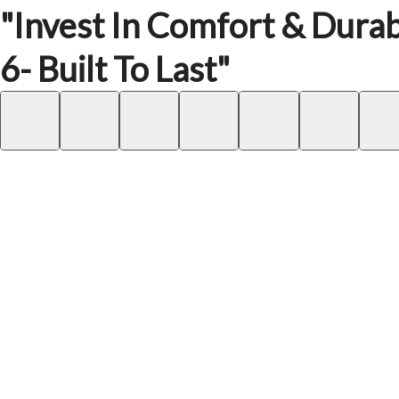
"Invest In Comfort & Durabi
6- Built To Last"