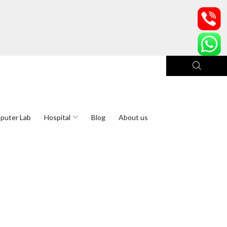
puter Lab
Hospital
Blog
About us