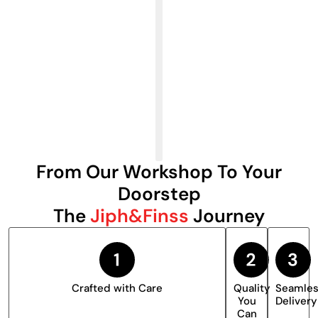
From Our Workshop To Your
Doorstep
The
Jiph&Finss
Journey
Crafted with Care
Quality
Seamle
You
Delivery
Can