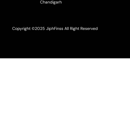
Chandigarh
Copyright ©2025 JiphFinss All Right Reserved