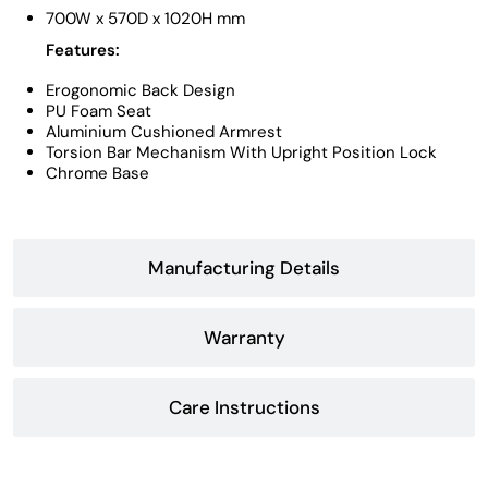
700W x 570D x 1020H mm
Features:
Erogonomic Back Design
PU Foam Seat
Aluminium Cushioned Armrest
Torsion Bar Mechanism With Upright Position Lock
Chrome Base
Manufacturing Details
Warranty
Care Instructions