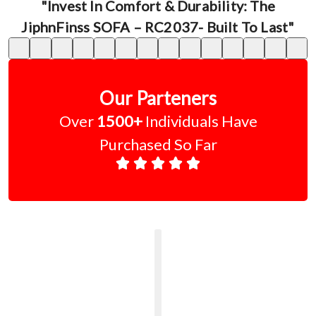
"Invest In Comfort & Durability: The
JiphnFinss SOFA – RC2037- Built To Last"
Our Parteners
Over
1500+
Individuals Have
Purchased So Far