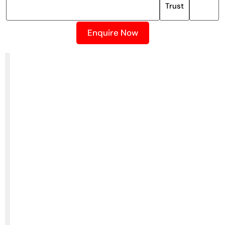
Trust
Enquire Now