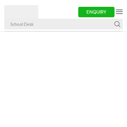
ENQUIRY
School Desk