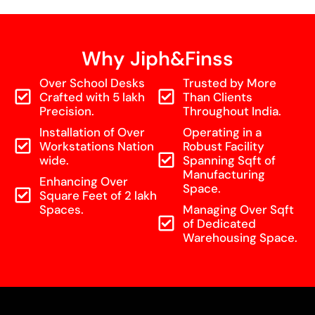
Why Jiph&Finss
Over School Desks
Trusted by More
Crafted with 5 lakh
Than Clients
Precision.
Throughout India.
Installation of Over
Operating in a
Workstations Nation
Robust Facility
wide.
Spanning Sqft of
Manufacturing
Enhancing Over
Space.
Square Feet of 2 lakh
Spaces.
Managing Over Sqft
of Dedicated
Warehousing Space.