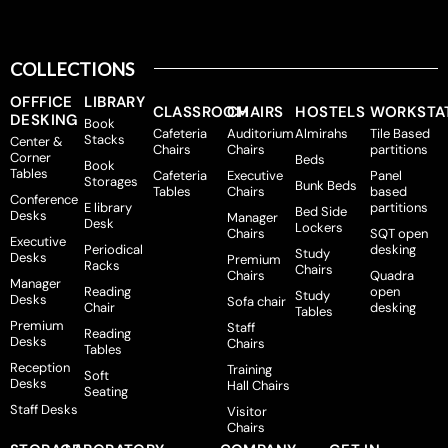
COLLECTIONS
OFFFICE
LIBRARY
CLASSROOM
CHAIRS
HOSTELS
WORKSTA
DESKING
Book
Cafeteria
Auditorium
Almirahs
Tile Based
Stacks
Center &
Chairs
Chairs
partitions
Corner
Beds
Book
Tables
Cafeteria
Executive
Panel
Storages
Bunk Beds
Tables
Chairs
based
Conference
E library
partitions
Bed Side
Desks
Manager
Desk
Lockers
Chairs
SQT open
Executive
Periodical
desking
Study
Desks
Premium
Racks
Chairs
Chairs
Quadra
Manager
Reading
open
Study
Desks
Sofa chair
Chair
desking
Tables
Premium
Staff
Reading
Desks
Chairs
Tables
Reception
Training
Soft
Desks
Hall Chairs
Seating
Staff Desks
Visitor
Chairs