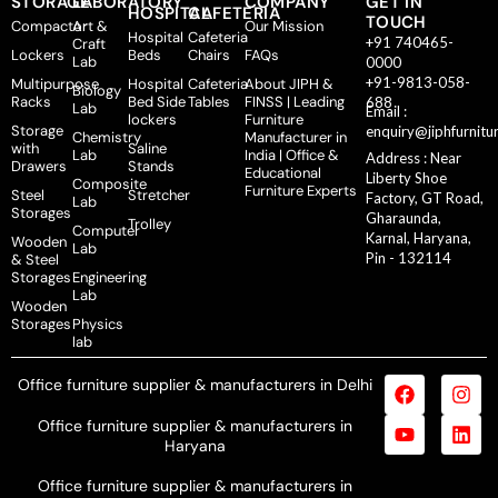
STORAGE
LABORATORY
COMPANY
GET IN
HOSPITAL
CAFETERIA
TOUCH
Compactor
Art &
Our Mission
Hospital
Cafeteria
+91 740465-
Craft
Lockers
Beds
Chairs
FAQs
Lab
0000
+91-9813-058-
Multipurpose
Hospital
Cafeteria
About JIPH &
Biology
Racks
Bed Side
Tables
FINSS | Leading
688
Lab
Email :
lockers
Furniture
Storage
enquiry@jiphfurnitu
Chemistry
Manufacturer in
with
Saline
Lab
India | Office &
Address : Near
Drawers
Stands
Educational
Liberty Shoe
Composite
Furniture Experts
Steel
Stretcher
Factory, GT Road,
Lab
Storages
Gharaunda,
Trolley
Computer
Karnal, Haryana,
Wooden
Lab
Pin - 132114
& Steel
Storages
Engineering
Lab
Wooden
Storages
Physics
lab
Office furniture supplier & manufacturers in Delhi
Office furniture supplier & manufacturers in
Haryana
Office furniture supplier & manufacturers in