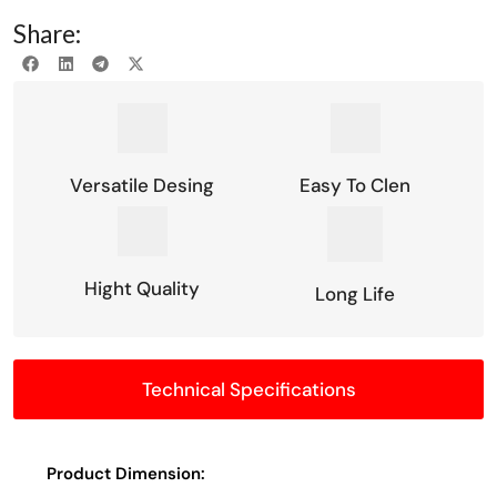
Share:
Versatile Desing
Easy To Clen
Hight Quality
Long Life
Technical Specifications
Product Dimension: