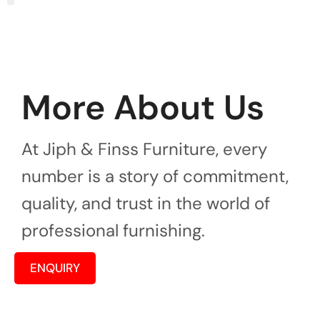
More About Us
At Jiph & Finss Furniture, every
number is a story of commitment,
quality, and trust in the world of
professional furnishing.
ENQUIRY