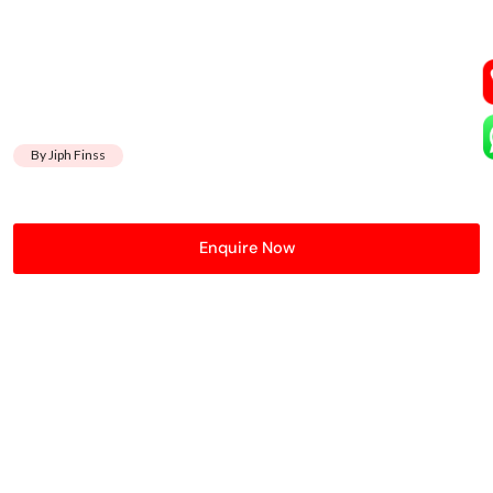
By Jiph Finss
Enquire Now