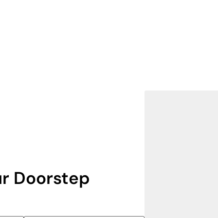
r Doorstep