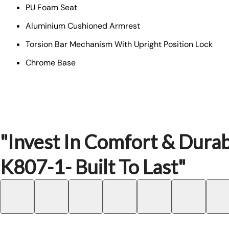
PU Foam Seat
Aluminium Cushioned Armrest
Torsion Bar Mechanism With Upright Position Lock
Chrome Base
"Invest In Comfort & Durab
K807-1- Built To Last"