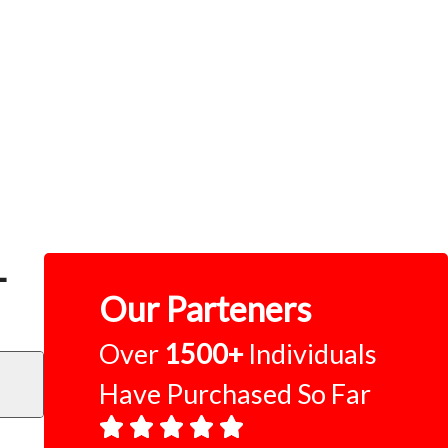
–
Our Parteners
Over
1500+
Individuals
Have Purchased So Far