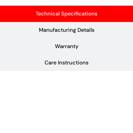
Technical Specifications
Manufacturing Details
Warranty
Care Instructions