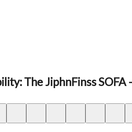
ility: The JiphnFinss SOFA 