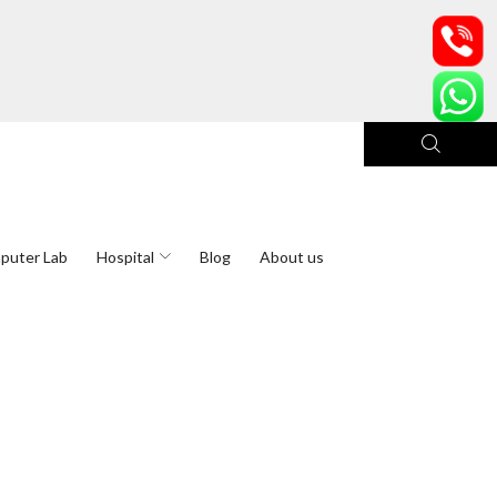
puter Lab
Hospital
Blog
About us