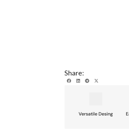
Share:
Versatile Desing
E