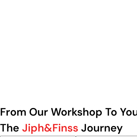
From Our Workshop To You
The
Jiph&Finss
Journey