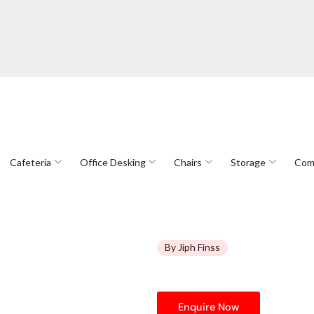
Cafeteria
Office Desking
Chairs
Storage
Com
By Jiph Finss
Enquire Now