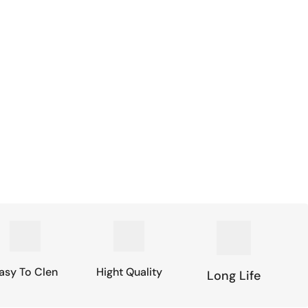
asy To Clen
Hight Quality
Long Life