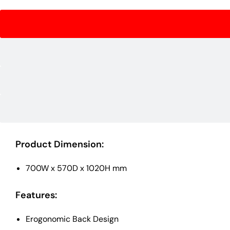
Product Dimension:
700W x 570D x 1020H mm
Features:
Erogonomic Back Design