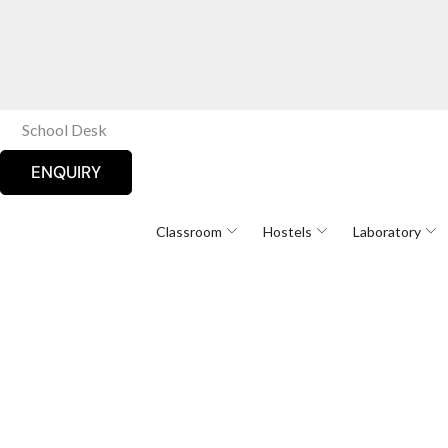
School Desk
ENQUIRY
Classroom
Hostels
Laboratory