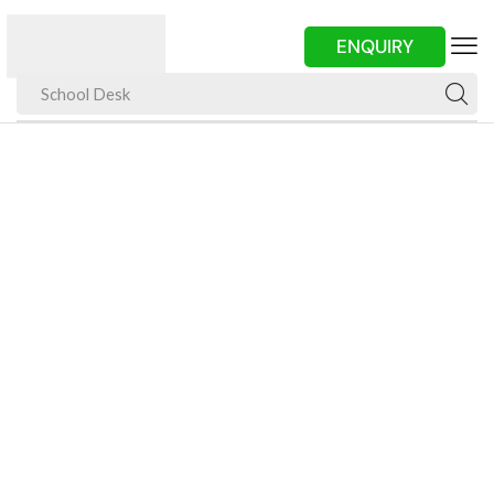
ENQUIRY
School Desk