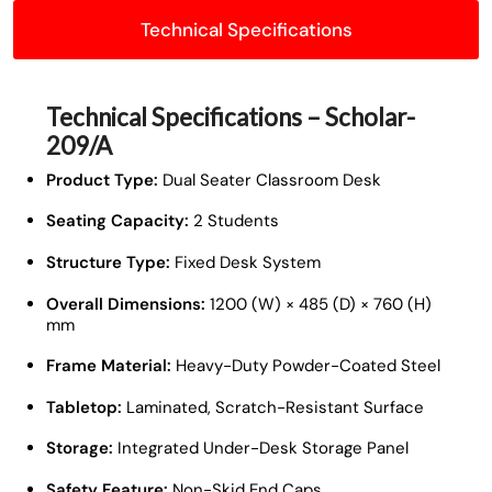
Technical Specifications
Technical Specifications – Scholar-
209/A
Product Type:
Dual Seater Classroom Desk
Seating Capacity:
2 Students
Structure Type:
Fixed Desk System
Overall Dimensions:
1200 (W) × 485 (D) × 760 (H)
mm
Frame Material:
Heavy-Duty Powder-Coated Steel
Tabletop:
Laminated, Scratch-Resistant Surface
Storage:
Integrated Under-Desk Storage Panel
Safety Feature:
Non-Skid End Caps