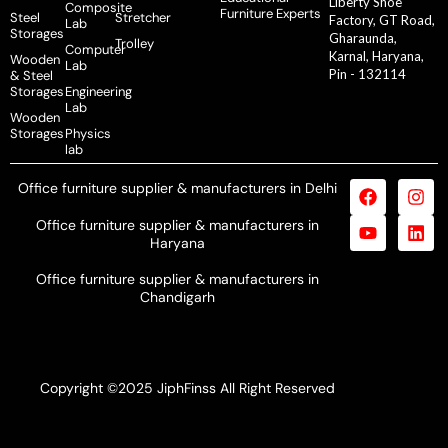
Liberty Shoe
Composite
Furniture Experts
Steel
Stretcher
Factory, GT Road,
Lab
Storages
Gharaunda,
Trolley
Computer
Karnal, Haryana,
Wooden
Lab
Pin - 132114
& Steel
Storages
Engineering
Lab
Wooden
Storages
Physics
lab
Office furniture supplier & manufacturers in Delhi
Office furniture supplier & manufacturers in
Haryana
Office furniture supplier & manufacturers in
Chandigarh
Copyright ©2025 JiphFinss All Right Reserved