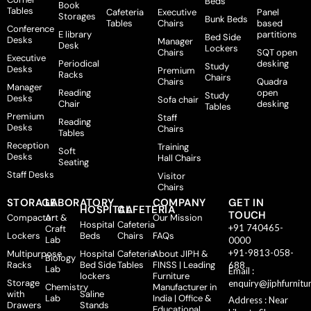
Beds
Book
Tables
Cafeteria
Executive
Panel
Storages
Bunk Beds
Tables
Chairs
based
Conference
E library
partitions
Bed Side
Desks
Manager
Desk
Lockers
Chairs
SQT open
Executive
Periodical
desking
Study
Desks
Premium
Racks
Chairs
Chairs
Quadra
Manager
Reading
open
Study
Desks
Sofa chair
Chair
desking
Tables
Premium
Staff
Reading
Desks
Chairs
Tables
Reception
Training
Soft
Desks
Hall Chairs
Seating
Staff Desks
Visitor
Chairs
STORAGE
LABORATORY
COMPANY
GET IN
HOSPITAL
CAFETERIA
TOUCH
Compactor
Art &
Our Mission
Hospital
Cafeteria
+91 740465-
Craft
Lockers
Beds
Chairs
FAQs
Lab
0000
+91-9813-058-
Multipurpose
Hospital
Cafeteria
About JIPH &
Biology
Racks
Bed Side
Tables
FINSS | Leading
688
Lab
Email :
lockers
Furniture
Storage
enquiry@jiphfurnitu
Chemistry
Manufacturer in
with
Saline
Lab
India | Office &
Address : Near
Drawers
Stands
Educational