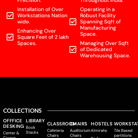
Precision.
Throughout India.
Installation of Over
Operating in a
Workstations Nation
Robust Facility
wide.
Spanning Sqft of
Manufacturing
Enhancing Over
Space.
Square Feet of 2 lakh
Spaces.
Managing Over Sqft
of Dedicated
Warehousing Space.
COLLECTIONS
OFFFICE
LIBRARY
CLASSROOM
CHAIRS
HOSTELS
WORKSTA
DESKING
Book
Cafeteria
Auditorium
Almirahs
Tile Based
Stacks
Center &
Chairs
Chairs
partitions
Corner