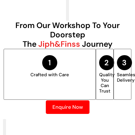
From Our Workshop To Your
Doorstep
The
Jiph&Finss
Journey
Crafted with Care
Quality
Seamle
You
Delivery
Can
Trust
Enquire Now