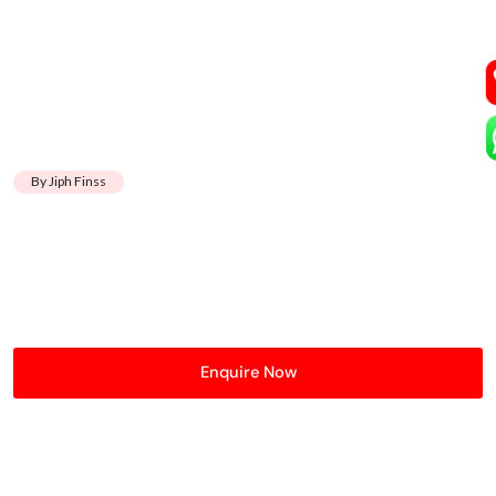
By Jiph Finss
Enquire Now