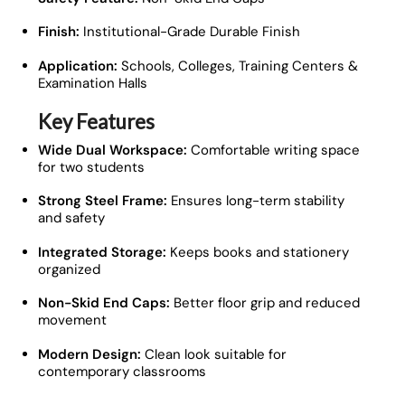
Finish:
Institutional-Grade Durable Finish
Application:
Schools, Colleges, Training Centers &
Examination Halls
Key Features
Wide Dual Workspace:
Comfortable writing space
for two students
Strong Steel Frame:
Ensures long-term stability
and safety
Integrated Storage:
Keeps books and stationery
organized
Non-Skid End Caps:
Better floor grip and reduced
movement
Modern Design:
Clean look suitable for
contemporary classrooms