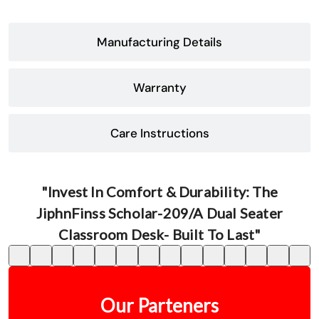
Manufacturing Details
Warranty
Care Instructions
"Invest In Comfort & Durability: The
JiphnFinss Scholar-209/A Dual Seater
Classroom Desk- Built To Last"
Our Parteners