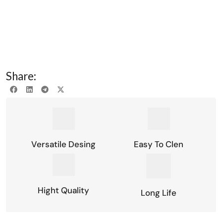
Share:
Versatile Desing
Easy To Clen
Hight Quality
Long Life