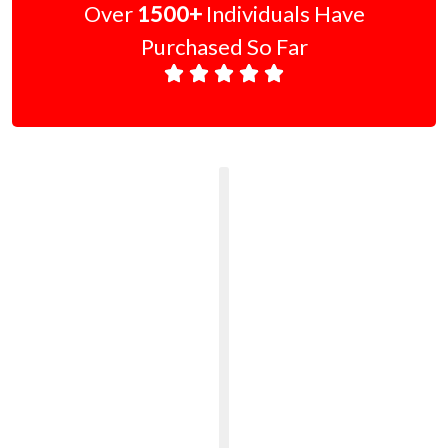
Over
1500+
Individuals Have
Purchased So Far