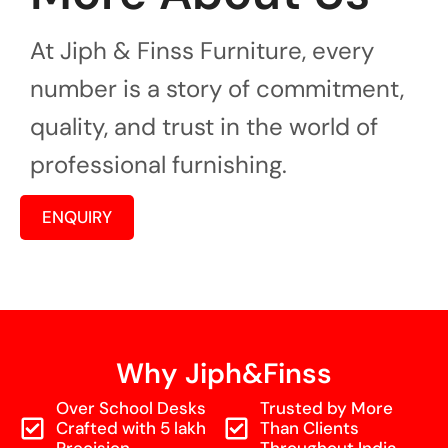
At Jiph & Finss Furniture, every
number is a story of commitment,
quality, and trust in the world of
professional furnishing.
ENQUIRY
Why Jiph&Finss
Over School Desks
Trusted by More
Crafted with 5 lakh
Than Clients