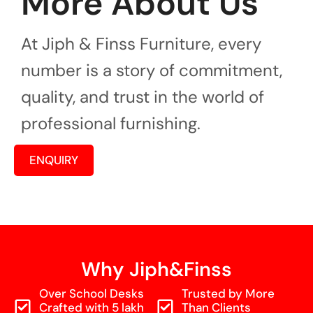
More About Us
At Jiph & Finss Furniture, every
number is a story of commitment,
quality, and trust in the world of
professional furnishing.
ENQUIRY
Why Jiph&Finss
Over School Desks
Trusted by More
Crafted with 5 lakh
Than Clients