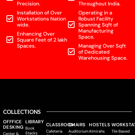
Precision.
Throughout India.
Installation of Over
Operating in a
Workstations Nation
Robust Facility
wide.
Spanning Sqft of
Manufacturing
Enhancing Over
Space.
Square Feet of 2 lakh
Spaces.
Managing Over Sqft
of Dedicated
Warehousing Space.
COLLECTIONS
OFFFICE
LIBRARY
CLASSROOM
CHAIRS
HOSTELS
WORKSTA
DESKING
Book
Cafeteria
Auditorium
Almirahs
Tile Based
Stacks
Center &