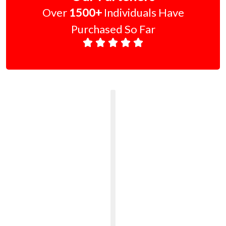
Over
1500+
Individuals Have
Purchased So Far