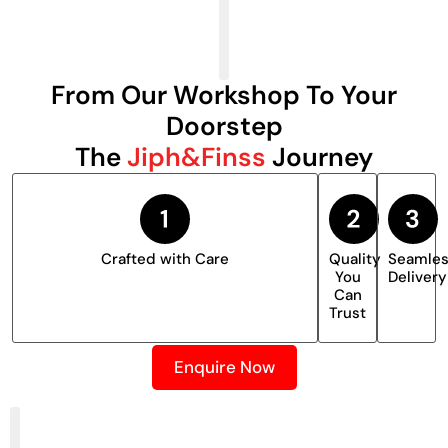
From Our Workshop To Your
Doorstep
The
Jiph&Finss
Journey
Crafted with Care
Quality
Seamle
You
Delivery
Can
Trust
Enquire Now