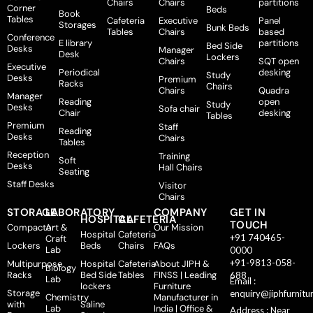
Chairs
Chairs
partitions
Corner
Beds
Book
Tables
Cafeteria
Executive
Panel
Storages
Bunk Beds
Tables
Chairs
based
Conference
E library
partitions
Bed Side
Desks
Manager
Desk
Lockers
Chairs
SQT open
Executive
Periodical
desking
Study
Desks
Premium
Racks
Chairs
Chairs
Quadra
Manager
Reading
open
Study
Desks
Sofa chair
Chair
desking
Tables
Premium
Staff
Reading
Desks
Chairs
Tables
Reception
Training
Soft
Desks
Hall Chairs
Seating
Staff Desks
Visitor
Chairs
STORAGE
LABORATORY
COMPANY
GET IN
HOSPITAL
CAFETERIA
TOUCH
Compactor
Art &
Our Mission
Hospital
Cafeteria
+91 740465-
Craft
Lockers
Beds
Chairs
FAQs
Lab
0000
+91-9813-058-
Multipurpose
Hospital
Cafeteria
About JIPH &
Biology
Racks
Bed Side
Tables
FINSS | Leading
688
Lab
Email :
lockers
Furniture
Storage
enquiry@jiphfurnitu
Chemistry
Manufacturer in
with
Saline
Lab
India | Office &
Address : Near