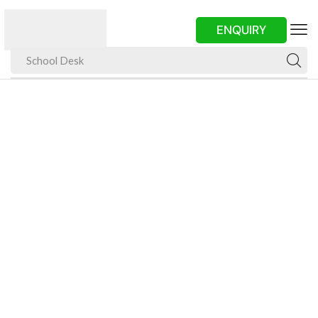
ENQUIRY
School Desk