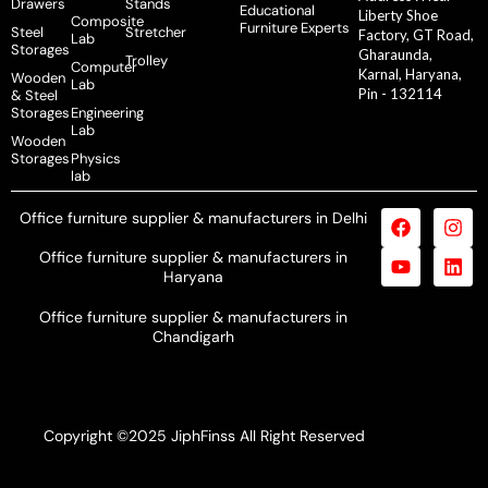
Drawers
Stands
Educational
Liberty Shoe
Composite
Furniture Experts
Steel
Stretcher
Factory, GT Road,
Lab
Storages
Gharaunda,
Trolley
Computer
Karnal, Haryana,
Wooden
Lab
Pin - 132114
& Steel
Storages
Engineering
Lab
Wooden
Storages
Physics
lab
Office furniture supplier & manufacturers in Delhi
Office furniture supplier & manufacturers in
Haryana
Office furniture supplier & manufacturers in
Chandigarh
Copyright ©2025 JiphFinss All Right Reserved