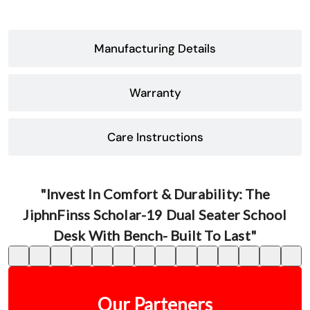
Manufacturing Details
Warranty
Care Instructions
"Invest In Comfort & Durability: The
JiphnFinss Scholar-19 Dual Seater School
Desk With Bench- Built To Last"
Our Parteners