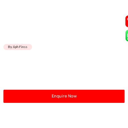
By Jiph Finss
Enquire Now