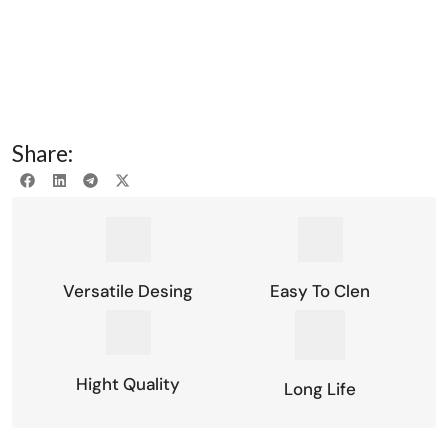
Share:
Versatile Desing
Easy To Clen
Hight Quality
Long Life