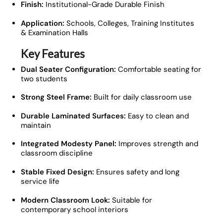
Finish:
Institutional-Grade Durable Finish
Application:
Schools, Colleges, Training Institutes
& Examination Halls
Key Features
Dual Seater Configuration:
Comfortable seating for
two students
Strong Steel Frame:
Built for daily classroom use
Durable Laminated Surfaces:
Easy to clean and
maintain
Integrated Modesty Panel:
Improves strength and
classroom discipline
Stable Fixed Design:
Ensures safety and long
service life
Modern Classroom Look:
Suitable for
contemporary school interiors