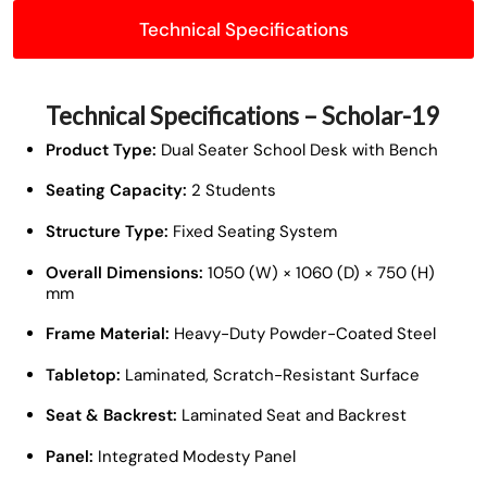
Technical Specifications
Technical Specifications – Scholar-19
Product Type:
Dual Seater School Desk with Bench
Seating Capacity:
2 Students
Structure Type:
Fixed Seating System
Overall Dimensions:
1050 (W) × 1060 (D) × 750 (H)
mm
Frame Material:
Heavy-Duty Powder-Coated Steel
Tabletop:
Laminated, Scratch-Resistant Surface
Seat & Backrest:
Laminated Seat and Backrest
Panel:
Integrated Modesty Panel