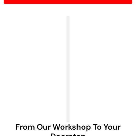
From Our Workshop To Your