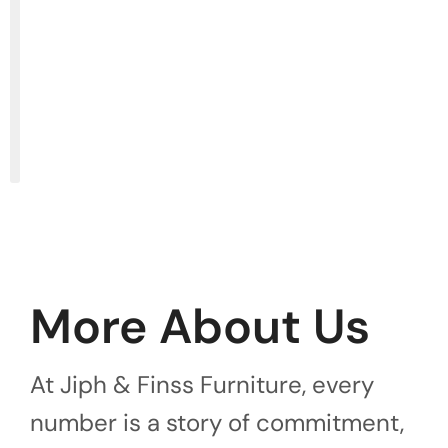
More About Us
At Jiph & Finss Furniture, every
number is a story of commitment,