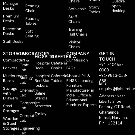
Chairs
Quadra
Manager
Reading
open
Study
Desks
Sofa chair
Chair
desking
Tables
Premium
Staff
Reading
Desks
Chairs
Tables
Reception
Training
Soft
Desks
Hall Chairs
Seating
Staff Desks
Visitor
Chairs
STORAGE
LABORATORY
COMPANY
GET IN
HOSPITAL
CAFETERIA
TOUCH
Compactor
Art &
Our Mission
Hospital
Cafeteria
+91 740465-
Craft
Lockers
Beds
Chairs
FAQs
Lab
0000
+91-9813-058-
Multipurpose
Hospital
Cafeteria
About JIPH &
Biology
Racks
Bed Side
Tables
FINSS | Leading
688
Lab
Email :
lockers
Furniture
Storage
enquiry@jiphfurnitu
Chemistry
Manufacturer in
with
Saline
Lab
India | Office &
Address : Near
Drawers
Stands
Educational
Liberty Shoe
Composite
Furniture Experts
Steel
Stretcher
Factory, GT Road,
Lab
Storages
Gharaunda,
Trolley
Computer
Karnal, Haryana,
Wooden
Lab
Pin - 132114
& Steel
Storages
Engineering
Lab