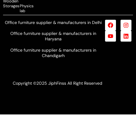
Wooden
Storages
Physics
lab
Office furniture supplier & manufacturers in Delhi
Office furniture supplier & manufacturers in
Haryana
Office furniture supplier & manufacturers in
Chandigarh
Copyright ©2025 JiphFinss All Right Reserved