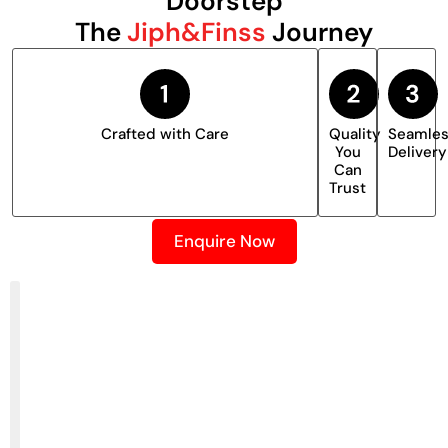
Doorstep
The
Jiph&Finss
Journey
Crafted with Care
Quality
Seamle
You
Delivery
Can
Trust
Enquire Now