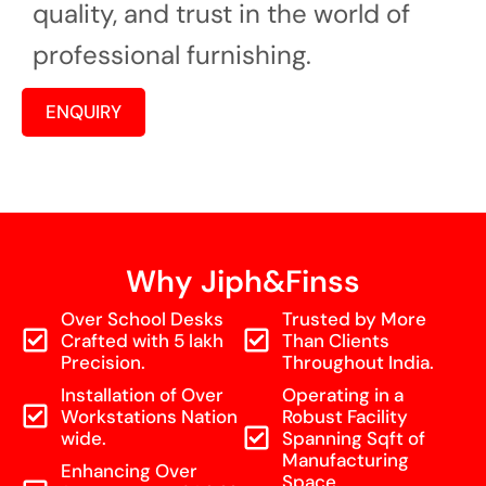
quality, and trust in the world of
professional furnishing.
ENQUIRY
Why Jiph&Finss
Over School Desks
Trusted by More
Crafted with 5 lakh
Than Clients
Precision.
Throughout India.
Installation of Over
Operating in a
Workstations Nation
Robust Facility
wide.
Spanning Sqft of
Manufacturing
Enhancing Over
Space.