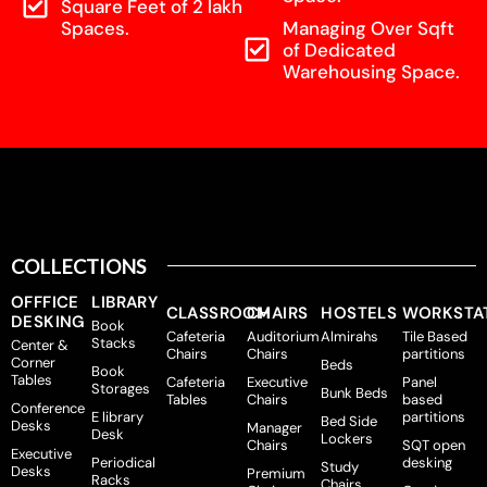
Square Feet of 2 lakh
Spaces.
Managing Over Sqft
of Dedicated
Warehousing Space.
COLLECTIONS
OFFFICE
LIBRARY
CLASSROOM
CHAIRS
HOSTELS
WORKSTA
DESKING
Book
Cafeteria
Auditorium
Almirahs
Tile Based
Stacks
Center &
Chairs
Chairs
partitions
Corner
Beds
Book
Tables
Cafeteria
Executive
Panel
Storages
Bunk Beds
Tables
Chairs
based
Conference
E library
partitions
Bed Side
Desks
Manager
Desk
Lockers
Chairs
SQT open
Executive
Periodical
desking
Study
Desks
Premium
Racks
Chairs