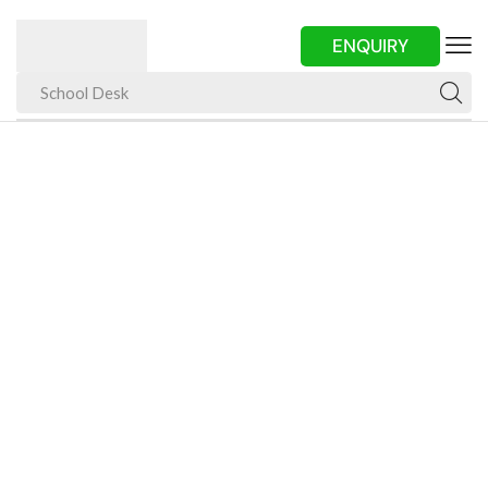
ENQUIRY
School Desk