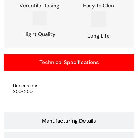
Versatile Desing
Easy To Clen
Hight Quality
Long Life
Technical Specifications
Dimensions:
250×250
Manufacturing Details