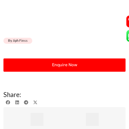
By Jiph Finss
Enquire Now
Share: