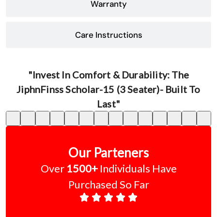
Warranty
Care Instructions
"Invest In Comfort & Durability: The
JiphnFinss Scholar-15 (3 Seater)- Built To
Last"
Our Parteners
Over
1500+
Individuals Have
Purchased So Far