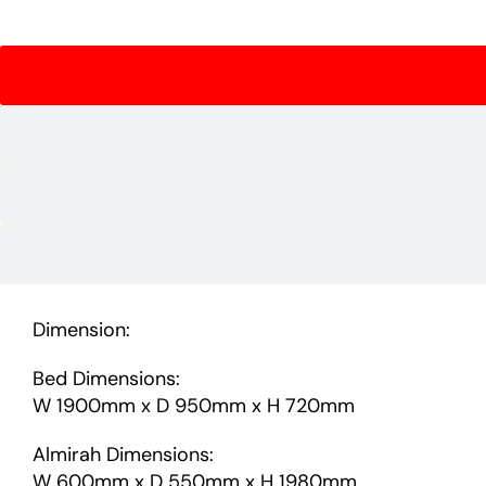
Dimension:
Bed Dimensions:
W 1900mm x D 950mm x H 720mm
Almirah Dimensions:
W 600mm x D 550mm x H 1980mm