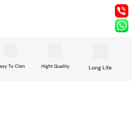
asy To Clen
Hight Quality
Long Life