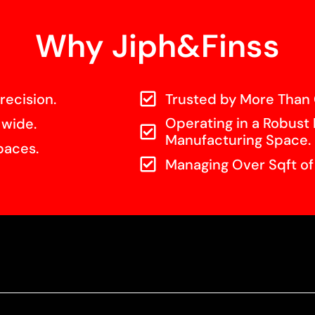
Why Jiph&Finss
recision.
Trusted by More Than 
Operating in a Robust 
 wide.
Manufacturing Space.
paces.
Managing Over Sqft o