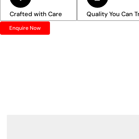
Crafted with Care
Quality You Can T
Enquire Now