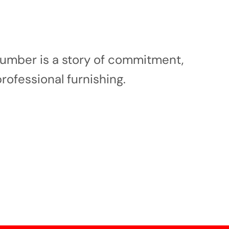
 number is a story of commitment,
professional furnishing.