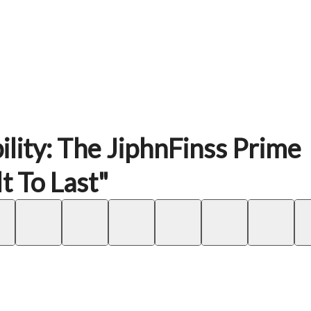
ility: The JiphnFinss Prime
t To Last"