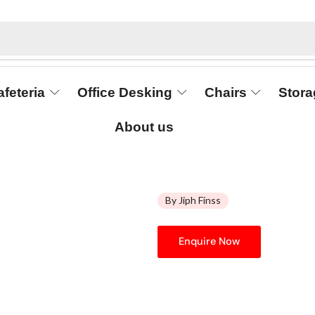
afeteria
Office Desking
Chairs
Stora
About us
By Jiph Finss
Enquire Now