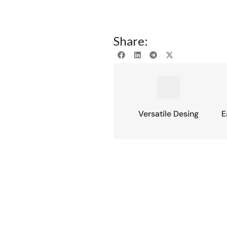
Share:
Versatile Desing
E