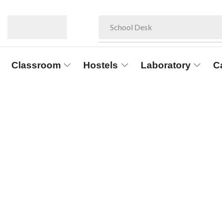
School Desk
Classroom
Hostels
Laboratory
C