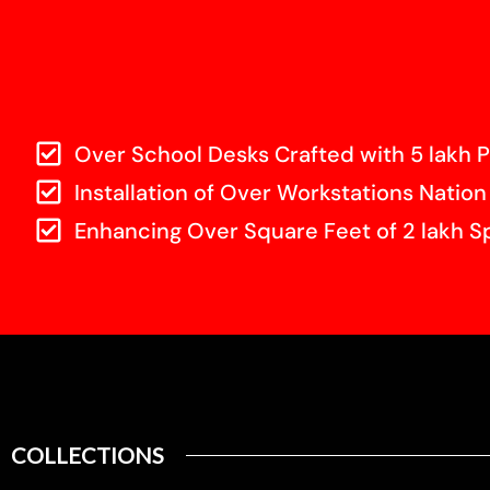
Over School Desks Crafted with 5 lakh P
Installation of Over Workstations Nation
Enhancing Over Square Feet of 2 lakh S
COLLECTIONS