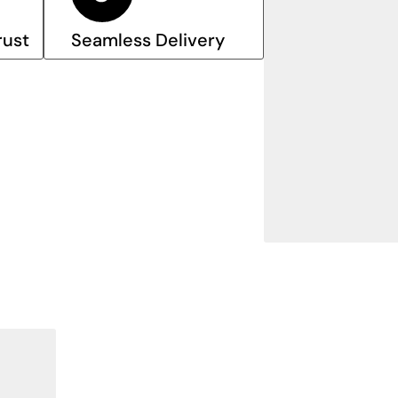
rust
Seamless Delivery