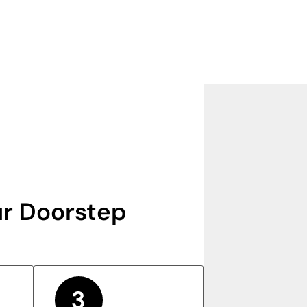
r Doorstep