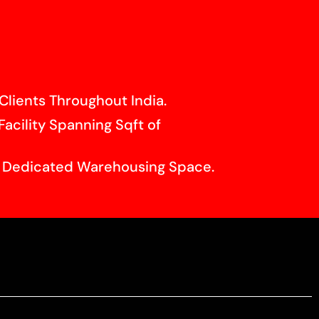
Clients Throughout India.
Facility Spanning Sqft of
f Dedicated Warehousing Space.