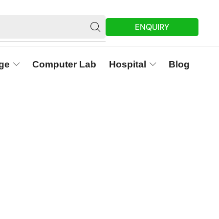
ENQUIRY
ge
Computer Lab
Hospital
Blog