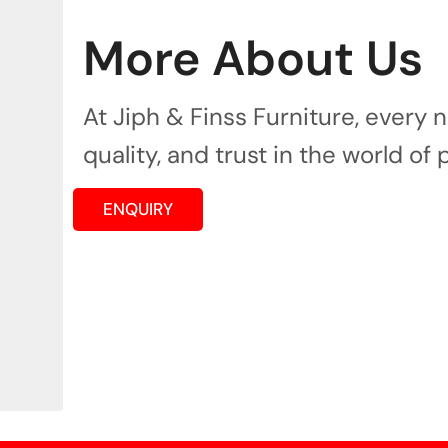
More About Us
At Jiph & Finss Furniture, every
quality, and trust in the world of 
ENQUIRY