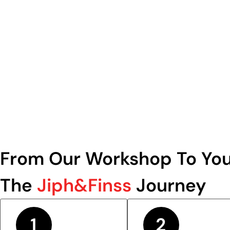
From Our Workshop To You
The
Jiph&Finss
Journey