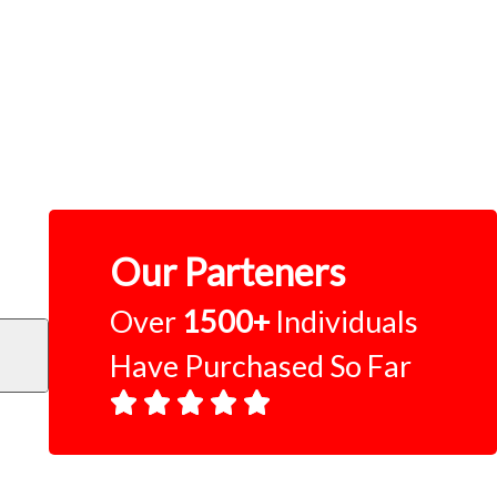
Our Parteners
Over
1500+
Individuals
Have Purchased So Far