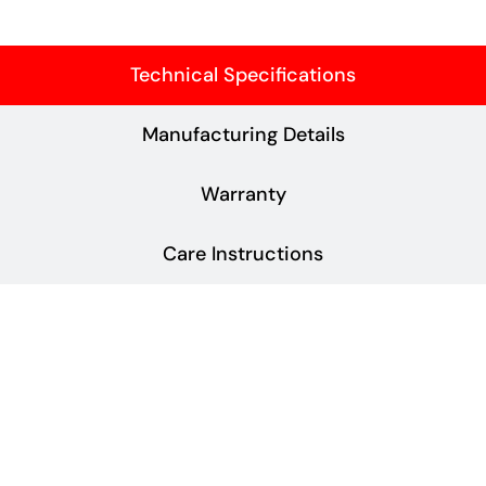
Technical Specifications
Manufacturing Details
Warranty
Care Instructions