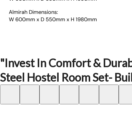
Almirah Dimensions:
W 600mm x D 550mm x H 1980mm
"Invest In Comfort & Durab
Steel Hostel Room Set- Buil