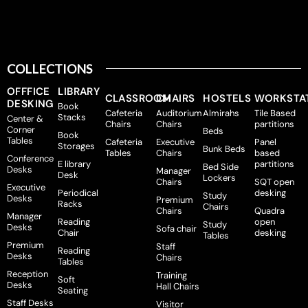
COLLECTIONS
OFFFICE
LIBRARY
CLASSROOM
CHAIRS
HOSTELS
WORKSTA
DESKING
Book
Cafeteria
Auditorium
Almirahs
Tile Based
Stacks
Center &
Chairs
Chairs
partitions
Corner
Beds
Book
Tables
Cafeteria
Executive
Panel
Storages
Bunk Beds
Tables
Chairs
based
Conference
E library
partitions
Bed Side
Desks
Manager
Desk
Lockers
Chairs
SQT open
Executive
Periodical
desking
Study
Desks
Premium
Racks
Chairs
Chairs
Quadra
Manager
Reading
open
Study
Desks
Sofa chair
Chair
desking
Tables
Premium
Staff
Reading
Desks
Chairs
Tables
Reception
Training
Soft
Desks
Hall Chairs
Seating
Staff Desks
Visitor