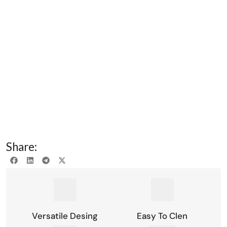
Share:
Versatile Desing
Easy To Clen