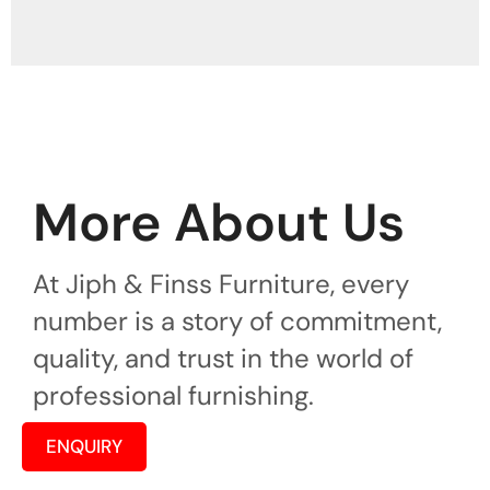
More About Us
At Jiph & Finss Furniture, every
number is a story of commitment,
quality, and trust in the world of
professional furnishing.
ENQUIRY