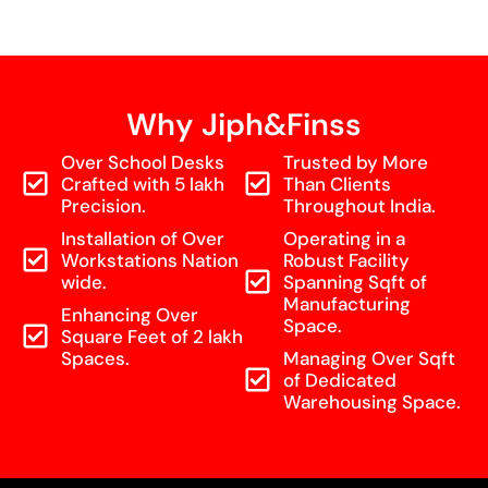
Why Jiph&Finss
Over School Desks
Trusted by More
Crafted with 5 lakh
Than Clients
Precision.
Throughout India.
Installation of Over
Operating in a
Workstations Nation
Robust Facility
wide.
Spanning Sqft of
Manufacturing
Enhancing Over
Space.
Square Feet of 2 lakh
Spaces.
Managing Over Sqft
of Dedicated
Warehousing Space.
Home
Shop