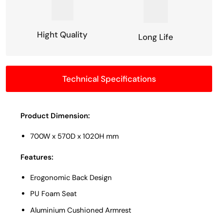
Hight Quality
Long Life
Technical Specifications
Product Dimension:
700W x 570D x 1020H mm
Features:
Erogonomic Back Design
PU Foam Seat
Aluminium Cushioned Armrest