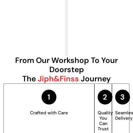
From Our Workshop To Your
Doorstep
The
Jiph&Finss
Journey
Crafted with Care
Quality
Seamle
You
Delivery
Can
Trust