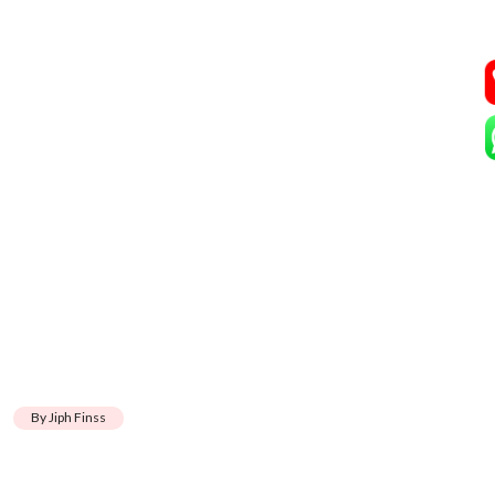
By Jiph Finss