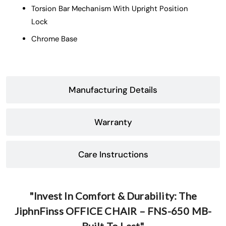
Torsion Bar Mechanism With Upright Position
Lock
Chrome Base
Manufacturing Details
Warranty
Care Instructions
"Invest In Comfort & Durability: The
JiphnFinss OFFICE CHAIR – FNS-650 MB-