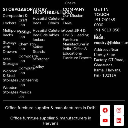
Chairs
STORAGE
LABORATORY
COMPANY
GET IN
HOSPITAL
CAFETERIA
TOUCH
Compactor
Art &
Our Mission
Hospital
Cafeteria
+91 740465-
Craft
Lockers
Beds
Chairs
FAQs
Lab
0000
+91-9813-058-
Multipurpose
Hospital
Cafeteria
About JIPH &
Biology
Racks
Bed Side
Tables
FINSS | Leading
688
Lab
Email :
lockers
Furniture
Storage
enquiry@jiphfurnitu
Chemistry
Manufacturer in
with
Saline
Lab
India | Office &
Address : Near
Drawers
Stands
Educational
Liberty Shoe
Composite
Furniture Experts
Steel
Stretcher
Factory, GT Road,
Lab
Storages
Gharaunda,
Trolley
Computer
Karnal, Haryana,
Wooden
Lab
Pin - 132114
& Steel
Storages
Engineering
Lab
Wooden
Storages
Physics
lab
Office furniture supplier & manufacturers in Delhi
Office furniture supplier & manufacturers in
Haryana