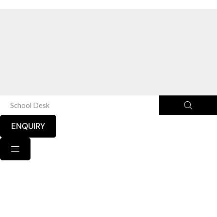
School Desk
ENQUIRY