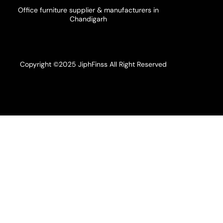
Office furniture supplier & manufacturers in
Chandigarh
Copyright ©2025 JiphFinss All Right Reserved