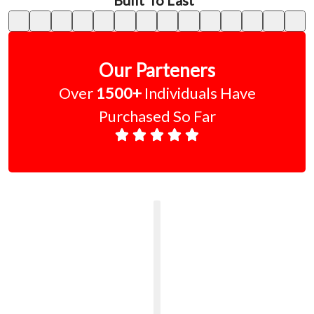
Built To Last"
Our Parteners
Over
1500+
Individuals Have
Purchased So Far