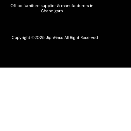
Office furniture supplier & manufacturers in
Chandigarh
Copyright ©2025 JiphFinss All Right Reserved