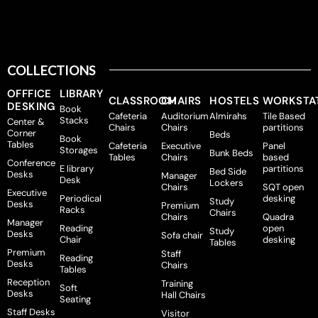
COLLECTIONS
OFFFICE
LIBRARY
CLASSROOM
CHAIRS
HOSTELS
WORKSTA
DESKING
Book
Cafeteria
Auditorium
Almirahs
Tile Based
Stacks
Center &
Chairs
Chairs
partitions
Corner
Beds
Book
Tables
Cafeteria
Executive
Panel
Storages
Bunk Beds
Tables
Chairs
based
Conference
E library
partitions
Bed Side
Desks
Manager
Desk
Lockers
Chairs
SQT open
Executive
Periodical
desking
Study
Desks
Premium
Racks
Chairs
Chairs
Quadra
Manager
Reading
open
Study
Desks
Sofa chair
Chair
desking
Tables
Premium
Staff
Reading
Desks
Chairs
Tables
Reception
Training
Soft
Desks
Hall Chairs
Seating
Staff Desks
Visitor