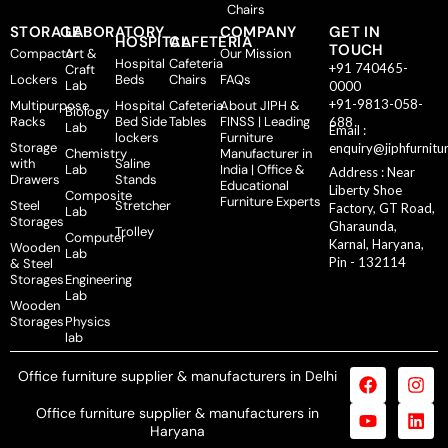
Chairs
STORAGE
LABORATORY
COMPANY
GET IN
HOSPITAL
CAFETERIA
TOUCH
Compactor
Art &
Our Mission
Hospital
Cafeteria
+91 740465-
Craft
Lockers
Beds
Chairs
FAQs
Lab
0000
+91-9813-058-
Multipurpose
Hospital
Cafeteria
About JIPH &
Biology
Racks
Bed Side
Tables
FINSS | Leading
688
Lab
Email :
lockers
Furniture
Storage
enquiry@jiphfurnitu
Chemistry
Manufacturer in
with
Saline
Lab
India | Office &
Address : Near
Drawers
Stands
Educational
Liberty Shoe
Composite
Furniture Experts
Steel
Stretcher
Factory, GT Road,
Lab
Storages
Gharaunda,
Trolley
Computer
Karnal, Haryana,
Wooden
Lab
Pin - 132114
& Steel
Storages
Engineering
Lab
Wooden
Storages
Physics
lab
Office furniture supplier & manufacturers in Delhi
Office furniture supplier & manufacturers in
Haryana