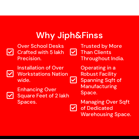
Why Jiph&Finss
Over School Desks
Trusted by More
Crafted with 5 lakh
Than Clients
Precision.
Throughout India.
Installation of Over
Operating in a
Workstations Nation
Robust Facility
wide.
Spanning Sqft of
Manufacturing
Enhancing Over
Space.
Square Feet of 2 lakh
Spaces.
Managing Over Sqft
of Dedicated
Warehousing Space.