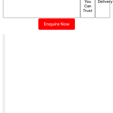
You
Delivery
Can
Trust
Enquire Now