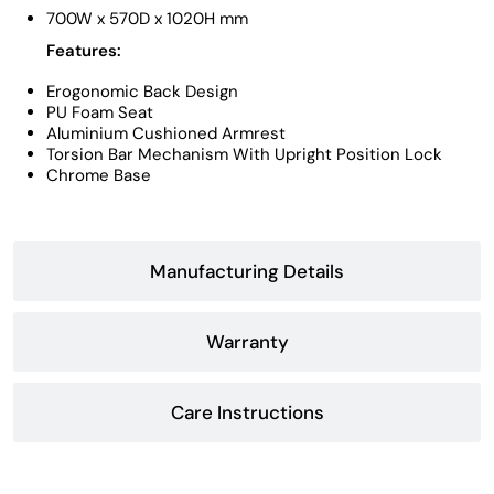
700W x 570D x 1020H mm
Features:
Erogonomic Back Design
PU Foam Seat
Aluminium Cushioned Armrest
Torsion Bar Mechanism With Upright Position Lock
Chrome Base
Manufacturing Details
Warranty
Care Instructions