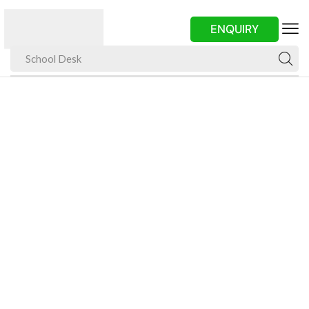
ENQUIRY
School Desk