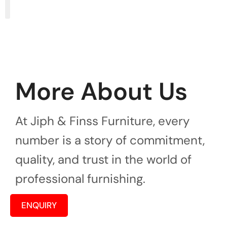
More About Us
At Jiph & Finss Furniture, every
number is a story of commitment,
quality, and trust in the world of
professional furnishing.
ENQUIRY