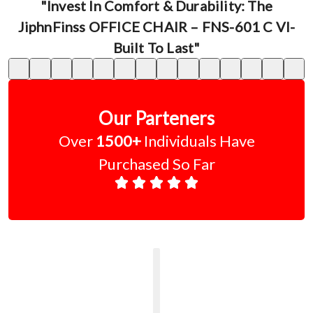
"Invest In Comfort & Durability: The
JiphnFinss OFFICE CHAIR – FNS-601 C VI-
Built To Last"
Our Parteners
Over
1500+
Individuals Have
Purchased So Far