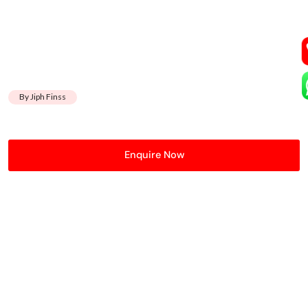
By Jiph Finss
Enquire Now