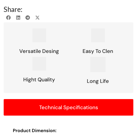
Share:
Versatile Desing
Easy To Clen
Hight Quality
Long Life
Technical Specifications
Product Dimension: