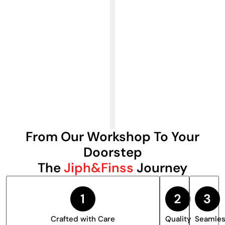
From Our Workshop To Your
Doorstep
The
Jiph&Finss
Journey
Crafted with Care
Quality
Seamle