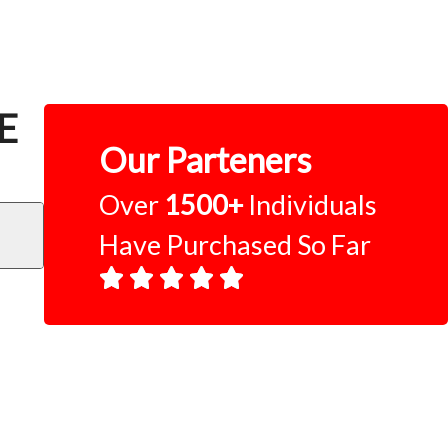
CE
Our Parteners
Over
1500+
Individuals
Have Purchased So Far