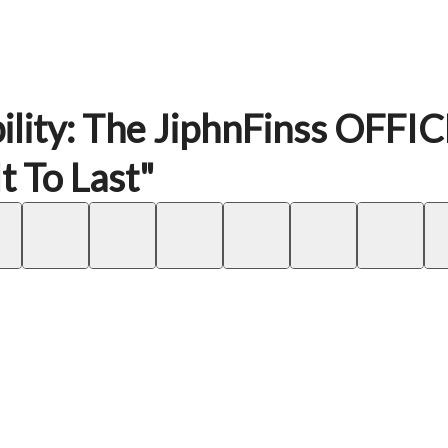
ility: The JiphnFinss OFFI
 To Last"