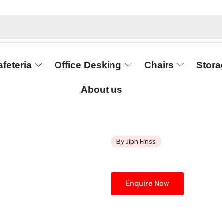
afeteria
Office Desking
Chairs
Stora
About us
By Jiph Finss
Enquire Now