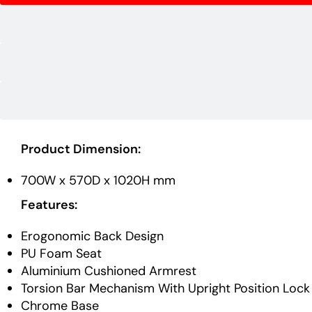
Product Dimension:
700W x 570D x 1020H mm
Features:
Erogonomic Back Design
PU Foam Seat
Aluminium Cushioned Armrest
Torsion Bar Mechanism With Upright Position Lock
Chrome Base