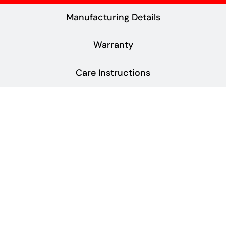
Manufacturing Details
Warranty
Care Instructions