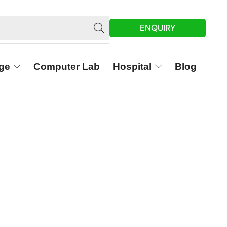
ENQUIRY
ge
Computer Lab
Hospital
Blog