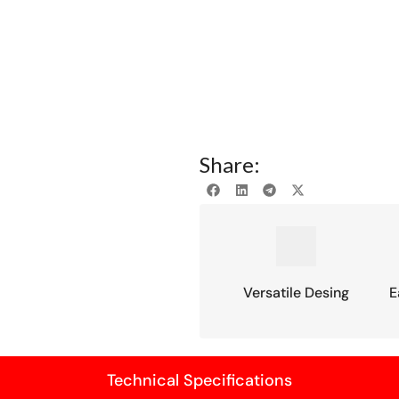
Share:
Versatile Desing
E
Technical Specifications