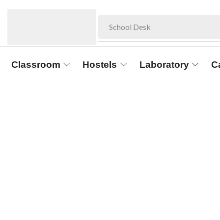
School Desk
Classroom
Hostels
Laboratory
C