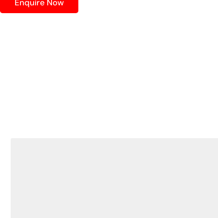
Enquire Now