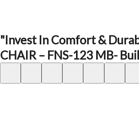
"Invest In Comfort & Durab
CHAIR – FNS-123 MB- Built