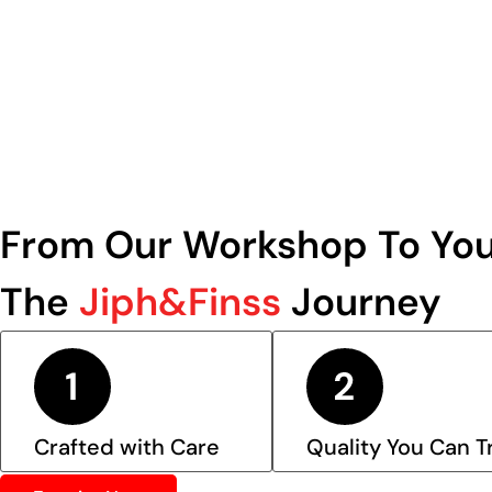
From Our Workshop To You
The
Jiph&Finss
Journey
Crafted with Care
Quality You Can T