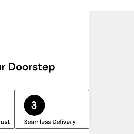
r Doorstep
rust
Seamless Delivery