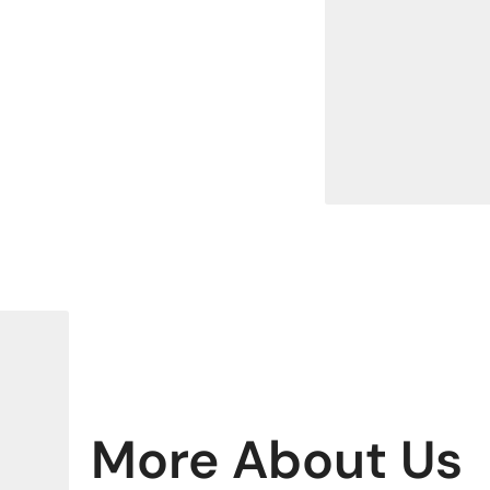
More About Us