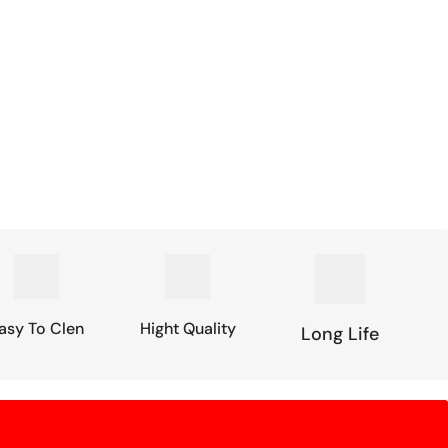
asy To Clen
Hight Quality
Long Life