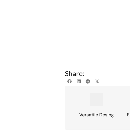
Share:
Versatile Desing
E