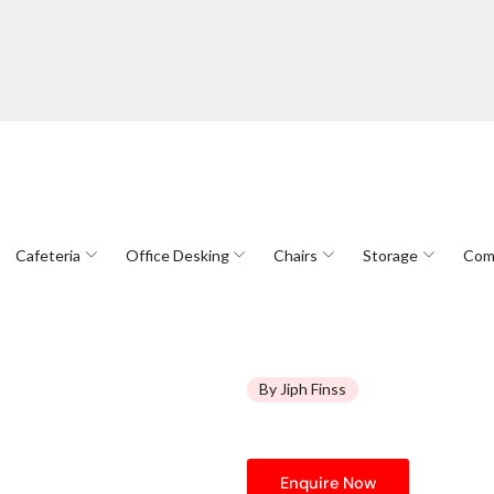
Cafeteria
Office Desking
Chairs
Storage
Com
By Jiph Finss
Enquire Now