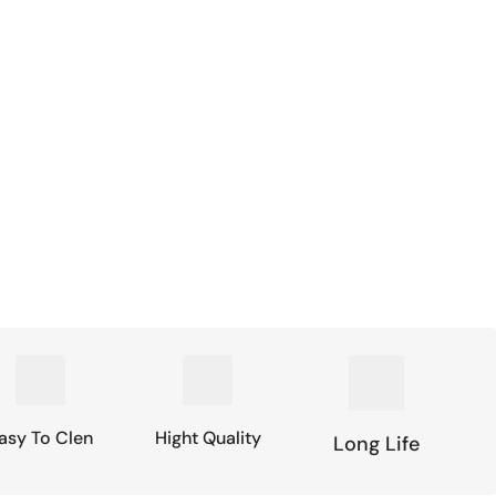
asy To Clen
Hight Quality
Long Life