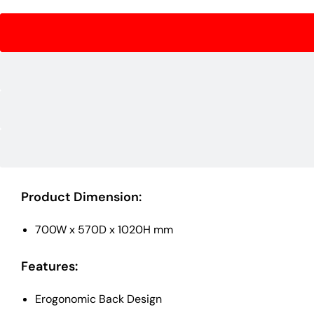
Product Dimension:
700W x 570D x 1020H mm
Features:
Erogonomic Back Design