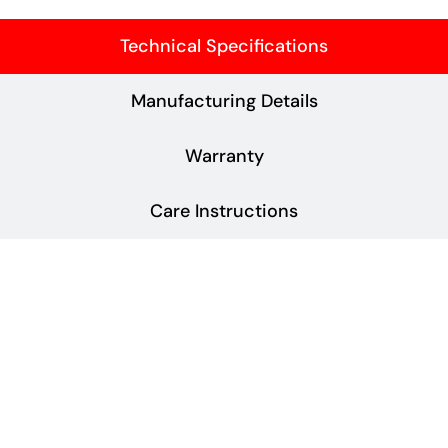
Technical Specifications
Manufacturing Details
Warranty
Care Instructions