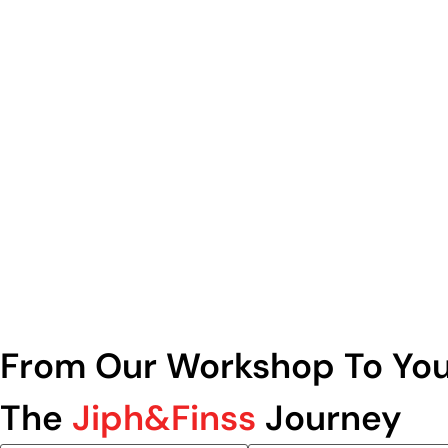
From Our Workshop To You
The
Jiph&Finss
Journey