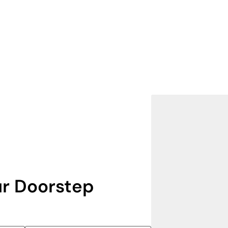
r Doorstep