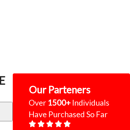
CE
Our Parteners
Over
1500+
Individuals
Have Purchased So Far