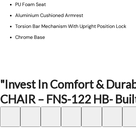
PU Foam Seat
Aluminium Cushioned Armrest
Torsion Bar Mechanism With Upright Position Lock
Chrome Base
"Invest In Comfort & Durab
CHAIR – FNS-122 HB- Built