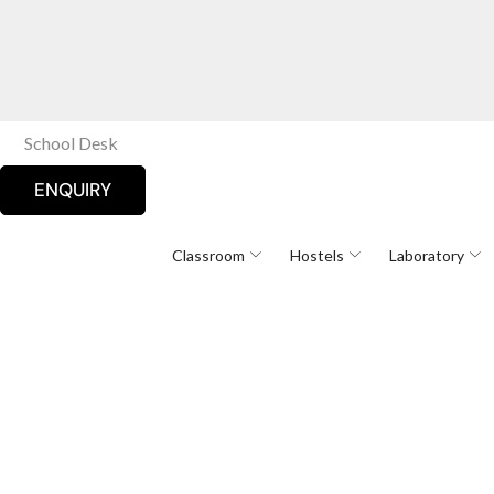
School Desk
ENQUIRY
Classroom
Hostels
Laboratory