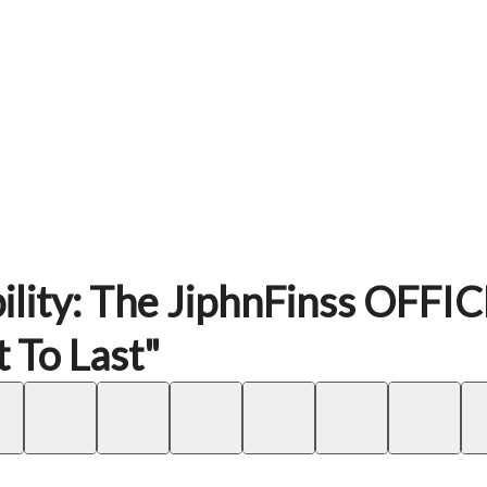
ility: The JiphnFinss OFFI
 To Last"