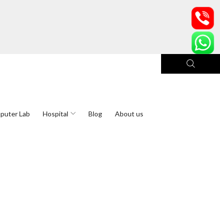
puter Lab
Hospital
Blog
About us