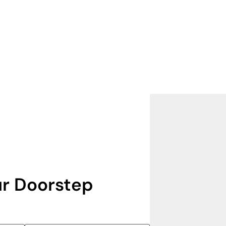
r Doorstep