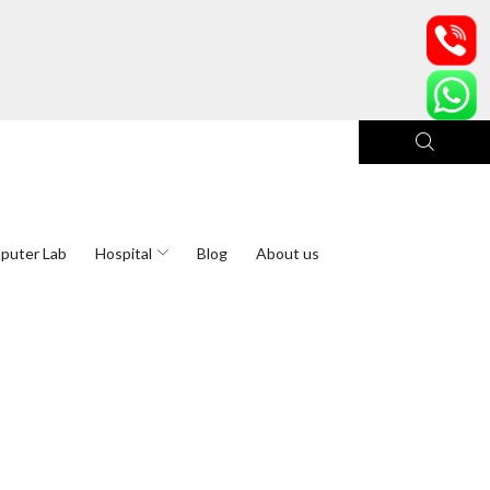
puter Lab
Hospital
Blog
About us