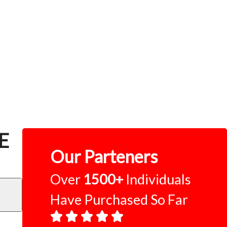
CE
Our Parteners
Over
1500+
Individuals
Have Purchased So Far