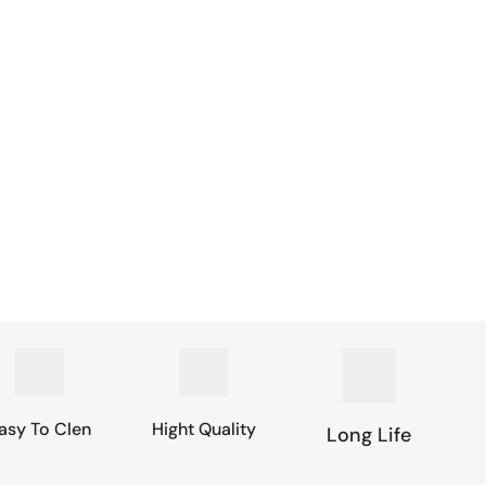
asy To Clen
Hight Quality
Long Life