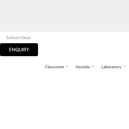
School Desk
ENQUIRY
Classroom
Hostels
Laboratory