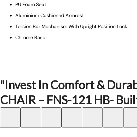
PU Foam Seat
Aluminium Cushioned Armrest
Torsion Bar Mechanism With Upright Position Lock
Chrome Base
"Invest In Comfort & Durab
CHAIR – FNS-121 HB- Built