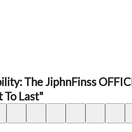
ility: The JiphnFinss OFFI
 To Last"