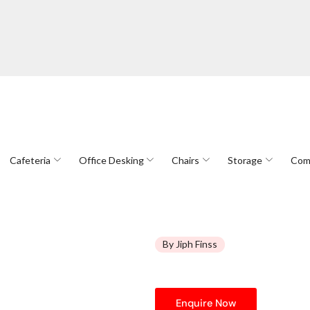
Cafeteria
Office Desking
Chairs
Storage
Com
By Jiph Finss
Enquire Now