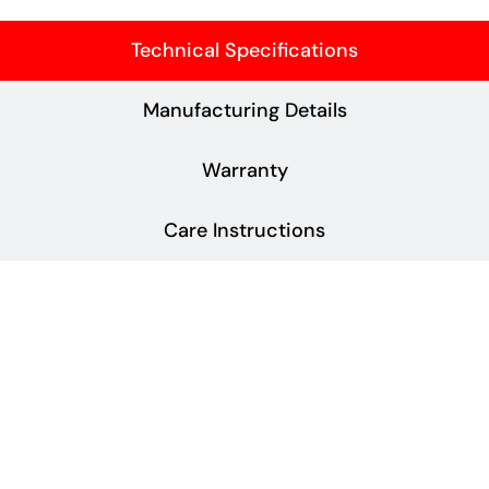
Technical Specifications
Manufacturing Details
Warranty
Care Instructions