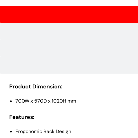
Product Dimension:
700W x 570D x 1020H mm
Features:
Erogonomic Back Design