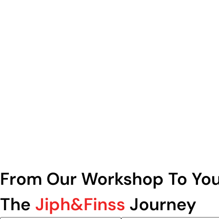
From Our Workshop To You
The
Jiph&Finss
Journey