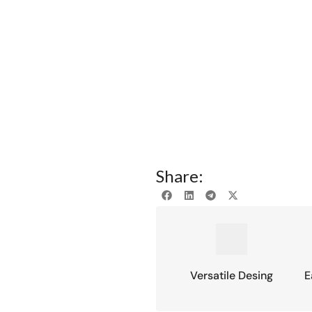
Share:
Versatile Desing
E