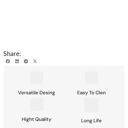
Share:
Versatile Desing
Easy To Clen
Hight Quality
Long Life