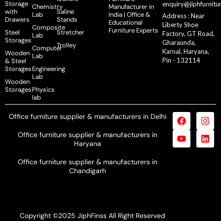
Storage
enquiry@jiphfurnitu
Chemistry
Manufacturer in
with
Saline
Lab
India | Office &
Address : Near
Drawers
Stands
Educational
Liberty Shoe
Composite
Furniture Experts
Steel
Stretcher
Factory, GT Road,
Lab
Storages
Gharaunda,
Trolley
Computer
Karnal, Haryana,
Wooden
Lab
Pin - 132114
& Steel
Storages
Engineering
Lab
Wooden
Storages
Physics
lab
Office furniture supplier & manufacturers in Delhi
Office furniture supplier & manufacturers in
Haryana
Office furniture supplier & manufacturers in
Chandigarh
Copyright ©2025 JiphFinss All Right Reserved