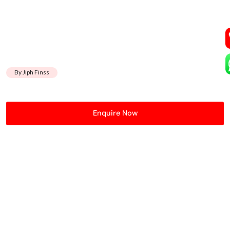
By Jiph Finss
Enquire Now