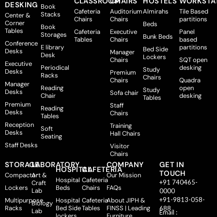
CLASSROOM
CHAIRS
HOSTELS
WORKSTA
DESKING
Book
Cafeteria
Auditorium
Almirahs
Tile Based
Stacks
Center &
Chairs
Chairs
partitions
Corner
Beds
Book
Tables
Cafeteria
Executive
Panel
Storages
Bunk Beds
Tables
Chairs
based
Conference
E library
partitions
Bed Side
Desks
Manager
Desk
Lockers
Chairs
SQT open
Executive
Periodical
desking
Study
Desks
Premium
Racks
Chairs
Chairs
Quadra
Manager
Reading
open
Study
Desks
Sofa chair
Chair
desking
Tables
Premium
Staff
Reading
Desks
Chairs
Tables
Reception
Training
Soft
Desks
Hall Chairs
Seating
Staff Desks
Visitor
Chairs
STORAGE
LABORATORY
COMPANY
GET IN
HOSPITAL
CAFETERIA
TOUCH
Compactor
Art &
Our Mission
Hospital
Cafeteria
+91 740465-
Craft
Lockers
Beds
Chairs
FAQs
Lab
0000
+91-9813-058-
Multipurpose
Hospital
Cafeteria
About JIPH &
Biology
Racks
Bed Side
Tables
FINSS | Leading
688
Lab
Email :
lockers
Furniture