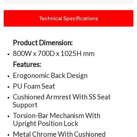
Technical Specifications
Product Dimension:
800W x 700D x 1025H mm
Features:
Erogonomic Back Design
PU Foam Seat
Cushioned Armrest With SS Seat
Support
Torsion-Bar Mechanism With
Upright Position Lock
Metal Chrome With Cushioned