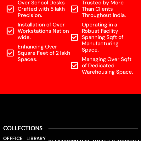
Over School Desks
Trusted by More
Crafted with 5 lakh
Than Clients
Precision.
Throughout India.
Installation of Over
Operating in a
Workstations Nation
Robust Facility
wide.
Spanning Sqft of
Manufacturing
Enhancing Over
Space.
Square Feet of 2 lakh
Spaces.
Managing Over Sqft
of Dedicated
Warehousing Space.
COLLECTIONS
OFFFICE
LIBRARY