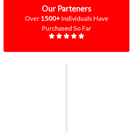
Our Parteners
Over
1500+
Individuals Have
Purchased So Far