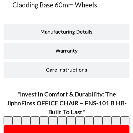
Cladding Base 60mm Wheels
Manufacturing Details
Warranty
Care Instructions
"Invest In Comfort & Durability: The
JiphnFinss OFFICE CHAIR – FNS-101 B HB-
Built To Last"