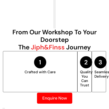
From Our Workshop To Your
Doorstep
The
Jiph&Finss
Journey
Crafted with Care
Quality
Seamle
You
Delivery
Can
Trust
Enquire Now