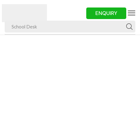
ENQUIRY
School Desk