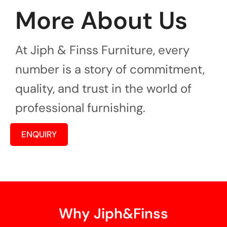
More About Us
At Jiph & Finss Furniture, every
number is a story of commitment,
quality, and trust in the world of
professional furnishing.
ENQUIRY
Why Jiph&Finss