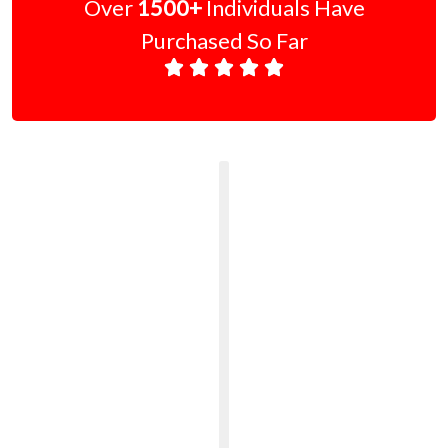
Over
1500+
Individuals Have
Purchased So Far