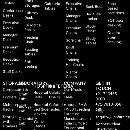
Book
Tables
Cafeteria
Executive
Panel
Storages
Bunk Beds
Tables
Chairs
based
Conference
E library
partitions
Bed Side
Desks
Manager
Desk
Lockers
Chairs
SQT open
Executive
Periodical
desking
Study
Desks
Premium
Racks
Chairs
Chairs
Quadra
Manager
Reading
open
Study
Desks
Sofa chair
Chair
desking
Tables
Premium
Staff
Reading
Desks
Chairs
Tables
Reception
Training
Soft
Desks
Hall Chairs
Seating
Staff Desks
Visitor
Chairs
STORAGE
LABORATORY
COMPANY
GET IN
HOSPITAL
CAFETERIA
TOUCH
Compactor
Art &
Our Mission
Hospital
Cafeteria
+91 740465-
Craft
Lockers
Beds
Chairs
FAQs
Lab
0000
+91-9813-058-
Multipurpose
Hospital
Cafeteria
About JIPH &
Biology
Racks
Bed Side
Tables
FINSS | Leading
688
Lab
Email :
lockers
Furniture
Storage
enquiry@jiphfurnitu
Chemistry
Manufacturer in
with
Saline
Lab
India | Office &
Address : Near
Drawers
Stands
Educational
Liberty Shoe