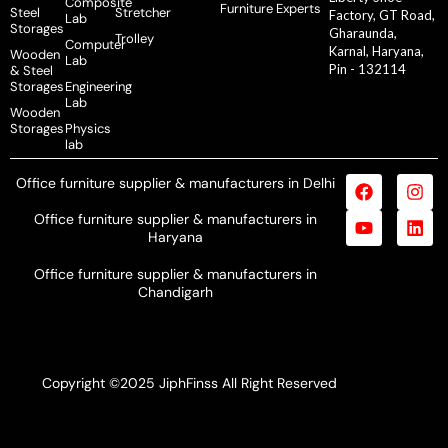
Composite
Furniture Experts
Steel
Stretcher
Factory, GT Road,
Lab
Storages
Gharaunda,
Trolley
Computer
Karnal, Haryana,
Wooden
Lab
Pin - 132114
& Steel
Storages
Engineering
Lab
Wooden
Storages
Physics
lab
Office furniture supplier & manufacturers in Delhi
Office furniture supplier & manufacturers in
Haryana
Office furniture supplier & manufacturers in
Chandigarh
Copyright ©2025 JiphFinss All Right Reserved