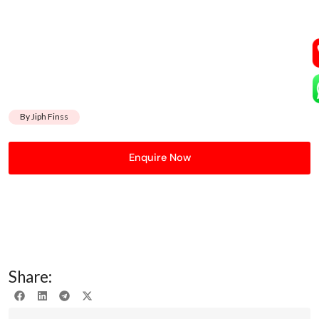
By Jiph Finss
Enquire Now
Share: