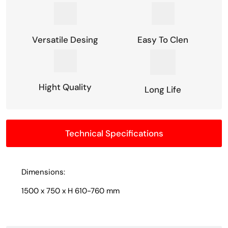
Versatile Desing
Easy To Clen
Hight Quality
Long Life
Technical Specifications
Dimensions:
1500 x 750 x H 610-760 mm