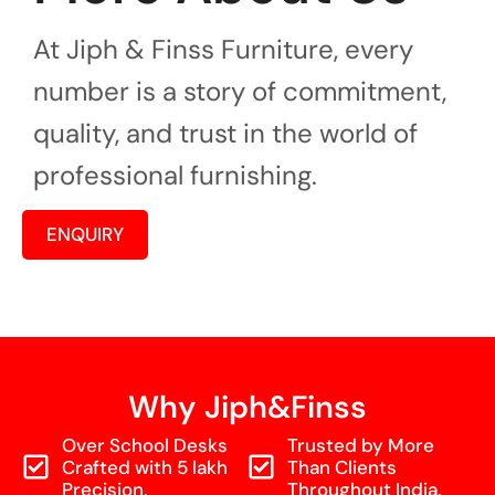
At Jiph & Finss Furniture, every
number is a story of commitment,
quality, and trust in the world of
professional furnishing.
ENQUIRY
Why Jiph&Finss
Over School Desks
Trusted by More
Crafted with 5 lakh
Than Clients
Precision.
Throughout India.