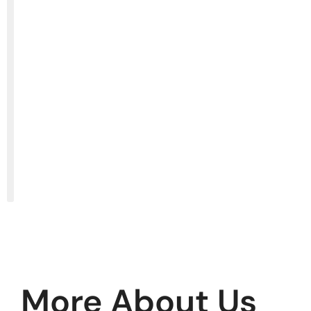
More About Us