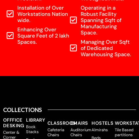
Installation of Over
Operating in a
Workstations Nation
Robust Facility
wide.
Spanning Sqft of
Manufacturing
Enhancing Over
Space.
Square Feet of 2 lakh
Spaces.
Managing Over Sqft
of Dedicated
Warehousing Space.
COLLECTIONS
OFFFICE
LIBRARY
CLASSROOM
CHAIRS
HOSTELS
WORKSTA
DESKING
Book
Cafeteria
Auditorium
Almirahs
Tile Based
Stacks
Center &
Chairs
Chairs
partitions
Corner
Beds