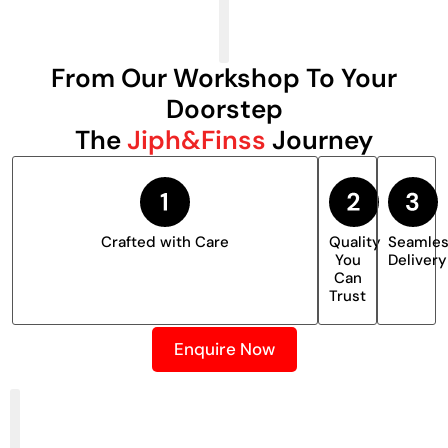
From Our Workshop To Your
Doorstep
The
Jiph&Finss
Journey
Crafted with Care
Quality
Seamle
You
Delivery
Can
Trust
Enquire Now