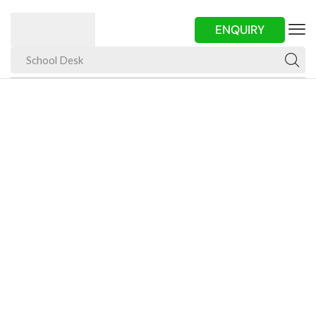
ENQUIRY
School Desk