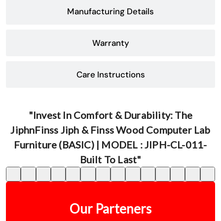
Manufacturing Details
Warranty
Care Instructions
"Invest In Comfort & Durability: The
JiphnFinss Jiph & Finss Wood Computer Lab
Furniture (BASIC) | MODEL : JIPH-CL-011-
Built To Last"
Our Parteners