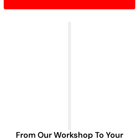
From Our Workshop To Your