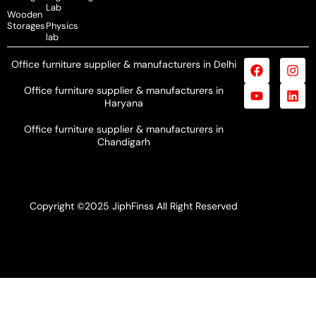
Lab
Wooden
Storages
Physics
lab
Office furniture supplier & manufacturers in Delhi
Office furniture supplier & manufacturers in
Haryana
Office furniture supplier & manufacturers in
Chandigarh
Copyright ©2025 JiphFinss All Right Reserved