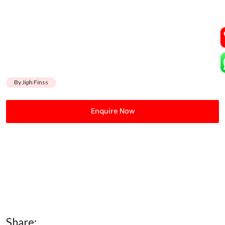
By Jiph Finss
Enquire Now
Share: