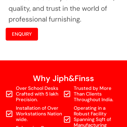
quality, and trust in the world of
professional furnishing.
ENQUIRY
Why Jiph&Finss
Over School Desks
Trusted by More
Crafted with 5 lakh
Than Clients
Precision.
Throughout India.
Installation of Over
Operating in a
Workstations Nation
Robust Facility
wide.
Spanning Sqft of
Manufacturing