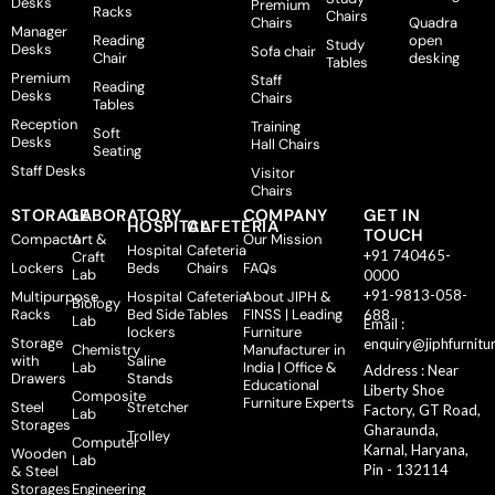
Desks
Premium
Racks
Chairs
Chairs
Quadra
Manager
Reading
open
Study
Desks
Sofa chair
Chair
desking
Tables
Premium
Staff
Reading
Desks
Chairs
Tables
Reception
Training
Soft
Desks
Hall Chairs
Seating
Staff Desks
Visitor
Chairs
STORAGE
LABORATORY
COMPANY
GET IN
HOSPITAL
CAFETERIA
TOUCH
Compactor
Art &
Our Mission
Hospital
Cafeteria
+91 740465-
Craft
Lockers
Beds
Chairs
FAQs
Lab
0000
+91-9813-058-
Multipurpose
Hospital
Cafeteria
About JIPH &
Biology
Racks
Bed Side
Tables
FINSS | Leading
688
Lab
Email :
lockers
Furniture
Storage
enquiry@jiphfurnitu
Chemistry
Manufacturer in
with
Saline
Lab
India | Office &
Address : Near
Drawers
Stands
Educational
Liberty Shoe
Composite
Furniture Experts
Steel
Stretcher
Factory, GT Road,
Lab
Storages
Gharaunda,
Trolley
Computer
Karnal, Haryana,
Wooden
Lab
Pin - 132114
& Steel
Storages
Engineering