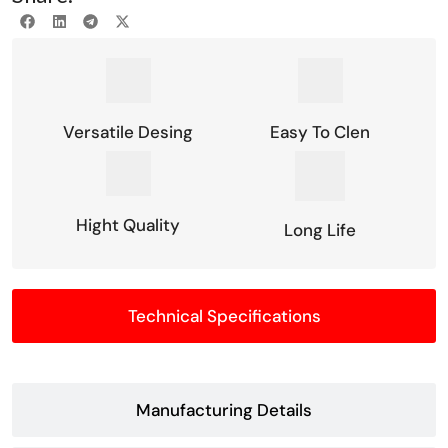
Versatile Desing
Easy To Clen
Hight Quality
Long Life
Technical Specifications
Manufacturing Details