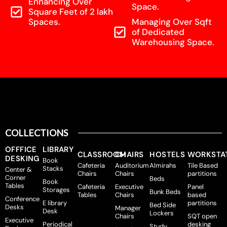
Enhancing Over
Space.
Square Feet of 2 lakh
Spaces.
Managing Over Sqft
of Dedicated
Warehousing Space.
COLLECTIONS
OFFFICE
LIBRARY
CLASSROOM
CHAIRS
HOSTELS
WORKSTA
DESKING
Book
Cafeteria
Auditorium
Almirahs
Tile Based
Stacks
Center &
Chairs
Chairs
partitions
Corner
Beds
Book
Tables
Cafeteria
Executive
Panel
Storages
Bunk Beds
Tables
Chairs
based
Conference
E library
partitions
Bed Side
Desks
Manager
Desk
Lockers
Chairs
SQT open
Executive
Periodical
desking
Study