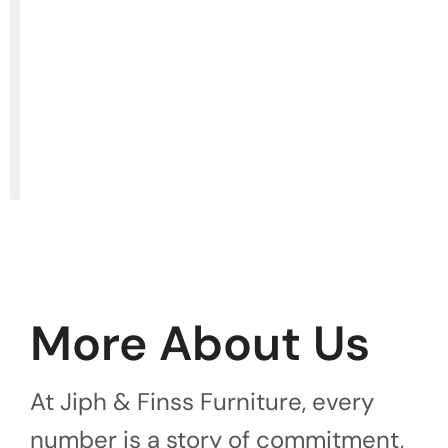
More About Us
At Jiph & Finss Furniture, every
number is a story of commitment,