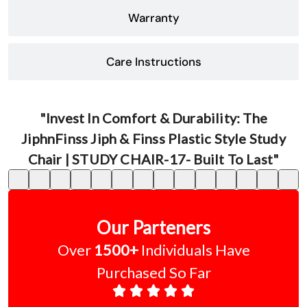
Warranty
Care Instructions
"Invest In Comfort & Durability: The
JiphnFinss Jiph & Finss Plastic Style Study
Chair | STUDY CHAIR-17- Built To Last"
Our Parteners
Over
1500+
Individuals Have
Purchased So Far