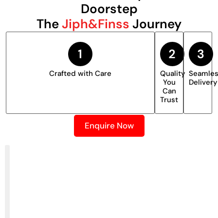
Doorstep
The
Jiph&Finss
Journey
Crafted with Care
Quality
Seamle
You
Delivery
Can
Trust
Enquire Now