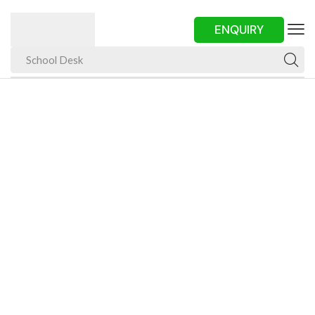
ENQUIRY
School Desk