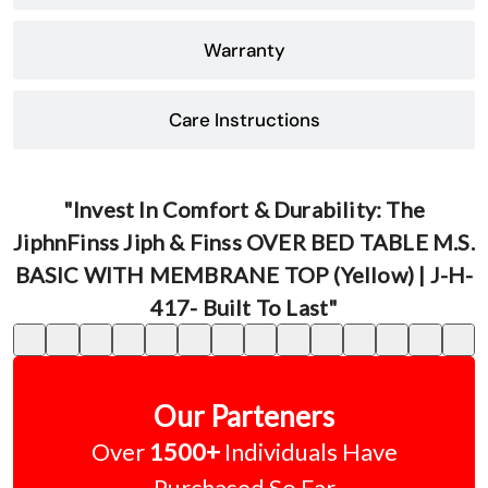
Warranty
Care Instructions
"Invest In Comfort & Durability: The
JiphnFinss Jiph & Finss OVER BED TABLE M.S.
BASIC WITH MEMBRANE TOP (Yellow) | J-H-
417- Built To Last"
Our Parteners
Over
1500+
Individuals Have
Purchased So Far