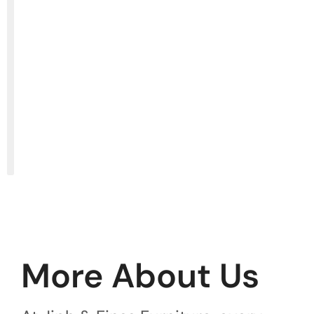
More About Us