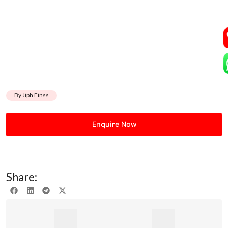
By Jiph Finss
Enquire Now
Share: