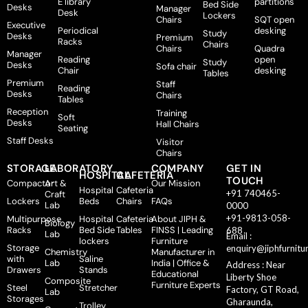
E library
partitions
Bed Side
Desks
Manager
Desk
Lockers
Chairs
SQT open
Executive
Periodical
desking
Study
Desks
Premium
Racks
Chairs
Chairs
Quadra
Manager
Reading
open
Study
Desks
Sofa chair
Chair
desking
Tables
Premium
Staff
Reading
Desks
Chairs
Tables
Reception
Training
Soft
Desks
Hall Chairs
Seating
Staff Desks
Visitor
Chairs
STORAGE
LABORATORY
COMPANY
GET IN
HOSPITAL
CAFETERIA
TOUCH
Compactor
Art &
Our Mission
Hospital
Cafeteria
+91 740465-
Craft
Lockers
Beds
Chairs
FAQs
Lab
0000
+91-9813-058-
Multipurpose
Hospital
Cafeteria
About JIPH &
Biology
Racks
Bed Side
Tables
FINSS | Leading
688
Lab
Email :
lockers
Furniture
Storage
enquiry@jiphfurnitu
Chemistry
Manufacturer in
with
Saline
Lab
India | Office &
Address : Near
Drawers
Stands
Educational
Liberty Shoe
Composite
Furniture Experts
Steel
Stretcher
Factory, GT Road,
Lab
Storages
Gharaunda,
Trolley