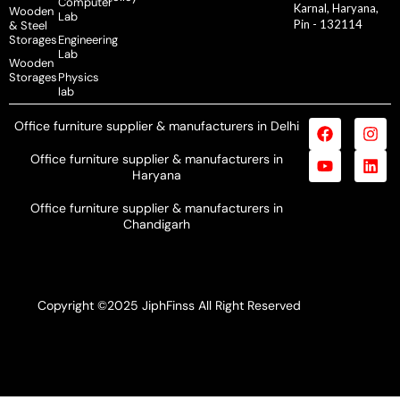
Computer
Karnal, Haryana,
Wooden
Lab
Pin - 132114
& Steel
Storages
Engineering
Lab
Wooden
Storages
Physics
lab
Office furniture supplier & manufacturers in Delhi
Office furniture supplier & manufacturers in
Haryana
Office furniture supplier & manufacturers in
Chandigarh
Copyright ©2025 JiphFinss All Right Reserved