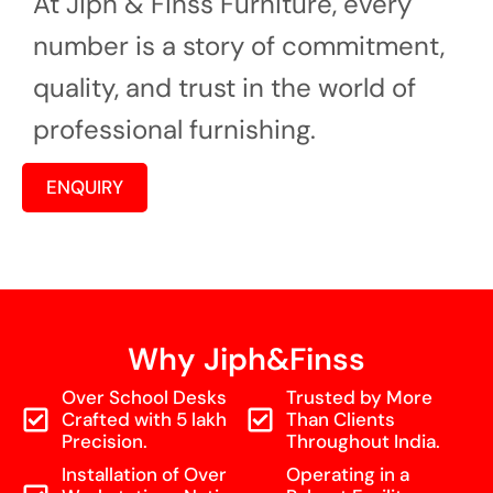
At Jiph & Finss Furniture, every
number is a story of commitment,
quality, and trust in the world of
professional furnishing.
ENQUIRY
Why Jiph&Finss
Over School Desks
Trusted by More
Crafted with 5 lakh
Than Clients
Precision.
Throughout India.
Installation of Over
Operating in a