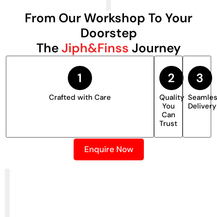
From Our Workshop To Your
Doorstep
The
Jiph&Finss
Journey
Crafted with Care
Quality
Seamle
You
Delivery
Can
Trust
Enquire Now