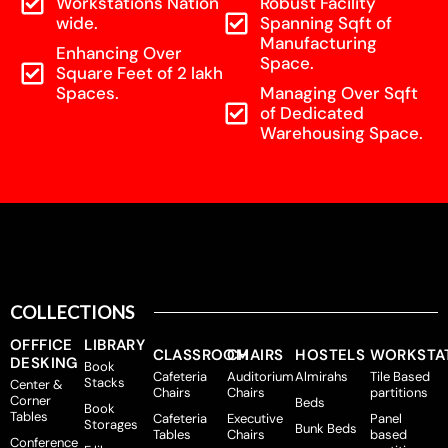
Workstations Nation
Robust Facility
wide.
Spanning Sqft of
Manufacturing
Enhancing Over
Space.
Square Feet of 2 lakh
Spaces.
Managing Over Sqft
of Dedicated
Warehousing Space.
COLLECTIONS
OFFFICE
LIBRARY
CLASSROOM
CHAIRS
HOSTELS
WORKSTA
DESKING
Book
Cafeteria
Auditorium
Almirahs
Tile Based
Stacks
Center &
Chairs
Chairs
partitions
Corner
Beds
Book
Tables
Cafeteria
Executive
Panel
Storages
Bunk Beds
Tables
Chairs
based
Conference