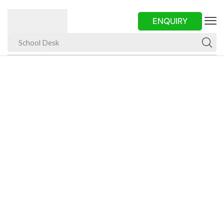
ENQUIRY
School Desk