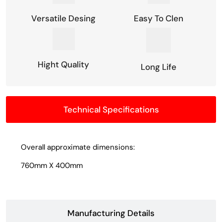
Versatile Desing
Easy To Clen
Hight Quality
Long Life
Technical Specifications
Overall approximate dimensions:
760mm X 400mm
Manufacturing Details