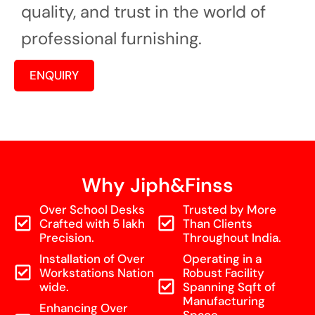
quality, and trust in the world of
professional furnishing.
ENQUIRY
Why Jiph&Finss
Over School Desks
Trusted by More
Crafted with 5 lakh
Than Clients
Precision.
Throughout India.
Installation of Over
Operating in a
Workstations Nation
Robust Facility
wide.
Spanning Sqft of
Manufacturing
Enhancing Over
Space.