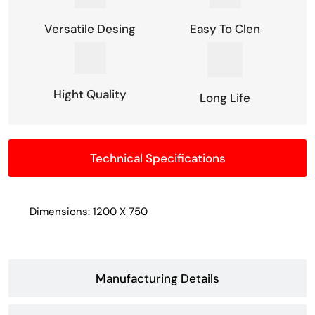
Versatile Desing
Easy To Clen
Hight Quality
Long Life
Technical Specifications
Dimensions: 1200 X 750
Manufacturing Details