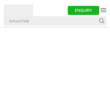
ENQUIRY
School Desk