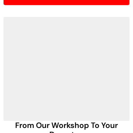
From Our Workshop To Your