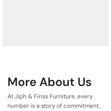
More About Us
At Jiph & Finss Furniture, every
number is a story of commitment,