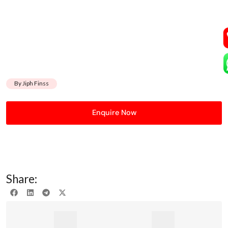
By Jiph Finss
Enquire Now
Share: