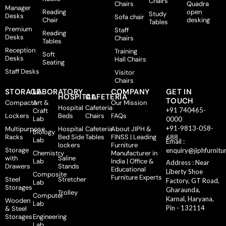
Chairs
Chairs
Quadra
Manager
Reading
open
Study
Desks
Sofa chair
Chair
desking
Tables
Premium
Staff
Reading
Desks
Chairs
Tables
Reception
Training
Soft
Desks
Hall Chairs
Seating
Staff Desks
Visitor
Chairs
STORAGE
LABORATORY
COMPANY
GET IN
HOSPITAL
CAFETERIA
TOUCH
Compactor
Art &
Our Mission
Hospital
Cafeteria
+91 740465-
Craft
Lockers
Beds
Chairs
FAQs
Lab
0000
+91-9813-058-
Multipurpose
Hospital
Cafeteria
About JIPH &
Biology
Racks
Bed Side
Tables
FINSS | Leading
688
Lab
Email :
lockers
Furniture
Storage
enquiry@jiphfurnitu
Chemistry
Manufacturer in
with
Saline
Lab
India | Office &
Address : Near
Drawers
Stands
Educational
Liberty Shoe
Composite
Furniture Experts
Steel
Stretcher
Factory, GT Road,
Lab
Storages
Gharaunda,
Trolley
Computer
Karnal, Haryana,
Wooden
Lab
Pin - 132114
& Steel
Storages
Engineering
Lab