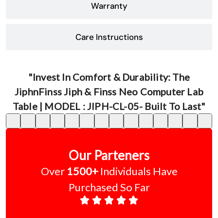
Warranty
Care Instructions
"Invest In Comfort & Durability: The
JiphnFinss Jiph & Finss Neo Computer Lab
Table | MODEL : JIPH-CL-05- Built To Last"
Our Parteners
Over
1500+
Individuals Have
Purchased So Far