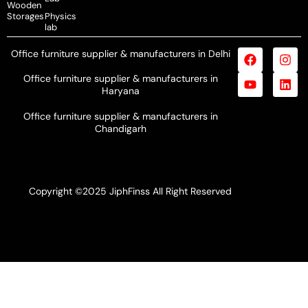
Wooden
Storages
Physics
lab
Office furniture supplier & manufacturers in Delhi
Office furniture supplier & manufacturers in
Haryana
Office furniture supplier & manufacturers in
Chandigarh
Copyright ©2025 JiphFinss All Right Reserved