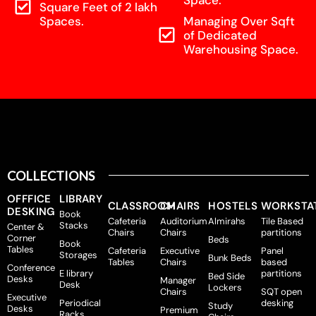
Square Feet of 2 lakh
Spaces.
Managing Over Sqft
of Dedicated
Warehousing Space.
COLLECTIONS
OFFFICE
LIBRARY
CLASSROOM
CHAIRS
HOSTELS
WORKSTA
DESKING
Book
Cafeteria
Auditorium
Almirahs
Tile Based
Stacks
Center &
Chairs
Chairs
partitions
Corner
Beds
Book
Tables
Cafeteria
Executive
Panel
Storages
Bunk Beds
Tables
Chairs
based
Conference
E library
partitions
Bed Side
Desks
Manager
Desk
Lockers
Chairs
SQT open
Executive
Periodical
desking
Study
Desks
Premium
Racks