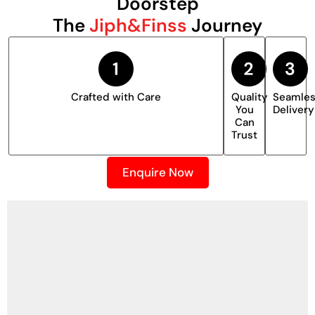
Doorstep
The
Jiph&Finss
Journey
Crafted with Care
Quality
Seamle
You
Delivery
Can
Trust
Enquire Now