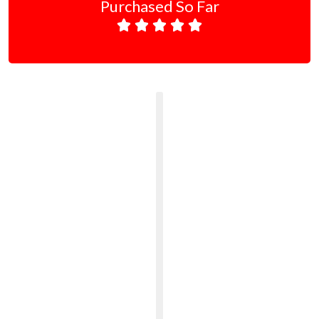
Purchased So Far