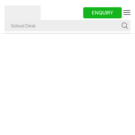
ENQUIRY
School Desk