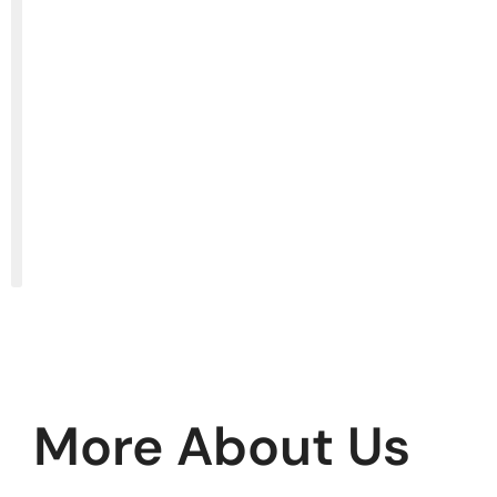
More About Us