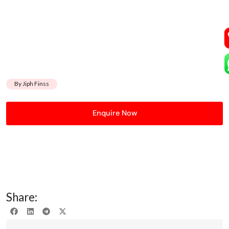
By Jiph Finss
Enquire Now
Share: