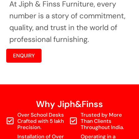
At Jiph & Finss Furniture, every
number is a story of commitment,
quality, and trust in the world of
professional furnishing.
ENQUIRY
Why Jiph&Finss
Over School Desks
Trusted by More
Crafted with 5 lakh
Than Clients
Precision.
Throughout India.
Installation of Over
Operating in a