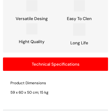
Versatile Desing
Easy To Clen
Hight Quality
Long Life
Technical Specifications
Product Dimensions
59 x 60 x 50 cm; 15 kg