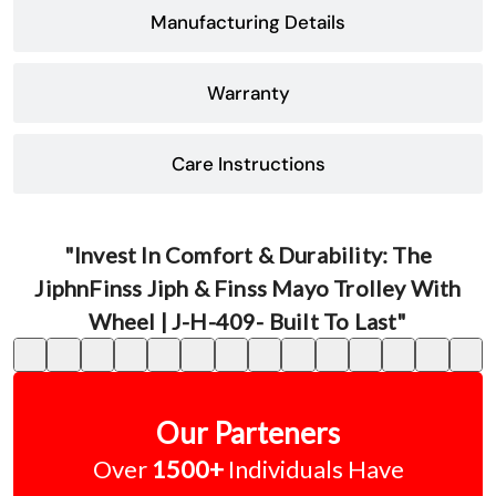
Manufacturing Details
Warranty
Care Instructions
"Invest In Comfort & Durability: The
JiphnFinss Jiph & Finss Mayo Trolley With
Wheel | J-H-409- Built To Last"
Our Parteners
Over
1500+
Individuals Have