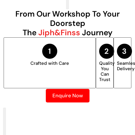
From Our Workshop To Your
Doorstep
The
Jiph&Finss
Journey
Crafted with Care
Quality
Seamle
You
Delivery
Can
Trust
Enquire Now