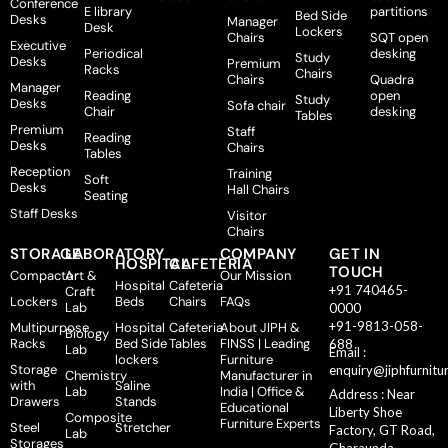
Conference
E library
partitions
Bed Side
Desks
Manager
Desk
Lockers
Chairs
SQT open
Executive
Periodical
desking
Study
Desks
Premium
Racks
Chairs
Chairs
Quadra
Manager
Reading
open
Study
Desks
Sofa chair
Chair
desking
Tables
Premium
Staff
Reading
Desks
Chairs
Tables
Reception
Training
Soft
Desks
Hall Chairs
Seating
Staff Desks
Visitor
Chairs
STORAGE
LABORATORY
COMPANY
GET IN
HOSPITAL
CAFETERIA
TOUCH
Compactor
Art &
Our Mission
Hospital
Cafeteria
+91 740465-
Craft
Lockers
Beds
Chairs
FAQs
Lab
0000
+91-9813-058-
Multipurpose
Hospital
Cafeteria
About JIPH &
Biology
Racks
Bed Side
Tables
FINSS | Leading
688
Lab
Email :
lockers
Furniture
Storage
enquiry@jiphfurnitu
Chemistry
Manufacturer in
with
Saline
Lab
India | Office &
Address : Near
Drawers
Stands
Educational
Liberty Shoe
Composite
Furniture Experts
Steel
Stretcher
Factory, GT Road,
Lab
Storages
Gharaunda,