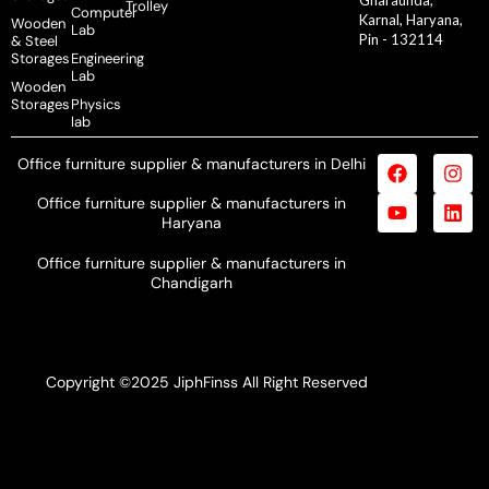
Trolley
Computer
Karnal, Haryana,
Wooden
Lab
Pin - 132114
& Steel
Storages
Engineering
Lab
Wooden
Storages
Physics
lab
Office furniture supplier & manufacturers in Delhi
Office furniture supplier & manufacturers in
Haryana
Office furniture supplier & manufacturers in
Chandigarh
Copyright ©2025 JiphFinss All Right Reserved