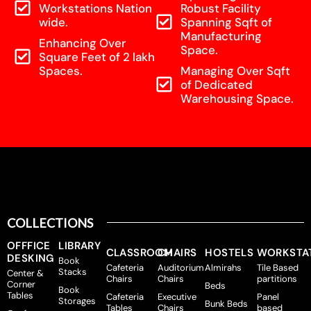
Workstations Nation
Robust Facility
wide.
Spanning Sqft of
Manufacturing
Enhancing Over
Space.
Square Feet of 2 lakh
Spaces.
Managing Over Sqft
of Dedicated
Warehousing Space.
COLLECTIONS
OFFFICE
LIBRARY
CLASSROOM
CHAIRS
HOSTELS
WORKSTA
DESKING
Book
Cafeteria
Auditorium
Almirahs
Tile Based
Stacks
Center &
Chairs
Chairs
partitions
Corner
Beds
Book
Tables
Cafeteria
Executive
Panel
Storages
Bunk Beds
Tables
Chairs
based