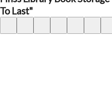
To Last"