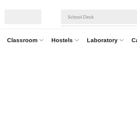
School Desk
Classroom
Hostels
Laboratory
C