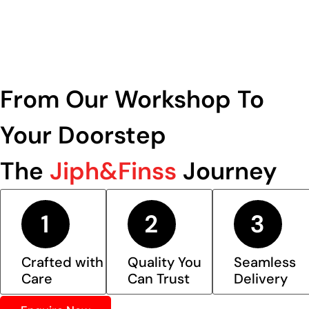
From Our Workshop To
Your Doorstep
The
Jiph&Finss
Journey
Crafted with
Quality You
Seamless
Care
Can Trust
Delivery