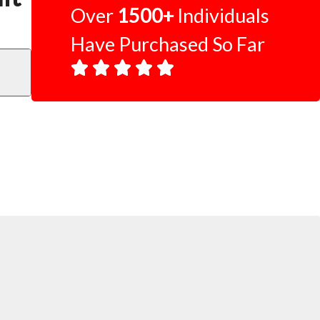
Over
1500+
Individuals
Have Purchased So Far