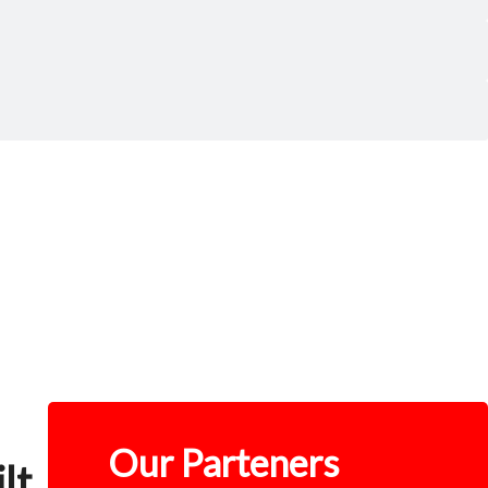
Our Parteners
lt