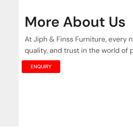
More About Us
At Jiph & Finss Furniture, every
quality, and trust in the world of 
ENQUIRY