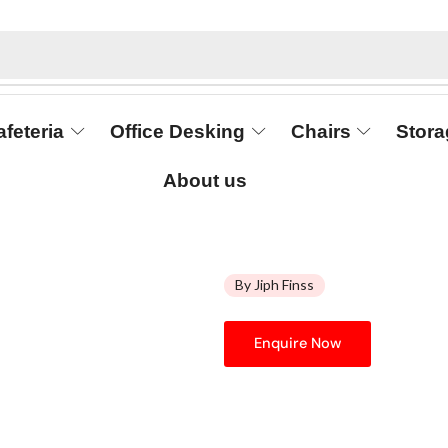
afeteria
Office Desking
Chairs
Stora
About us
By Jiph Finss
Enquire Now