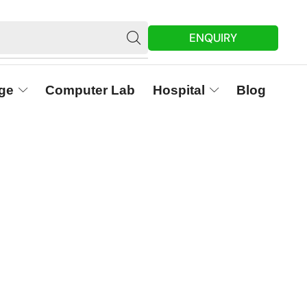
ENQUIRY
ge
Computer Lab
Hospital
Blog