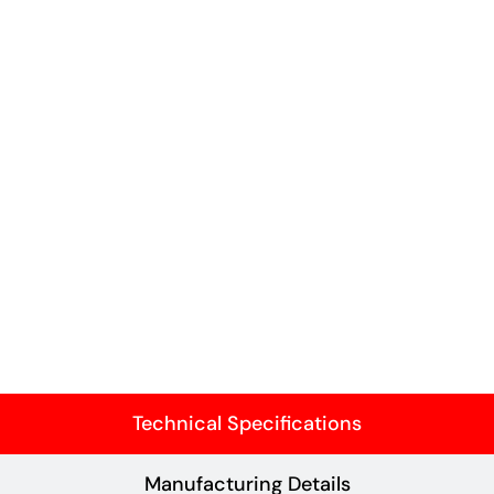
Technical Specifications
Manufacturing Details