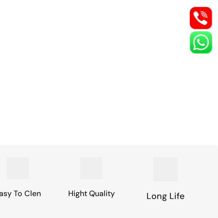
asy To Clen
Hight Quality
Long Life