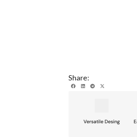
Share:
Versatile Desing
E