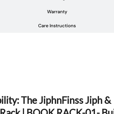
Warranty
Care Instructions
lity: The JiphnFinss Jiph &
e Rack | BOOK RACK-01- Bui