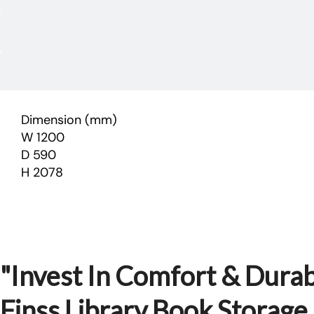
Dimension (mm)
W 1200
D 590
H 2078
"Invest In Comfort & Durabi
Finss Library Book Storag