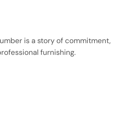
 number is a story of commitment,
professional furnishing.