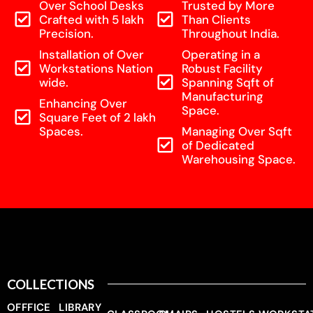
Over School Desks
Trusted by More
Crafted with 5 lakh
Than Clients
Precision.
Throughout India.
Installation of Over
Operating in a
Workstations Nation
Robust Facility
wide.
Spanning Sqft of
Manufacturing
Enhancing Over
Space.
Square Feet of 2 lakh
Spaces.
Managing Over Sqft
of Dedicated
Warehousing Space.
COLLECTIONS
OFFFICE
LIBRARY