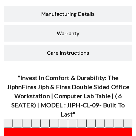
Manufacturing Details
Warranty
Care Instructions
"Invest In Comfort & Durability: The
JiphnFinss Jiph & Finss Double Sided Office
Workstation | Computer Lab Table | ( 6
SEATER) | MODEL : JIPH-CL-09- Built To
Last"