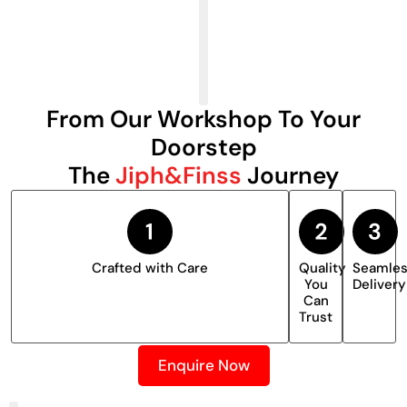
From Our Workshop To Your
Doorstep
The
Jiph&Finss
Journey
Crafted with Care
Quality
Seamle
You
Delivery
Can
Trust
Enquire Now