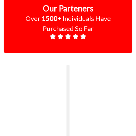
Our Parteners
Over
1500+
Individuals Have
Purchased So Far