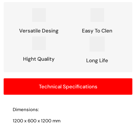
Versatile Desing
Easy To Clen
Hight Quality
Long Life
Technical Specifications
Dimensions:
1200 x 600 x 1200 mm