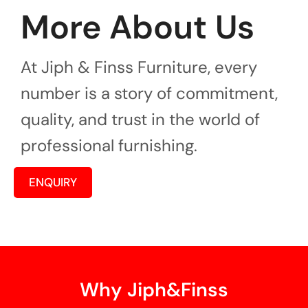
More About Us
At Jiph & Finss Furniture, every
number is a story of commitment,
quality, and trust in the world of
professional furnishing.
ENQUIRY
Why Jiph&Finss