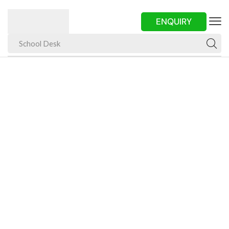
ENQUIRY
School Desk