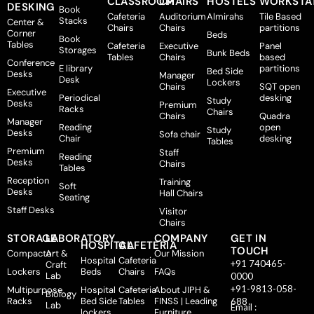
CLASSROOM
CHAIRS
HOSTELS
WORKSTA
DESKING
Book
Cafeteria
Auditorium
Almirahs
Tile Based
Stacks
Center &
Chairs
Chairs
partitions
Corner
Beds
Book
Tables
Cafeteria
Executive
Panel
Storages
Bunk Beds
Tables
Chairs
based
Conference
E library
partitions
Bed Side
Desks
Manager
Desk
Lockers
Chairs
SQT open
Executive
Periodical
desking
Study
Desks
Premium
Racks
Chairs
Chairs
Quadra
Manager
Reading
open
Study
Desks
Sofa chair
Chair
desking
Tables
Premium
Staff
Reading
Desks
Chairs
Tables
Reception
Training
Soft
Desks
Hall Chairs
Seating
Staff Desks
Visitor
Chairs
STORAGE
LABORATORY
COMPANY
GET IN
HOSPITAL
CAFETERIA
TOUCH
Compactor
Art &
Our Mission
Hospital
Cafeteria
+91 740465-
Craft
Lockers
Beds
Chairs
FAQs
Lab
0000
+91-9813-058-
Multipurpose
Hospital
Cafeteria
About JIPH &
Biology
Racks
Bed Side
Tables
FINSS | Leading
688
Lab
Email :
lockers
Furniture