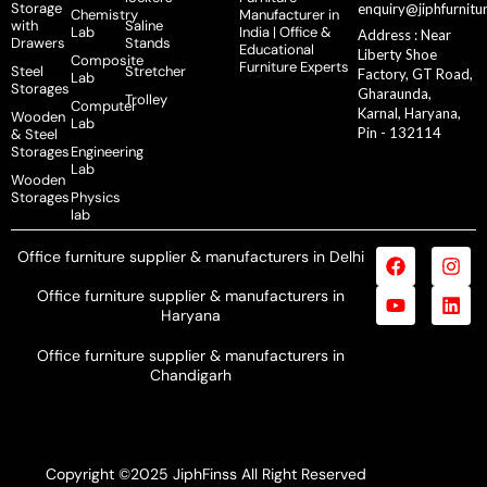
Storage
enquiry@jiphfurnitu
Chemistry
Manufacturer in
with
Saline
Lab
India | Office &
Address : Near
Drawers
Stands
Educational
Liberty Shoe
Composite
Furniture Experts
Steel
Stretcher
Factory, GT Road,
Lab
Storages
Gharaunda,
Trolley
Computer
Karnal, Haryana,
Wooden
Lab
Pin - 132114
& Steel
Storages
Engineering
Lab
Wooden
Storages
Physics
lab
Office furniture supplier & manufacturers in Delhi
Office furniture supplier & manufacturers in
Haryana
Office furniture supplier & manufacturers in
Chandigarh
Copyright ©2025 JiphFinss All Right Reserved