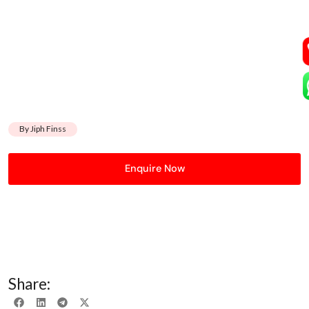
By Jiph Finss
Enquire Now
Share: