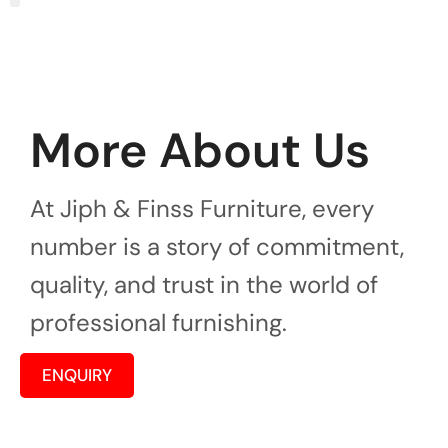
More About Us
At Jiph & Finss Furniture, every
number is a story of commitment,
quality, and trust in the world of
professional furnishing.
ENQUIRY