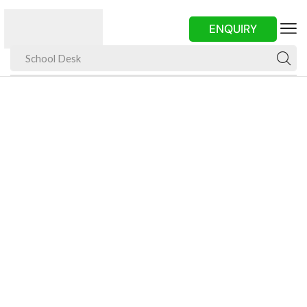
ENQUIRY
School Desk