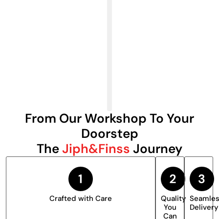
From Our Workshop To Your
Doorstep
The
Jiph&Finss
Journey
Crafted with Care
Quality
Seamle
You
Delivery
Can