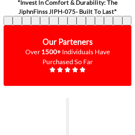
"Invest In Comfort & Durability: The
JiphnFinss JIPH-075- Built To Last"
Our Parteners
Over
1500+
Individuals Have
Purchased So Far