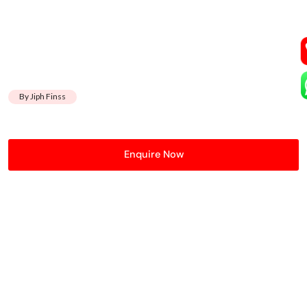
By Jiph Finss
Enquire Now