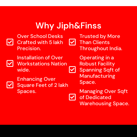
Why Jiph&Finss
Over School Desks
Trusted by More
Crafted with 5 lakh
Than Clients
Precision.
Throughout India.
Installation of Over
Operating in a
Workstations Nation
Robust Facility
wide.
Spanning Sqft of
Manufacturing
Enhancing Over
Space.
Square Feet of 2 lakh
Spaces.
Managing Over Sqft
of Dedicated
Warehousing Space.