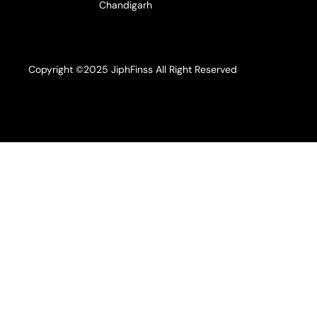
Chandigarh
Copyright ©2025 JiphFinss All Right Reserved