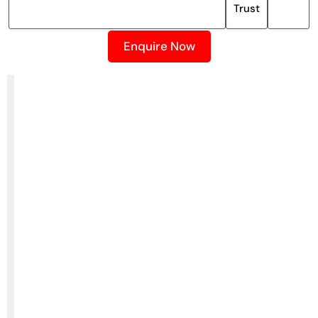
Trust
Enquire Now