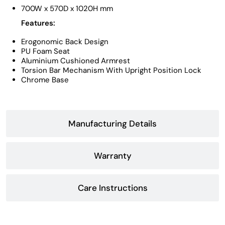
700W x 570D x 1020H mm
Features:
Erogonomic Back Design
PU Foam Seat
Aluminium Cushioned Armrest
Torsion Bar Mechanism With Upright Position Lock
Chrome Base
Manufacturing Details
Warranty
Care Instructions