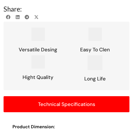
Share:
Versatile Desing
Easy To Clen
Hight Quality
Long Life
Technical Specifications
Product Dimension: