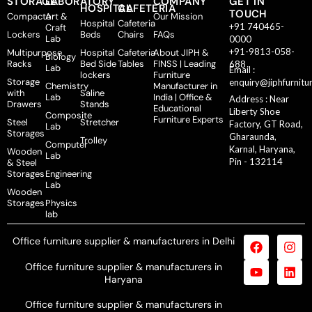
STORAGE
LABORATORY
COMPANY
GET IN
HOSPITAL
CAFETERIA
TOUCH
Compactor
Art &
Our Mission
Hospital
Cafeteria
+91 740465-
Craft
Lockers
Beds
Chairs
FAQs
Lab
0000
+91-9813-058-
Multipurpose
Hospital
Cafeteria
About JIPH &
Biology
Racks
Bed Side
Tables
FINSS | Leading
688
Lab
Email :
lockers
Furniture
Storage
enquiry@jiphfurnitu
Chemistry
Manufacturer in
with
Saline
Lab
India | Office &
Address : Near
Drawers
Stands
Educational
Liberty Shoe
Composite
Furniture Experts
Steel
Stretcher
Factory, GT Road,
Lab
Storages
Gharaunda,
Trolley
Computer
Karnal, Haryana,
Wooden
Lab
Pin - 132114
& Steel
Storages
Engineering
Lab
Wooden
Storages
Physics
lab
Office furniture supplier & manufacturers in Delhi
Office furniture supplier & manufacturers in
Haryana
Office furniture supplier & manufacturers in