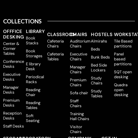
COLLECTIONS
OFFFICE
LIBRARY
CLASSROOM
CHAIRS
HOSTELS
WORKSTA
DESKING
Book
Cafeteria
Auditorium
Almirahs
Tile Based
Stacks
Center &
Chairs
Chairs
partitions
Corner
Beds
Book
Tables
Cafeteria
Executive
Panel
Storages
Bunk Beds
Tables
Chairs
based
Conference
E library
partitions
Bed Side
Desks
Manager
Desk
Lockers
Chairs
SQT open
Executive
Periodical
desking
Study
Desks
Premium
Racks
Chairs
Chairs
Quadra
Manager
Reading
open
Study
Desks
Sofa chair
Chair
desking
Tables
Premium
Staff
Reading
Desks
Chairs
Tables
Reception
Training
Soft
Desks
Hall Chairs
Seating
Staff Desks
Visitor
Chairs