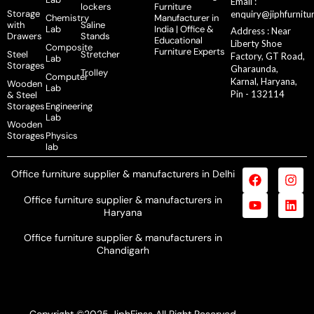
Email :
lockers
Furniture
Storage
enquiry@jiphfurnitu
Chemistry
Manufacturer in
with
Saline
Lab
India | Office &
Address : Near
Drawers
Stands
Educational
Liberty Shoe
Composite
Furniture Experts
Steel
Stretcher
Factory, GT Road,
Lab
Storages
Gharaunda,
Trolley
Computer
Karnal, Haryana,
Wooden
Lab
Pin - 132114
& Steel
Storages
Engineering
Lab
Wooden
Storages
Physics
lab
Office furniture supplier & manufacturers in Delhi
Office furniture supplier & manufacturers in
Haryana
Office furniture supplier & manufacturers in
Chandigarh