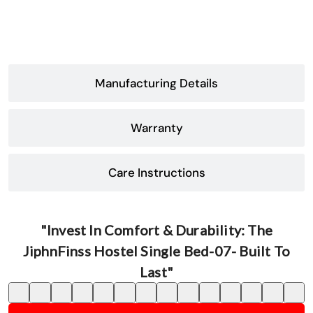
Manufacturing Details
Warranty
Care Instructions
"Invest In Comfort & Durability: The
JiphnFinss Hostel Single Bed-07- Built To
Last"