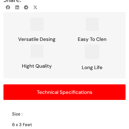
Versatile Desing
Easy To Clen
Hight Quality
Long Life
Technical Specifications
Size :
6 x 3 Feet