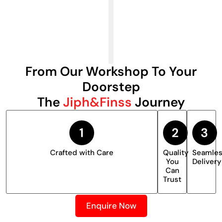
From Our Workshop To Your
Doorstep
The
Jiph&Finss
Journey
Crafted with Care
Quality
Seamle
You
Delivery
Can
Trust
Enquire Now