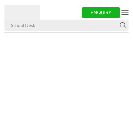
ENQUIRY
School Desk