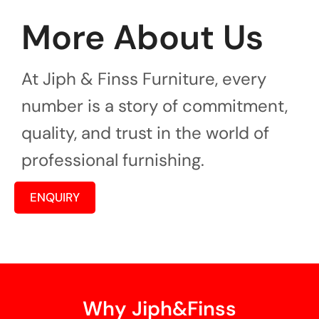
More About Us
At Jiph & Finss Furniture, every
number is a story of commitment,
quality, and trust in the world of
professional furnishing.
ENQUIRY
Why Jiph&Finss