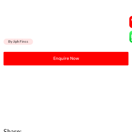
By Jiph Finss
Enquire Now
Share: