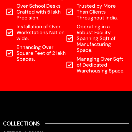
Over School Desks
Trusted by More
Crafted with 5 lakh
Than Clients
Precision.
Throughout India.
Installation of Over
Operating in a
Workstations Nation
Robust Facility
wide.
Spanning Sqft of
Manufacturing
Enhancing Over
Space.
Square Feet of 2 lakh
Spaces.
Managing Over Sqft
of Dedicated
Warehousing Space.
COLLECTIONS