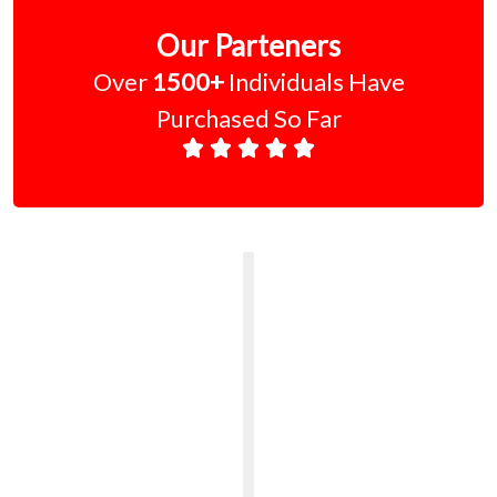
Our Parteners
Over
1500+
Individuals Have
Purchased So Far