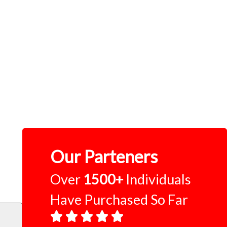
Our Parteners
Over
1500+
Individuals
Have Purchased So Far