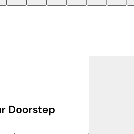
r Doorstep