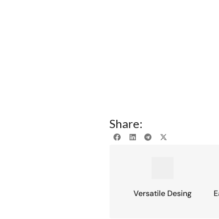
Share:
Versatile Desing
E