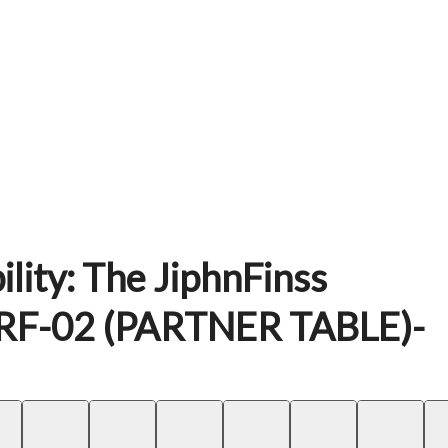
lity: The JiphnFinss
RF-02 (PARTNER TABLE)-