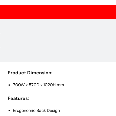
Product Dimension:
700W x 570D x 1020H mm
Features:
Erogonomic Back Design