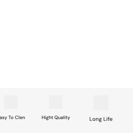
asy To Clen
Hight Quality
Long Life