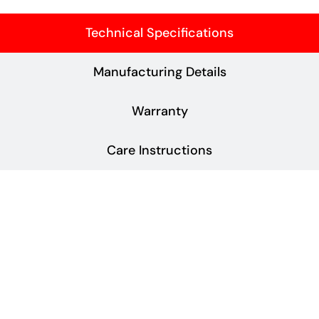
Technical Specifications
Manufacturing Details
Warranty
Care Instructions