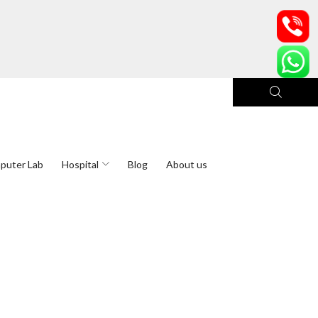
puter Lab
Hospital
Blog
About us