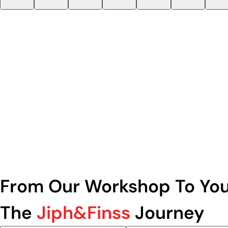
From Our Workshop To You
The
Jiph&Finss
Journey