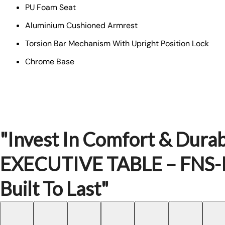
PU Foam Seat
Aluminium Cushioned Armrest
Torsion Bar Mechanism With Upright Position Lock
Chrome Base
"Invest In Comfort & Durabi
EXECUTIVE TABLE – FNS-
Built To Last"