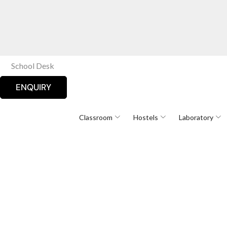
School Desk
ENQUIRY
Classroom
Hostels
Laboratory