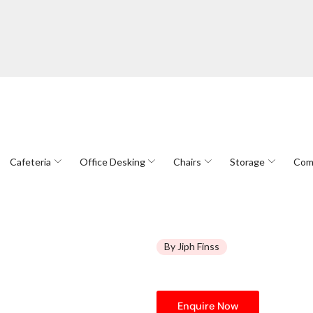
Cafeteria
Office Desking
Chairs
Storage
Com
By Jiph Finss
Enquire Now