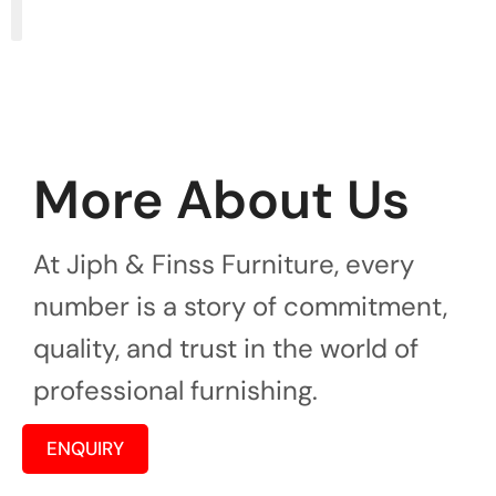
More About Us
At Jiph & Finss Furniture, every
number is a story of commitment,
quality, and trust in the world of
professional furnishing.
ENQUIRY