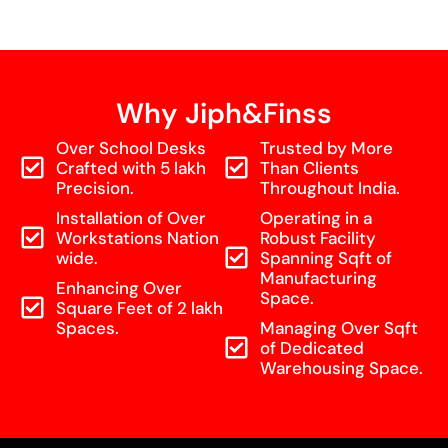
Why Jiph&Finss
Over School Desks
Trusted by More
Crafted with 5 lakh
Than Clients
Precision.
Throughout India.
Installation of Over
Operating in a
Workstations Nation
Robust Facility
wide.
Spanning Sqft of
Manufacturing
Enhancing Over
Space.
Square Feet of 2 lakh
Spaces.
Managing Over Sqft
of Dedicated
Warehousing Space.