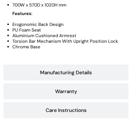
700W x 570D x 1020H mm
Features:
Erogonomic Back Design
PU Foam Seat
Aluminium Cushioned Armrest
Torsion Bar Mechanism With Upright Position Lock
Chrome Base
Manufacturing Details
Warranty
Care Instructions