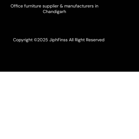
Office furniture supplier & manufacturers in
Chandigarh
Copyright ©2025 JiphFinss All Right Reserved