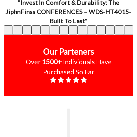
"Invest In Comfort & Durability: The
JiphnFinss CONFERENCES – WDS-HT4015-
Built To Last"
Our Parteners
Over
1500+
Individuals Have
Purchased So Far