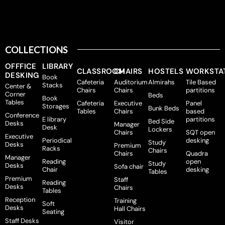
COLLECTIONS
OFFFICE
LIBRARY
CLASSROOM
CHAIRS
HOSTELS
WORKSTA
DESKING
Book
Cafeteria
Auditorium
Almirahs
Tile Based
Stacks
Center &
Chairs
Chairs
partitions
Corner
Beds
Book
Tables
Cafeteria
Executive
Panel
Storages
Bunk Beds
Tables
Chairs
based
Conference
E library
partitions
Bed Side
Desks
Manager
Desk
Lockers
Chairs
SQT open
Executive
Periodical
desking
Study
Desks
Premium
Racks
Chairs
Chairs
Quadra
Manager
Reading
open
Study
Desks
Sofa chair
Chair
desking
Tables
Premium
Staff
Reading
Desks
Chairs
Tables
Reception
Training
Soft
Desks
Hall Chairs
Seating
Staff Desks
Visitor