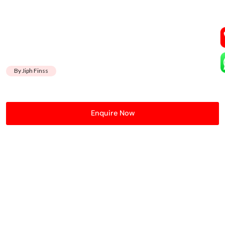
By Jiph Finss
Enquire Now