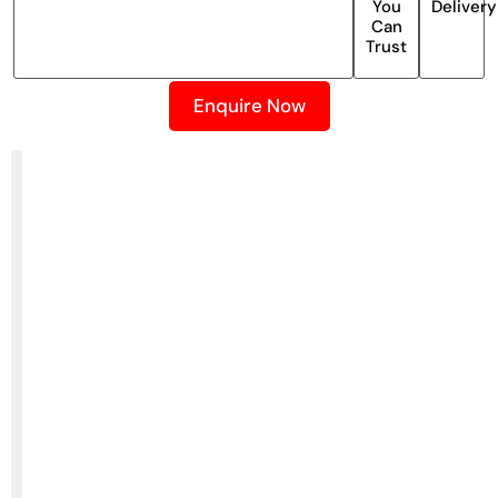
You
Delivery
Can
Trust
Enquire Now