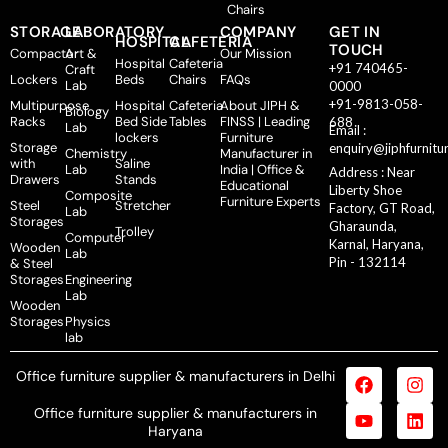
Chairs
STORAGE
LABORATORY
COMPANY
GET IN
HOSPITAL
CAFETERIA
TOUCH
Compactor
Art &
Our Mission
Hospital
Cafeteria
+91 740465-
Craft
Lockers
Beds
Chairs
FAQs
Lab
0000
+91-9813-058-
Multipurpose
Hospital
Cafeteria
About JIPH &
Biology
Racks
Bed Side
Tables
FINSS | Leading
688
Lab
Email :
lockers
Furniture
Storage
enquiry@jiphfurnitu
Chemistry
Manufacturer in
with
Saline
Lab
India | Office &
Address : Near
Drawers
Stands
Educational
Liberty Shoe
Composite
Furniture Experts
Steel
Stretcher
Factory, GT Road,
Lab
Storages
Gharaunda,
Trolley
Computer
Karnal, Haryana,
Wooden
Lab
Pin - 132114
& Steel
Storages
Engineering
Lab
Wooden
Storages
Physics
lab
Office furniture supplier & manufacturers in Delhi
Office furniture supplier & manufacturers in
Haryana