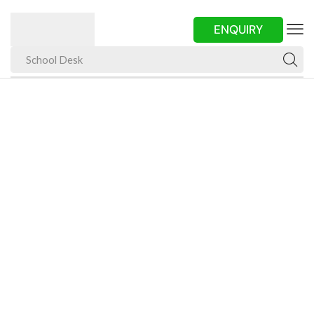
ENQUIRY
School Desk