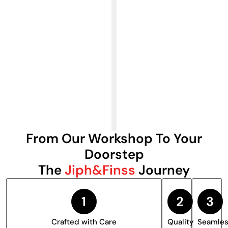
From Our Workshop To Your
Doorstep
The
Jiph&Finss
Journey
Crafted with Care
Quality
Seamle