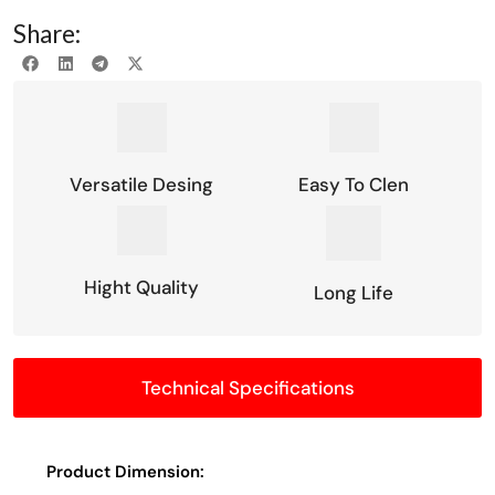
Share:
Versatile Desing
Easy To Clen
Hight Quality
Long Life
Technical Specifications
Product Dimension: