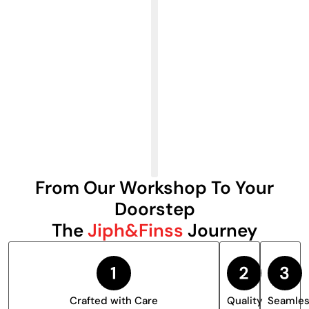
From Our Workshop To Your
Doorstep
The
Jiph&Finss
Journey
Crafted with Care
Quality
Seamle