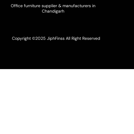
Office furniture supplier & manufacturers in
Chandigarh
Copyright ©2025 JiphFinss All Right Reserved