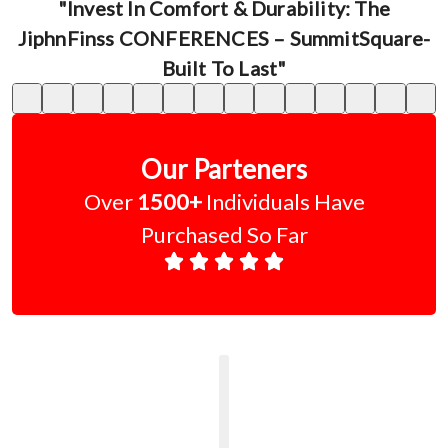
"Invest In Comfort & Durability: The
JiphnFinss CONFERENCES – SummitSquare-
Built To Last"
Our Parteners
Over
1500+
Individuals Have
Purchased So Far