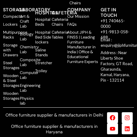
Chairs
STORAGE
LABORATORY
COMPANY
GET IN
HOSPITAL
CAFETERIA
TOUCH
Compactor
Art &
Our Mission
Hospital
Cafeteria
+91 740465-
Craft
Lockers
Beds
Chairs
FAQs
Lab
0000
+91-9813-058-
Multipurpose
Hospital
Cafeteria
About JIPH &
Biology
Racks
Bed Side
Tables
FINSS | Leading
688
Lab
Email :
lockers
Furniture
Storage
enquiry@jiphfurnitu
Chemistry
Manufacturer in
with
Saline
Lab
India | Office &
Address : Near
Drawers
Stands
Educational
Liberty Shoe
Composite
Furniture Experts
Steel
Stretcher
Factory, GT Road,
Lab
Storages
Gharaunda,
Trolley
Computer
Karnal, Haryana,
Wooden
Lab
Pin - 132114
& Steel
Storages
Engineering
Lab
Wooden
Storages
Physics
lab
Office furniture supplier & manufacturers in Delhi
Office furniture supplier & manufacturers in
Haryana