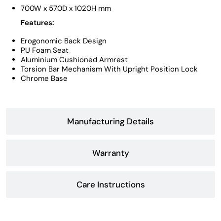
700W x 570D x 1020H mm
Features:
Erogonomic Back Design
PU Foam Seat
Aluminium Cushioned Armrest
Torsion Bar Mechanism With Upright Position Lock
Chrome Base
Manufacturing Details
Warranty
Care Instructions