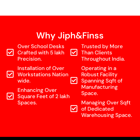
Why Jiph&Finss
Over School Desks
Trusted by More
Crafted with 5 lakh
Than Clients
Precision.
Throughout India.
Installation of Over
Operating in a
Workstations Nation
Robust Facility
wide.
Spanning Sqft of
Manufacturing
Enhancing Over
Space.
Square Feet of 2 lakh
Spaces.
Managing Over Sqft
of Dedicated
Warehousing Space.