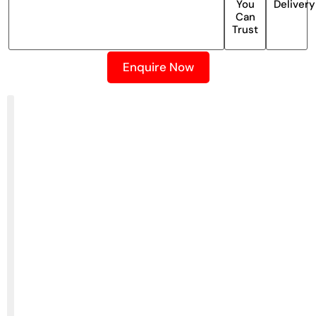
You
Delivery
Can
Trust
Enquire Now