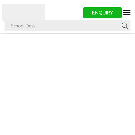
ENQUIRY
School Desk