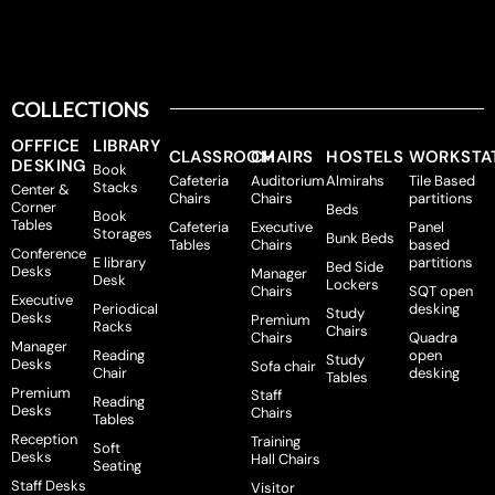
COLLECTIONS
OFFFICE
LIBRARY
CLASSROOM
CHAIRS
HOSTELS
WORKSTA
DESKING
Book
Cafeteria
Auditorium
Almirahs
Tile Based
Stacks
Center &
Chairs
Chairs
partitions
Corner
Beds
Book
Tables
Cafeteria
Executive
Panel
Storages
Bunk Beds
Tables
Chairs
based
Conference
E library
partitions
Bed Side
Desks
Manager
Desk
Lockers
Chairs
SQT open
Executive
Periodical
desking
Study
Desks
Premium
Racks
Chairs
Chairs
Quadra
Manager
Reading
open
Study
Desks
Sofa chair
Chair
desking
Tables
Premium
Staff
Reading
Desks
Chairs
Tables
Reception
Training
Soft
Desks
Hall Chairs
Seating
Staff Desks
Visitor