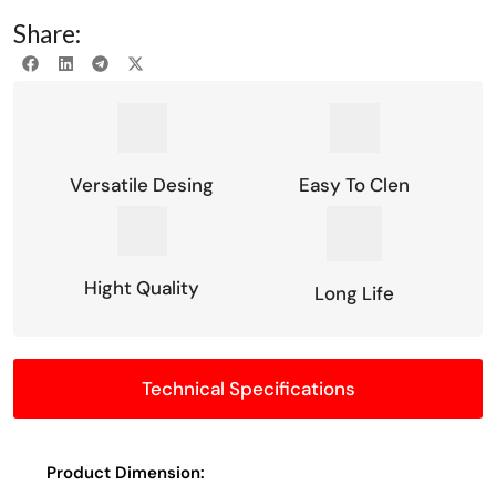
Share:
Versatile Desing
Easy To Clen
Hight Quality
Long Life
Technical Specifications
Product Dimension: