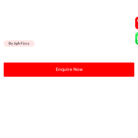
By Jiph Finss
Enquire Now