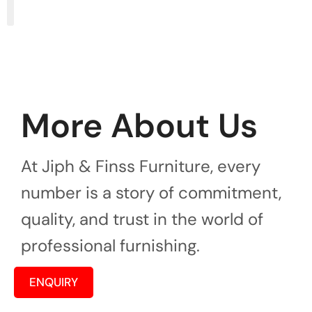
More About Us
At Jiph & Finss Furniture, every
number is a story of commitment,
quality, and trust in the world of
professional furnishing.
ENQUIRY