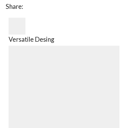
Share:
Versatile Desing