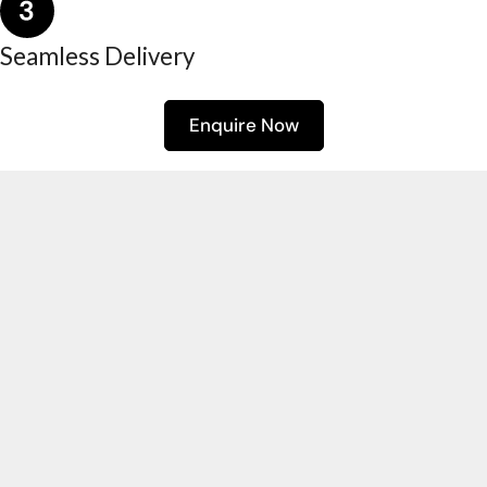
Seamless Delivery
Enquire Now