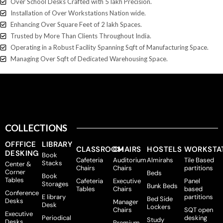
Over School Desks Crafted with 5 lakh Precision.
Installation of Over Workstations Nation wide.
Enhancing Over Square Feet of 2 lakh Spaces.
Trusted by More Than Clients Throughout India.
Operating in a Robust Facility Spanning Sqft of Manufacturing Space.
Managing Over Sqft of Dedicated Warehousing Space.
Home
Shop
COLLECTIONS
OFFFICE
LIBRARY
CLASSROOM
CHAIRS
HOSTELS
WORKSTA
DESKING
Book
Cafeteria
Auditorium
Almirahs
Tile Based
Stacks
Center &
Chairs
Chairs
partitions
Corner
Beds
Book
Tables
Cafeteria
Executive
Panel
Storages
Bunk Beds
Tables
Chairs
based
Conference
E library
partitions
Bed Side
Desks
Manager
Desk
Lockers
Chairs
SQT open
Executive
Periodical
desking
Study
Desks
Premium