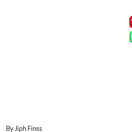
By Jiph Finss