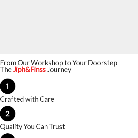
From Our Workshop to Your Doorstep
The
Jiph&Finss
Journey
Crafted with Care
Quality You Can Trust