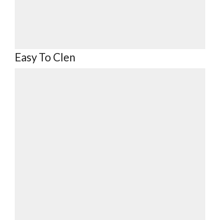
Easy To Clen