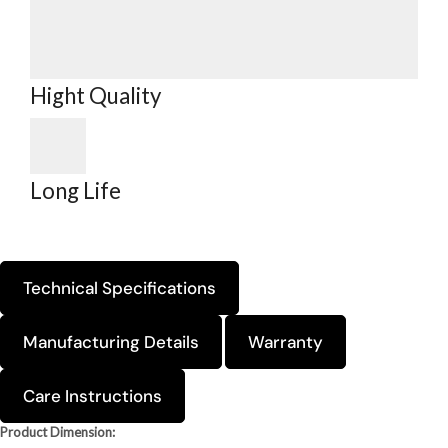
Hight Quality
Long Life
Technical Specifications
Manufacturing Details
Warranty
Care Instructions
Product Dimension: