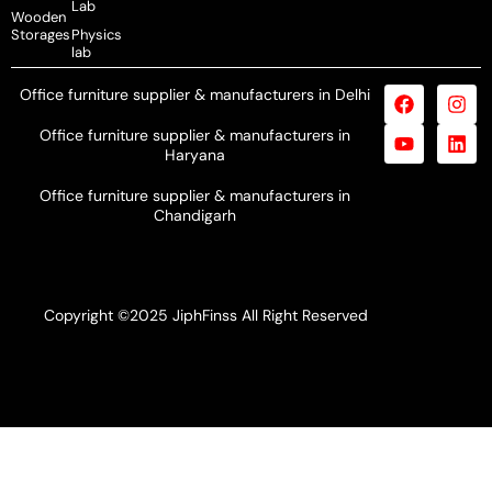
Lab
Wooden
Storages
Physics
lab
Office furniture supplier & manufacturers in Delhi
Office furniture supplier & manufacturers in
Haryana
Office furniture supplier & manufacturers in
Chandigarh
Copyright ©2025 JiphFinss All Right Reserved