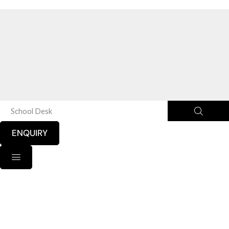
School Desk
ENQUIRY