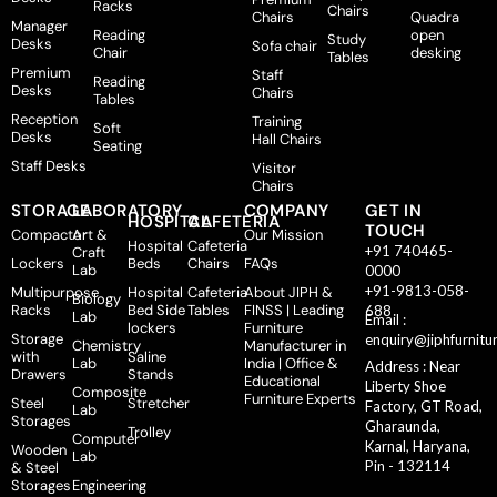
Racks
Chairs
Chairs
Quadra
Manager
Reading
open
Study
Desks
Sofa chair
Chair
desking
Tables
Premium
Staff
Reading
Desks
Chairs
Tables
Reception
Training
Soft
Desks
Hall Chairs
Seating
Staff Desks
Visitor
Chairs
STORAGE
LABORATORY
COMPANY
GET IN
HOSPITAL
CAFETERIA
TOUCH
Compactor
Art &
Our Mission
Hospital
Cafeteria
+91 740465-
Craft
Lockers
Beds
Chairs
FAQs
Lab
0000
+91-9813-058-
Multipurpose
Hospital
Cafeteria
About JIPH &
Biology
Racks
Bed Side
Tables
FINSS | Leading
688
Lab
Email :
lockers
Furniture
Storage
enquiry@jiphfurnitu
Chemistry
Manufacturer in
with
Saline
Lab
India | Office &
Address : Near
Drawers
Stands
Educational
Liberty Shoe
Composite
Furniture Experts
Steel
Stretcher
Factory, GT Road,
Lab
Storages
Gharaunda,
Trolley
Computer
Karnal, Haryana,
Wooden
Lab
Pin - 132114
& Steel
Storages
Engineering