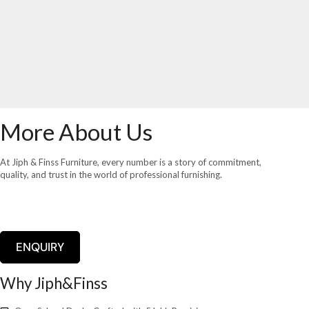
More About Us
At Jiph & Finss Furniture, every number is a story of commitment,
quality, and trust in the world of professional furnishing.
ENQUIRY
Why Jiph&Finss