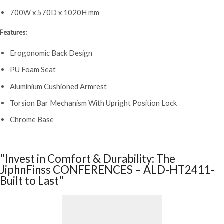
700W x 570D x 1020H mm
Features:
Erogonomic Back Design
PU Foam Seat
Aluminium Cushioned Armrest
Torsion Bar Mechanism With Upright Position Lock
Chrome Base
"Invest in Comfort & Durability: The
JiphnFinss CONFERENCES – ALD-HT2411-
Built to Last"