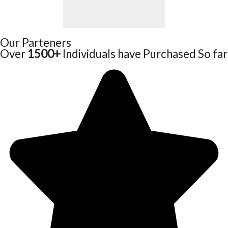
Our Parteners
Over
1500+
Individuals have Purchased So far