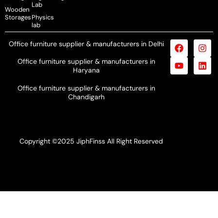
Lab
Wooden
Storages
Physics
lab
Office furniture supplier & manufacturers in Delhi
Office furniture supplier & manufacturers in
Haryana
Office furniture supplier & manufacturers in
Chandigarh
Copyright ©2025 JiphFinss All Right Reserved