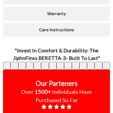
Warranty
Care Instructions
"Invest In Comfort & Durability: The
JiphnFinss BERETTA-3- Built To Last"
Our Parteners
Over
1500+
Individuals Have
Purchased So Far