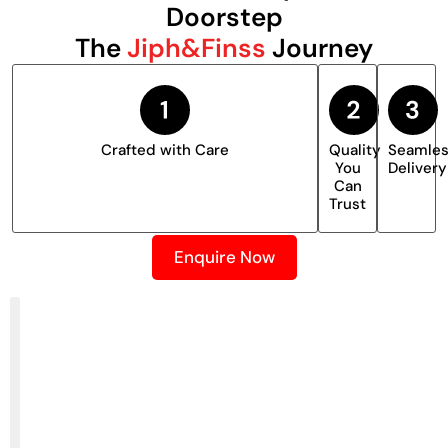
Doorstep
The
Jiph&Finss
Journey
Crafted with Care
Quality
Seamle
You
Delivery
Can
Trust
Enquire Now