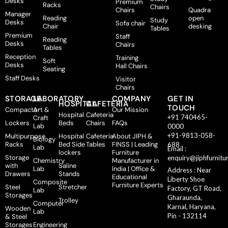
Desks
Premium
Racks
Chairs
Chairs
Quadra
Manager
Reading
open
Study
Desks
Sofa chair
Chair
desking
Tables
Premium
Staff
Reading
Desks
Chairs
Tables
Reception
Training
Soft
Desks
Hall Chairs
Seating
Staff Desks
Visitor
Chairs
STORAGE
LABORATORY
COMPANY
GET IN
HOSPITAL
CAFETERIA
TOUCH
Compactor
Art &
Our Mission
Hospital
Cafeteria
+91 740465-
Craft
Lockers
Beds
Chairs
FAQs
Lab
0000
+91-9813-058-
Multipurpose
Hospital
Cafeteria
About JIPH &
Biology
Racks
Bed Side
Tables
FINSS | Leading
688
Lab
Email :
lockers
Furniture
Storage
enquiry@jiphfurnitu
Chemistry
Manufacturer in
with
Saline
Lab
India | Office &
Address : Near
Drawers
Stands
Educational
Liberty Shoe
Composite
Furniture Experts
Steel
Stretcher
Factory, GT Road,
Lab
Storages
Gharaunda,
Trolley
Computer
Karnal, Haryana,
Wooden
Lab
Pin - 132114
& Steel
Storages
Engineering