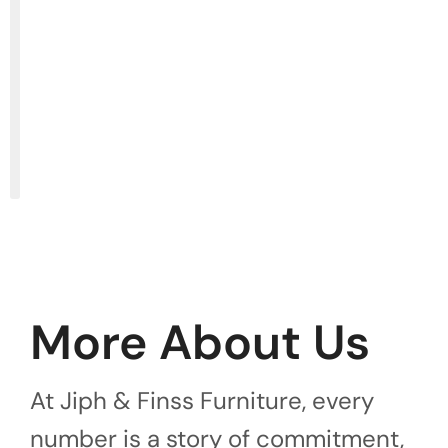
More About Us
At Jiph & Finss Furniture, every
number is a story of commitment,