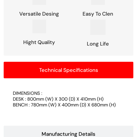
Versatile Desing
Easy To Clen
Hight Quality
Long Life
Technical Specifications
DIMENSIONS :
DESK : 800mm (W) X 300 (D) X 410mm (H)
BENCH : 780mm (W) X 400mm (D) X 680mm (H)
Manufacturing Details