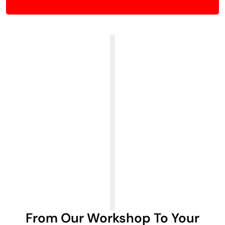
From Our Workshop To Your