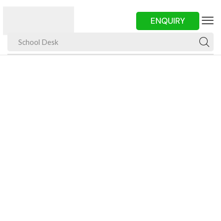
ENQUIRY
School Desk