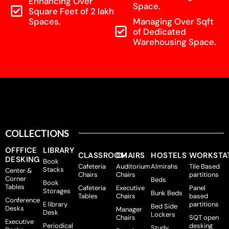
Enhancing Over
Space.
Square Feet of 2 lakh
Spaces.
Managing Over Sqft
of Dedicated
Warehousing Space.
COLLECTIONS
OFFFICE
LIBRARY
CLASSROOM
CHAIRS
HOSTELS
WORKSTA
DESKING
Book
Cafeteria
Auditorium
Almirahs
Tile Based
Stacks
Center &
Chairs
Chairs
partitions
Corner
Beds
Book
Tables
Cafeteria
Executive
Panel
Storages
Bunk Beds
Tables
Chairs
based
Conference
E library
partitions
Bed Side
Desks
Manager
Desk
Lockers
Chairs
SQT open
Executive
Periodical
desking
Study