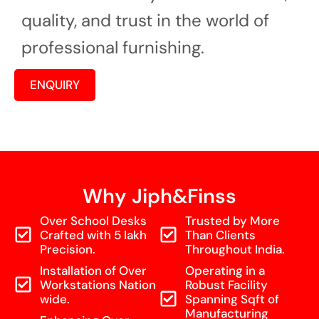
quality, and trust in the world of
professional furnishing.
ENQUIRY
Why Jiph&Finss
Over School Desks
Trusted by More
Crafted with 5 lakh
Than Clients
Precision.
Throughout India.
Installation of Over
Operating in a
Workstations Nation
Robust Facility
wide.
Spanning Sqft of
Manufacturing