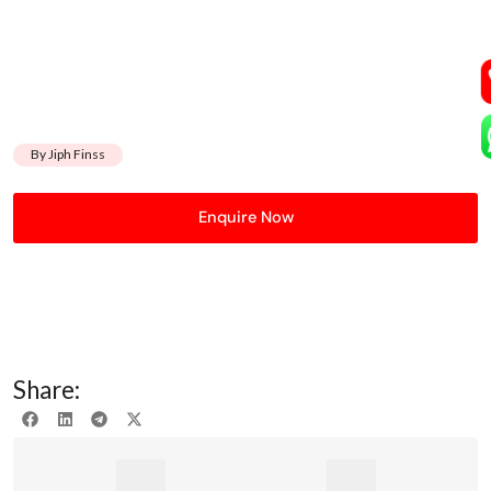
By Jiph Finss
Enquire Now
Share: