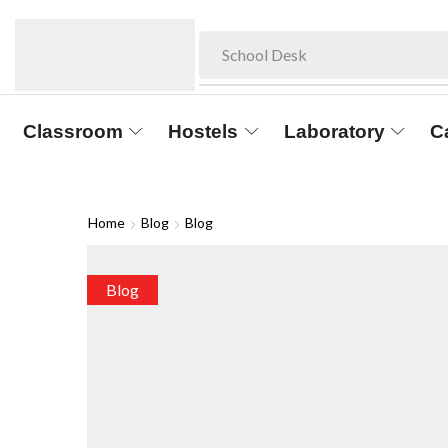
School Desk
Classroom
Hostels
Laboratory
C
Home
Blog
Blog
Blog