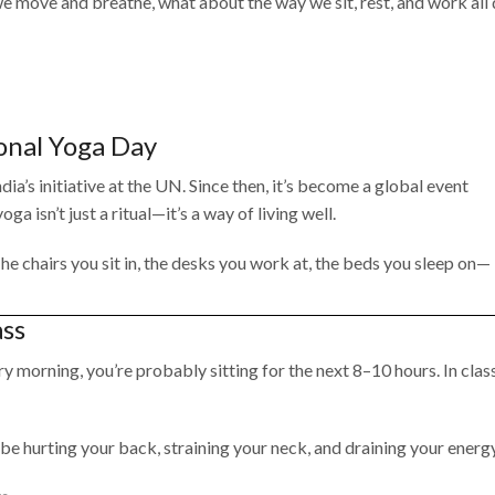
 move and breathe, what about the way we sit, rest, and work all
onal Yoga Day
ia’s initiative at the UN. Since then, it’s become a global event
a isn’t just a ritual—it’s a way of living well.
e chairs you sit in, the desks you work at, the beds you sleep on—
ass
ry morning, you’re probably sitting for the next 8–10 hours. In class
ld be hurting your back, straining your neck, and draining your energy