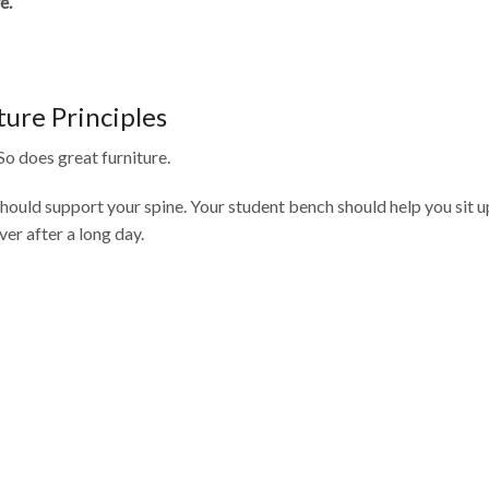
e.
iture Principles
So does great furniture.
should support your spine. Your student bench should help you sit u
ver after a long day.