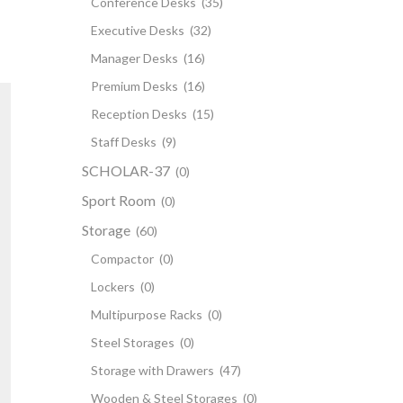
Conference Desks
(35)
Executive Desks
(32)
Manager Desks
(16)
Premium Desks
(16)
Reception Desks
(15)
Staff Desks
(9)
SCHOLAR-37
(0)
Sport Room
(0)
Storage
(60)
Compactor
(0)
Lockers
(0)
Multipurpose Racks
(0)
Steel Storages
(0)
Storage with Drawers
(47)
Wooden & Steel Storages
(0)