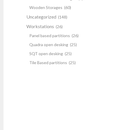
Wooden Storages
(60)
Uncategorized
(148)
Workstations
(26)
Panel based partitions
(26)
Quadra open desking
(25)
SQT open desking
(25)
Tile Based partitions
(25)