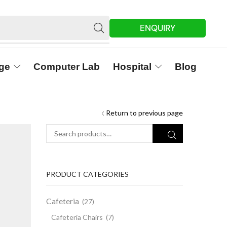
ENQUIRY
ge
Computer Lab
Hospital
Blog
Return to previous page
PRODUCT CATEGORIES
Cafeteria
(27)
Cafeteria Chairs
(7)