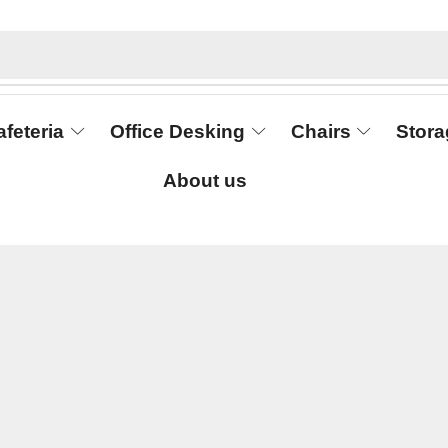
afeteria
Office Desking
Chairs
Stora
About us