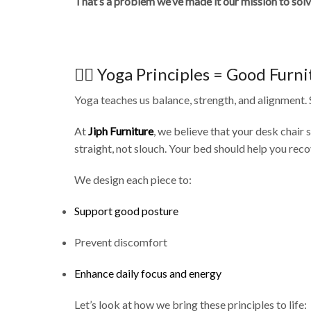
That’s a problem we’ve made it our mission to solv
🧘‍♀️ Yoga Principles = Good Furn
Yoga teaches us balance, strength, and alignment. 
At
Jiph Furniture
, we believe that your desk chair 
straight, not slouch. Your bed should help you reco
We design each piece to:
Support good posture
Prevent discomfort
Enhance daily focus and energy
Let’s look at how we bring these principles to life: