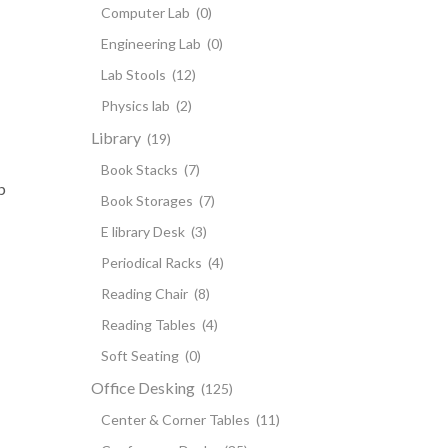
Computer Lab
(0)
Engineering Lab
(0)
Lab Stools
(12)
Physics lab
(2)
Library
(19)
Book Stacks
(7)
p
Book Storages
(7)
E library Desk
(3)
Periodical Racks
(4)
Reading Chair
(8)
Reading Tables
(4)
Soft Seating
(0)
Office Desking
(125)
Center & Corner Tables
(11)