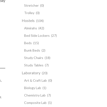
 day
Stretcher
(0)
Trolley
(0)
Hostels
(104)
Almirahs
(42)
Bed Side Lockers
(27)
Beds
(15)
Bunk Beds
(2)
Study Chairs
(18)
Study Tables
(7)
Laboratory
(20)
,
Art & Craft Lab
(0)
Biology Lab
(1)
Chemistry Lab
(7)
.
Composite Lab
(1)