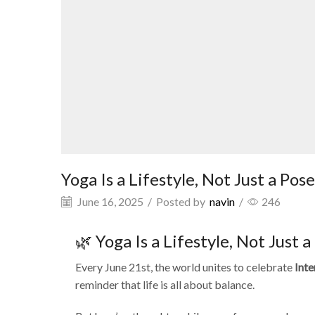
Yoga Is a Lifestyle, Not Just a Pose
June 16, 2025
/
Posted by
navin
/
246
🌿 Yoga Is a Lifestyle, Not Just a
Every June 21st, the world unites to celebrate
Inte
reminder that life is all about balance.