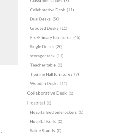
Classroom Chairs
(8)
Collaborative Desk
(11)
Dual Desks
(50)
Grouted Desks
(11)
Pre-Primary furnitures
(45)
Single Desks
(20)
storager rack
(11)
Teacher table
(0)
Training Hall furnitures
(7)
Wooden Desks
(11)
Collaborative Desk
(0)
Hospital
(0)
Hospital Bed Side lockers
(0)
Hospital Beds
(0)
Saline Stands
(0)