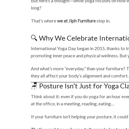
But here’s a thought—while yoga focuses on how we
long?
That’s where
we at Jiph Furniture
step in.
🔍 Why We Celebrate Internati
International Yoga Day began in 2015, thanks to Ind
promoting inner peace and physical wellness. But yog
And what’s more “everyday” than your furniture? Th
they all affect your body’s alignment and comfort.
🪑 Posture Isn’t Just for Yoga Cl
Think about it: even if you do yoga for an hour eve
at the office, in a meeting, reading, eating…
If your furniture isn’t helping your posture, it cou