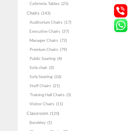
Cafeteria Tables
(25)
Chairs
(143)
Auditorium Chairs
(17)
Executive Chairs
(37)
Manager Chairs
(72)
Premium Chairs
(79)
Public Seating
(4)
Sofa chair
(3)
Sofa Seating
(26)
Staff Chairs
(21)
Training Hall Chairs
(3)
Visitor Chairs
(11)
Classroom
(120)
Berekley
(1)