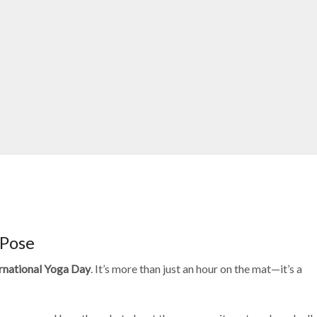
 Pose
rnational Yoga Day
. It’s more than just an hour on the mat—it’s a